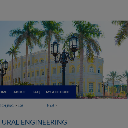
OME
ABOUT
FAQ
MY ACCOUNT
>
Next
>
RCH_ENG
103
TURAL ENGINEERING