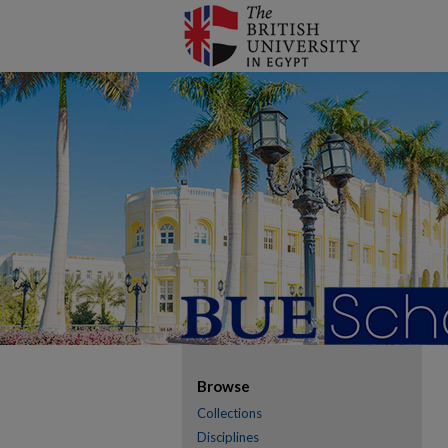
Browse
Collections
Disciplines