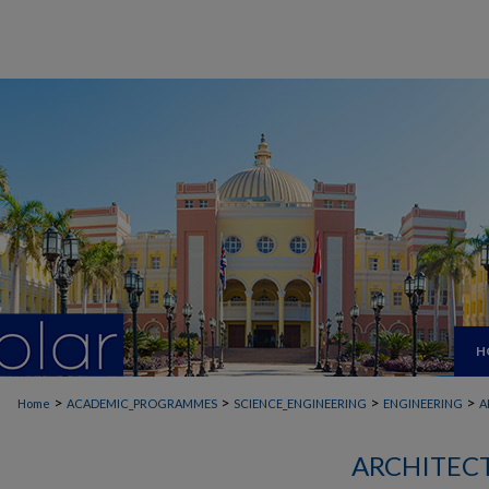
H
>
>
>
>
Home
ACADEMIC_PROGRAMMES
SCIENCE_ENGINEERING
ENGINEERING
A
ARCHITEC