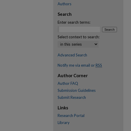
Authors
Search
Enter search terms:
Select context to search:
Advanced Search
Notify me via email or
RSS
Author Corner
Author FAQ
Submission Guidelines
Submit Research
Links
Research Portal
Library