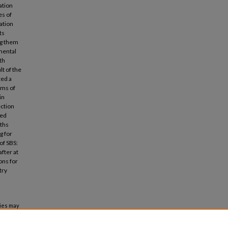
ation
es of
ation
ts
ng them
mental
th
lt of the
ted a
oms of
in
ection
ted
nths
g for
of SBS:
after at
ons for
try
ties may
building