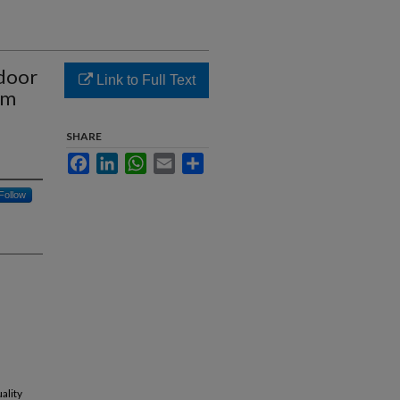
ndoor
Link to Full Text
rm
SHARE
Facebook
LinkedIn
WhatsApp
Email
Share
Follow
ality