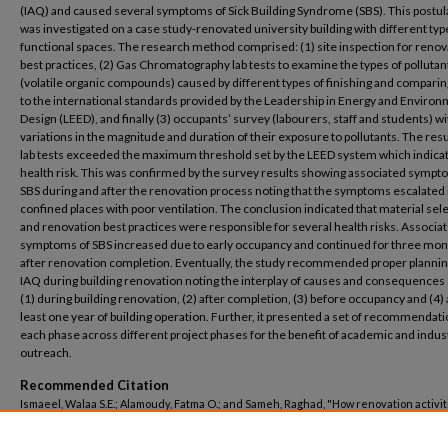
(IAQ) and caused several symptoms of Sick Building Syndrome (SBS). This postul
was investigated on a case study-renovated university building with different typ
functional spaces. The research method comprised: (1) site inspection for renov
best practices, (2) Gas Chromatography lab tests to examine the types of pollutan
(volatile organic compounds) caused by different types of finishing and compari
to the international standards provided by the Leadership in Energy and Environ
Design (LEED), and finally (3) occupants’ survey (labourers, staff and students) wi
variations in the magnitude and duration of their exposure to pollutants. The resu
lab tests exceeded the maximum threshold set by the LEED system which indica
health risk. This was confirmed by the survey results showing associated sympt
SBS during and after the renovation process noting that the symptoms escalated 
confined places with poor ventilation. The conclusion indicated that material sel
and renovation best practices were responsible for several health risks. Associa
symptoms of SBS increased due to early occupancy and continued for three mo
after renovation completion. Eventually, the study recommended proper plannin
IAQ during building renovation noting the interplay of causes and consequences 
(1) during building renovation, (2) after completion, (3) before occupancy and (4) 
least one year of building operation. Further, it presented a set of recommendati
each phase across different project phases for the benefit of academic and indus
outreach.
Recommended Citation
Ismaeel, Walaa S.E.; Alamoudy, Fatma O.; and Sameh, Raghad, "How renovation activi
jeopardise indoor air quality: accounting for short and long-term symptoms of sick 
syndrome in educational buildings" (2023).
Architectural Engineering
. 103.