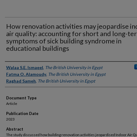
How renovation activities may jeopardise i
air quality: accounting for short and long-te
symptoms of sick building syndrome in
educational buildings
Authors
Walaa S.E. Ismaeel
,
The British University in Egypt
Fatma O. Alamoudy
,
The British University in Egypt
Raghad Sameh
,
The British University in Egypt
Document Type
Article
Publication Date
2023
Abstract
The study discussed how building renovation activities jeopardised Indoor Air Qu