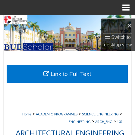
Menu
Home
Search
×
Browse Collections
Switch to
desktop
view
My Account
About
Link to Full Text
Digital Commons Network™
>
>
>
Home
ACADEMIC_PROGRAMMES
SCIENCE_ENGINEERING
>
>
ENGINEERING
ARCH_ENG
107
ARCHITECTURAL ENGINEERING