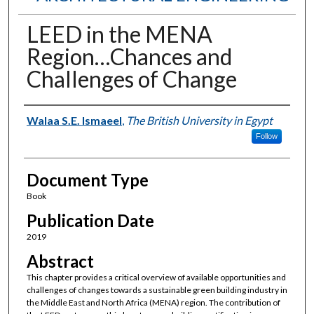
LEED in the MENA
Region…Chances and
Challenges of Change
Authors
Walaa S.E. Ismaeel
,
The British University in Egypt
Follow
Document Type
Book
Publication Date
2019
Abstract
This chapter provides a critical overview of available opportunities and
challenges of changes towards a sustainable green building industry in
the Middle East and North Africa (MENA) region. The contribution of