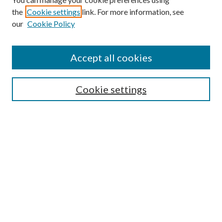
Browse
the
Cookie settings
link. For more information, see
our
Cookie Policy
Collections
Disciplines
Authors
Accept all cookies
Search
Enter search terms:
Cookie settings
Select context to search:
Advanced Search
Notify me via email or
RSS
Author Corner
Author FAQ