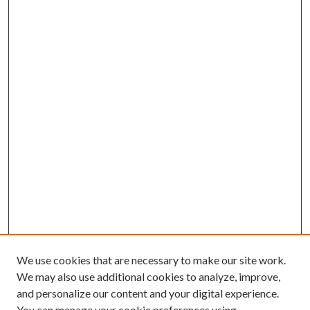
We use cookies that are necessary to make our site work.
We may also use additional cookies to analyze, improve,
and personalize our content and your digital experience.
You can manage your cookie preferences using