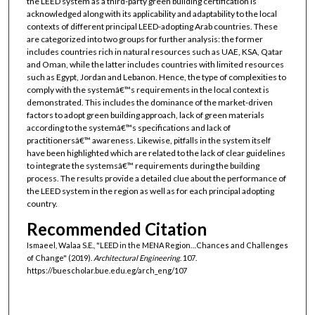
the LEED system as a third-party green building certification is
acknowledged along with its applicability and adaptability to the local
contexts of different principal LEED-adopting Arab countries. These
are categorized into two groups for further analysis: the former
includes countries rich in natural resources such as UAE, KSA, Qatar
and Oman, while the latter includes countries with limited resources
such as Egypt, Jordan and Lebanon. Hence, the type of complexities to
comply with the systemâ€™s requirements in the local context is
demonstrated. This includes the dominance of the market-driven
factors to adopt green building approach, lack of green materials
according to the systemâ€™s specifications and lack of
practitionersâ€™ awareness. Likewise, pitfalls in the system itself
have been highlighted which are related to the lack of clear guidelines
to integrate the systemsâ€™ requirements during the building
process. The results provide a detailed clue about the performance of
the LEED system in the region as well as for each principal adopting
country.
Recommended Citation
Ismaeel, Walaa S.E., "LEED in the MENA Region…Chances and Challenges
of Change" (2019).
Architectural Engineering
. 107.
https://buescholar.bue.edu.eg/arch_eng/107