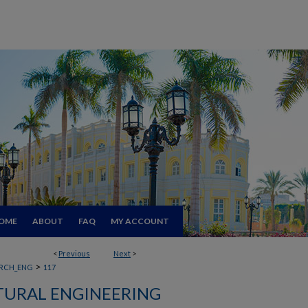
OME
ABOUT
FAQ
MY ACCOUNT
<
Previous
Next
>
>
RCH_ENG
117
TURAL ENGINEERING