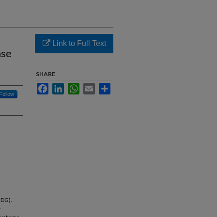
Link to Full Text
ase
SHARE
Facebook
LinkedIn
WhatsApp
Email
Share
Follow
UDG).
y