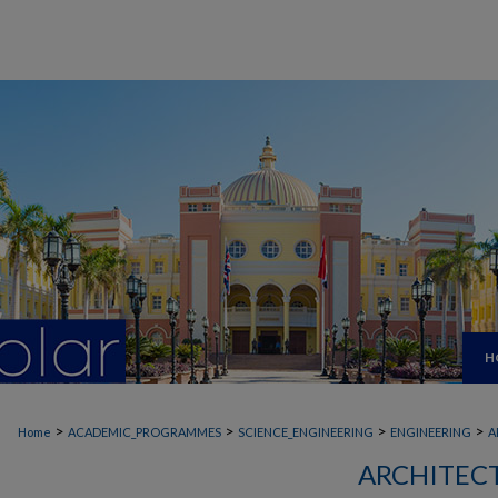
H
>
>
>
>
Home
ACADEMIC_PROGRAMMES
SCIENCE_ENGINEERING
ENGINEERING
A
ARCHITEC