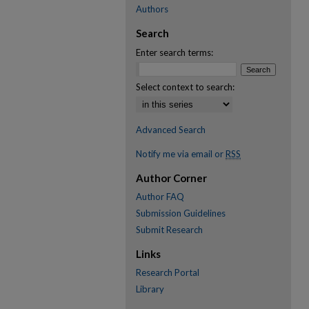
Authors
Search
Enter search terms:
Select context to search:
Advanced Search
Notify me via email or
RSS
Author Corner
Author FAQ
Submission Guidelines
Submit Research
Links
Research Portal
Library