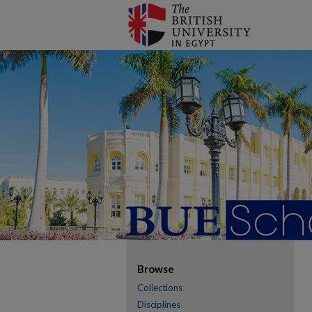
Browse
Collections
Disciplines