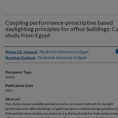
Coupling performance-prescriptive based
daylighting principles for office buildings: C
study from Egypt
Authors
Walaa S.E. Ismaeel
,
The British University in Egypt
Nourhan Elakkad
,
The British University in Egypt
Document Type
Article
Publication Date
2021
Abstract
This study reviews available guidelines and assessment methods for daylight
performance for office buildings in Egypt to propose a Unified design guideline (
Relevant literature studies are analysed, e.g. the local code for ‘improving energ