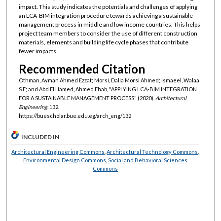
impact. This study indicates the potentials and challenges of applying
an LCA-BIM integration procedure towards achieving a sustainable
management process in middle and low income countries. This helps
project team members to consider the use of different construction
materials, elements and building life cycle phases that contribute
fewer impacts.
Recommended Citation
Othman, Ayman Ahmed Ezzat; Morsi, Dalia Morsi Ahmed; Ismaeel, Walaa
S E; and Abd El Hamed, Ahmed Ehab, "APPLYING LCA-BIM INTEGRATION
FOR A SUSTAINABLE MANAGEMENT PROCESS" (2020).
Architectural
Engineering
. 132.
https://buescholar.bue.edu.eg/arch_eng/132
INCLUDED IN
Architectural Engineering Commons
,
Architectural Technology Commons
,
Environmental Design Commons
,
Social and Behavioral Sciences
Commons