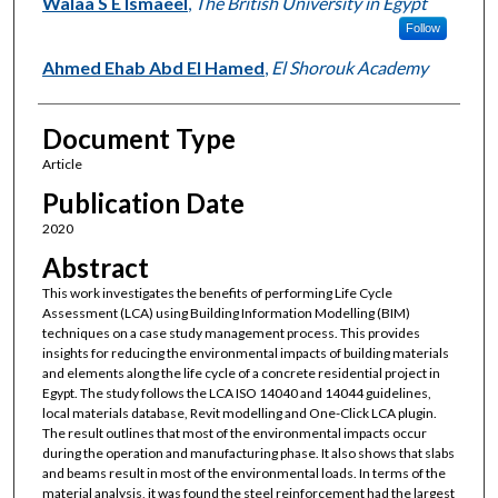
Walaa S E Ismaeel
,
The British University in Egypt
Follow
Ahmed Ehab Abd El Hamed
,
El Shorouk Academy
Document Type
Article
Publication Date
2020
Abstract
This work investigates the benefits of performing Life Cycle
Assessment (LCA) using Building Information Modelling (BIM)
techniques on a case study management process. This provides
insights for reducing the environmental impacts of building materials
and elements along the life cycle of a concrete residential project in
Egypt. The study follows the LCA ISO 14040 and 14044 guidelines,
local materials database, Revit modelling and One-Click LCA plugin.
The result outlines that most of the environmental impacts occur
during the operation and manufacturing phase. It also shows that slabs
and beams result in most of the environmental loads. In terms of the
material analysis, it was found the steel reinforcement had the largest