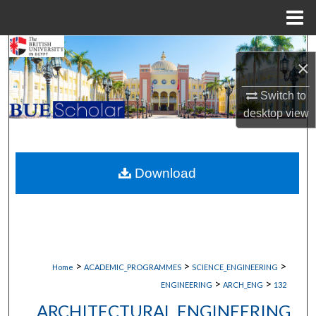
Menu
Home
Search
×
Browse Collections
Switch to
desktop
view
My Account
About
Download
Digital Commons Network™
>
>
>
Home
ACADEMIC_PROGRAMMES
SCIENCE_ENGINEERING
>
>
ENGINEERING
ARCH_ENG
132
ARCHITECTURAL ENGINEERING