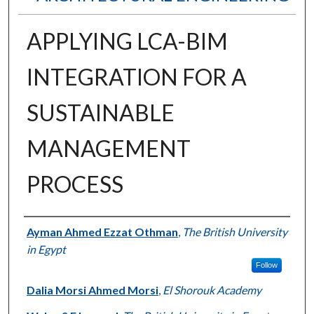
APPLYING LCA-BIM
INTEGRATION FOR A
SUSTAINABLE
MANAGEMENT
PROCESS
Authors
Ayman Ahmed Ezzat Othman
,
The British University
in Egypt
Follow
Dalia Morsi Ahmed Morsi
,
El Shorouk Academy