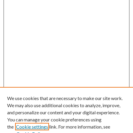
We use cookies that are necessary to make our site work.
We may also use additional cookies to analyze, improve,
and personalize our content and your digital experience.
You can manage your cookie preferences using
Browse
the
Cookie settings
link. For more information, see