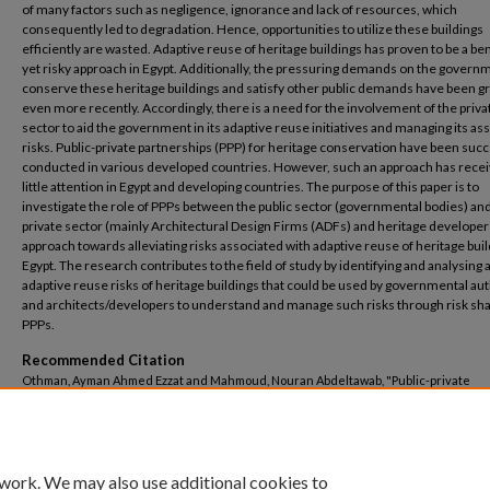
of many factors such as negligence, ignorance and lack of resources, which
consequently led to degradation. Hence, opportunities to utilize these buildings
efficiently are wasted. Adaptive reuse of heritage buildings has proven to be a ben
yet risky approach in Egypt. Additionally, the pressuring demands on the govern
conserve these heritage buildings and satisfy other public demands have been g
even more recently. Accordingly, there is a need for the involvement of the priva
sector to aid the government in its adaptive reuse initiatives and managing its as
risks. Public-private partnerships (PPP) for heritage conservation have been succ
conducted in various developed countries. However, such an approach has rece
little attention in Egypt and developing countries. The purpose of this paper is to
investigate the role of PPPs between the public sector (governmental bodies) an
private sector (mainly Architectural Design Firms (ADFs) and heritage developer
approach towards alleviating risks associated with adaptive reuse of heritage buil
Egypt. The research contributes to the field of study by identifying and analysing a
adaptive reuse risks of heritage buildings that could be used by governmental aut
and architects/developers to understand and manage such risks through risk sha
PPPs.
Recommended Citation
Othman, Ayman Ahmed Ezzat and Mahmoud, Nouran Abdeltawab, "Public-private
partnerships as an approach for alleviating risks associated with adaptive reuse of
buildings in Egypt" (2022).
Architectural Engineering
. 143.
https://buescholar.bue.edu.eg/arch_eng/143
 work. We may also use additional cookies to