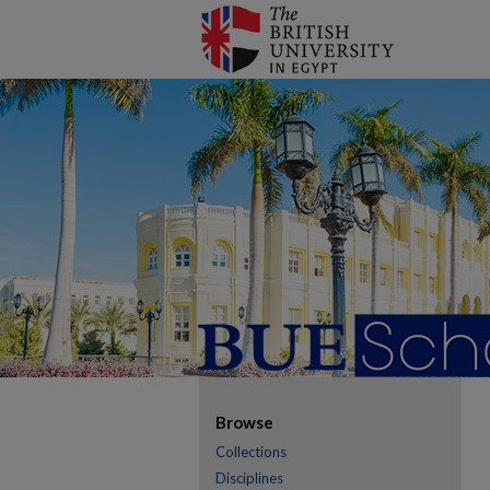
Browse
Collections
Disciplines