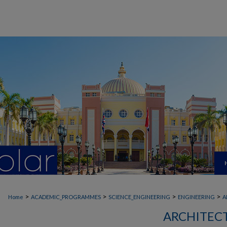
>
>
>
>
Home
ACADEMIC_PROGRAMMES
SCIENCE_ENGINEERING
ENGINEERING
A
ARCHITEC