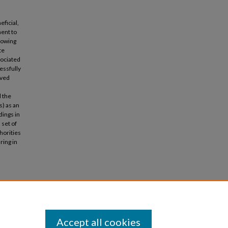
eficial,
ment to
rowing
te
sociated
essfully
ived
d the
s) as an
dings in
 set of
horities
ring in
 heritage
Accept all cookies