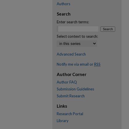
Authors
Search
Enter search terms:
Select context to search:
Advanced Search
Notify me via email or
RSS
Author Corner
Author FAQ
Submission Guidelines
Submit Research
Links
Research Portal
Library