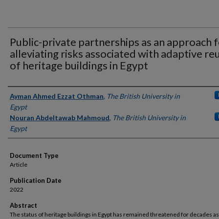
Public-private partnerships as an approach 
alleviating risks associated with adaptive re
of heritage buildings in Egypt
Authors
Ayman Ahmed Ezzat Othman
,
The British University in
Egypt
Nouran Abdeltawab Mahmoud
,
The British University in
Egypt
Document Type
Article
Publication Date
2022
Abstract
The status of heritage buildings in Egypt has remained threatened for decades as 