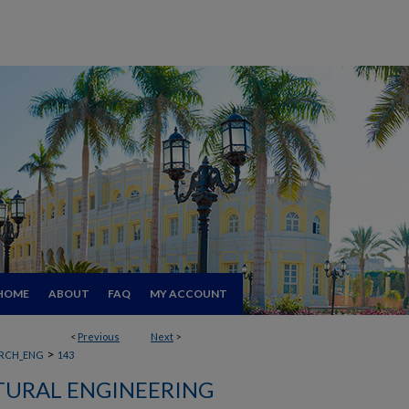
HOME
ABOUT
FAQ
MY ACCOUNT
<
Previous
Next
>
>
RCH_ENG
143
TURAL ENGINEERING