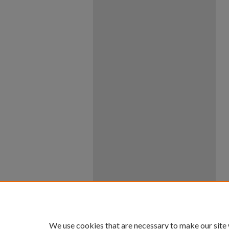
We use cookies that are necessary to make our site