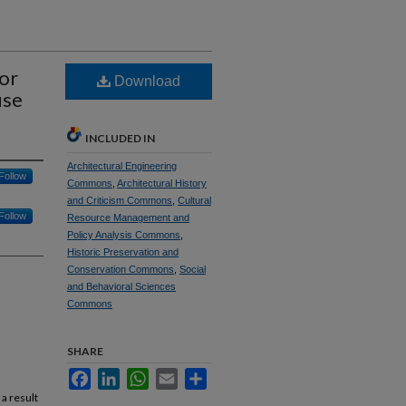
for
Download
use
INCLUDED IN
Architectural Engineering
Follow
Commons
,
Architectural History
and Criticism Commons
,
Cultural
Follow
Resource Management and
Policy Analysis Commons
,
Historic Preservation and
Conservation Commons
,
Social
and Behavioral Sciences
Commons
SHARE
Facebook
LinkedIn
WhatsApp
Email
Share
a result