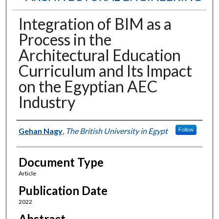
Integration of BIM as a
Process in the
Architectural Education
Curriculum and Its Impact
on the Egyptian AEC
Industry
Authors
Gehan Nagy
,
The British University in Egypt
Follow
Document Type
Article
Publication Date
2022
Abstract