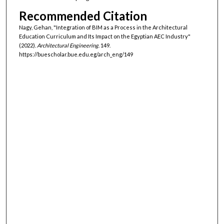
Recommended Citation
Nagy, Gehan, "Integration of BIM as a Process in the Architectural
Education Curriculum and Its Impact on the Egyptian AEC Industry"
(2022).
Architectural Engineering
. 149.
https://buescholar.bue.edu.eg/arch_eng/149