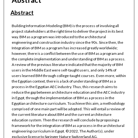
Abstract
Building Information Modeling (BIM) is the process of involving all
project stakeholders at the right time to deliver the project in its best
way. BIM as a program was introduced to the architectural
engineering and construction industry since the 90s. Since then, the
Integration of BIM as a program has increased greatly worldwide;
however, there is a conflict between the use of BIM as a program and
the complete implementation and understanding of BIM as a process.
A review of the previous literature indicated that the majority of BIM
users in the Middle East were self-taught users, and only 14% of
users learned BIM through college-taught courses. Even more, within
the Egyptian context, there is a lack of understanding of BIM as a
process in the Egyptian AEC industry. Thus, this research aims to
reduce the gap between architecture education and the AEC industry
in Egypt, through the implementation of BIM as a process in the
Egyptian architecture curriculum. To achieve this aim, a methodology
comprised of one main part will be adopted. This will entail a review of
the current literature about BIM and the current architecture
education system. Then the research will conclude by proposing a
framework for the integration of BIM as a process in the architectural
engineering curriculum in Egypt. © 2022, The Author(s), under
exclusive license to Springer Nature Switzerland AG.