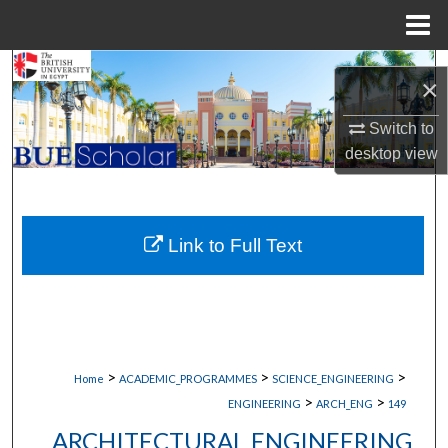
Menu
Home
Search
×
Browse Collections
Switch to
desktop
view
My Account
About
Link to Full Text
Digital Commons Network™
>
>
>
Home
ACADEMIC_PROGRAMMES
SCIENCE_ENGINEERING
>
>
ENGINEERING
ARCH_ENG
149
ARCHITECTURAL ENGINEERING