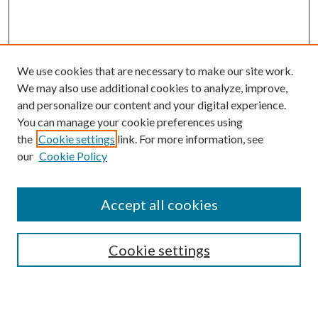
We use cookies that are necessary to make our site work.
We may also use additional cookies to analyze, improve,
and personalize our content and your digital experience.
You can manage your cookie preferences using
Browse
the
Cookie settings
link. For more information, see
our
Cookie Policy
Collections
Disciplines
Authors
Accept all cookies
Search
Enter search terms:
Cookie settings
Select context to search: