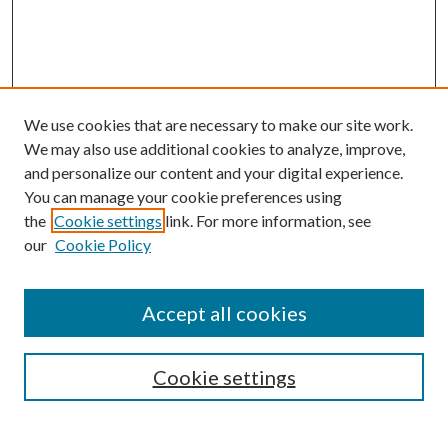
We use cookies that are necessary to make our site work.
We may also use additional cookies to analyze, improve,
and personalize our content and your digital experience.
You can manage your cookie preferences using
Browse
the
Cookie settings
link. For more information, see
our
Cookie Policy
Collections
Disciplines
Authors
Accept all cookies
Search
Enter search terms:
Cookie settings