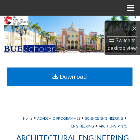
Menu
Home
Search
×
Browse Collections
Switch to
desktop
view
My Account
About
Download
Digital Commons Network™
>
>
>
Home
ACADEMIC_PROGRAMMES
SCIENCE_ENGINEERING
>
>
ENGINEERING
ARCH_ENG
171
ARCHITECTURAL ENGINEERING