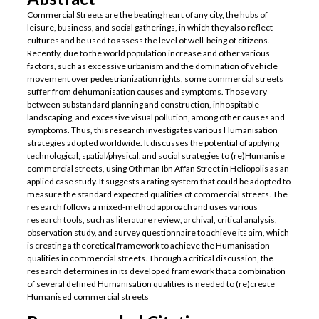
Commercial Streets are the beating heart of any city, the hubs of
leisure, business, and social gatherings, in which they also reflect
cultures and be used to assess the level of well-being of citizens.
Recently, due to the world population increase and other various
factors, such as excessive urbanism and the domination of vehicle
movement over pedestrianization rights, some commercial streets
suffer from dehumanisation causes and symptoms. Those vary
between substandard planning and construction, inhospitable
landscaping, and excessive visual pollution, among other causes and
symptoms. Thus, this research investigates various Humanisation
strategies adopted worldwide. It discusses the potential of applying
technological, spatial/physical, and social strategies to (re)Humanise
commercial streets, using Othman Ibn Affan Street in Heliopolis as an
applied case study. It suggests a rating system that could be adopted to
measure the standard expected qualities of commercial streets. The
research follows a mixed-method approach and uses various
research tools, such as literature review, archival, critical analysis,
observation study, and survey questionnaire to achieve its aim, which
is creating a theoretical framework to achieve the Humanisation
qualities in commercial streets. Through a critical discussion, the
research determines in its developed framework that a combination
of several defined Humanisation qualities is needed to (re)create
Humanised commercial streets