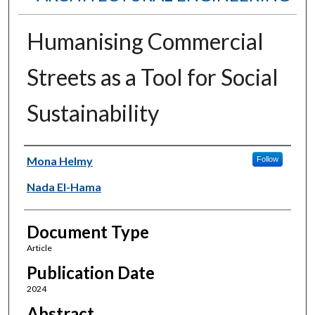
Humanising Commercial
Streets as a Tool for Social
Sustainability
Authors
Mona Helmy
Follow
Nada El-Hama
Document Type
Article
Publication Date
2024
Abstract