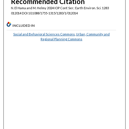
Recommended Citation
N. El Hama and M. Helmy 2024 IOP Conf. Ser.: Earth Environ. Sci. 1283
012014 DOI 10.1088/1755-1315/1283/1/012014
INCLUDED IN
Social and Behavioral Sciences Commons
,
Urban, Community and
Regional Planning Commons