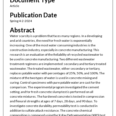
Article
Publication Date
Spring 4-2-2024
Abstract
Water scarcity is a problem that faces many regions. In a developing
and arid countries, the need for fresh water is exponentially
increasing. One of the most water consuming industries is the
construction industry, especially in concrete manufacturing. This
research is an evaluation of the Reliability of recycled wastewater to
be used in concrete manufacturing. Two different wastewater
treatment regimens are implemented: secondary and tertiary treated
wastewater. The treated wastewater, either secondary or tertiary,
replaces potable water with percentages of 25%, 50%, and 100%. The
mixture of the two types of water is used in concrete mixing and
curing. Control specimens with pure potable water are cast for the
comparison. The experimental program investigated the cement
setting, and for fresh concrete slump test is performed on all
concrete mixtures. The hardened concrete is tested in compression
and flexural strengths at ages of 7 days, 28 days, and 90 days. To
investigate concrete durability, permeability test is conducted in
addition to sulfate attack resistance. The concrete chemical
composition is compared using the X-Ray Defragmentation (XRD) test.