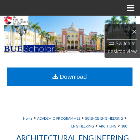
Menu
Home
Search
×
Browse Collections
Switch to
desktop
view
My Account
About
Download
Digital Commons Network™
>
>
>
Home
ACADEMIC_PROGRAMMES
SCIENCE_ENGINEERING
>
>
ENGINEERING
ARCH_ENG
180
ARCHITECTURAL ENGINEERING