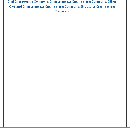
Civil Engineering Commons
,
Environmental Engineering Commons
,
Other
Civil and Environmental Engineering Commons
,
Structural Engineering
Commons