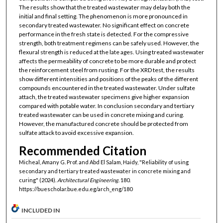
The results show that the treated wastewater may delay both the
initial and final setting. The phenomenon is more pronounced in
secondary treated wastewater. No significant effect on concrete
performance in the fresh state is detected. For the compressive
strength, both treatment regimens can be safely used. However, the
flexural strength is reduced at the late ages. Using treated wastewater
affects the permeability of concrete to be more durable and protect
the reinforcement steel from rusting. For the XRD test, the results
show different intensities and positions of the peaks of the different
compounds encountered in the treated wastewater. Under sulfate
attach, the treated wastewater specimens give higher expansion
compared with potable water. In conclusion secondary and tertiary
treated wastewater can be used in concrete mixing and curing.
However, the manufactured concrete should be protected from
sulfate attack to avoid excessive expansion.
Recommended Citation
Micheal, Amany G. Prof. and Abd El Salam, Haidy, "Reliability of using
secondary and tertiary treated wastewater in concrete mixing and
curing" (2024).
Architectural Engineering
. 180.
https://buescholar.bue.edu.eg/arch_eng/180
INCLUDED IN