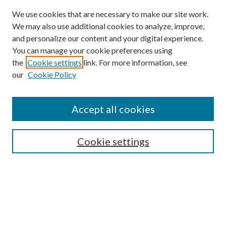
We use cookies that are necessary to make our site work.
We may also use additional cookies to analyze, improve,
and personalize our content and your digital experience.
You can manage your cookie preferences using
Browse
the
Cookie settings
link. For more information, see
our
Cookie Policy
Collections
Disciplines
Authors
Accept all cookies
Search
Enter search terms:
Cookie settings
Select context to search:
Advanced Search