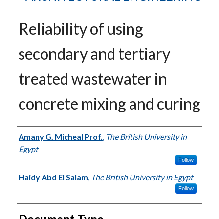
Reliability of using
secondary and tertiary
treated wastewater in
concrete mixing and curing
Authors
Amany G. Micheal Prof.
,
The British University in
Egypt
Follow
Haidy Abd El Salam
,
The British University in Egypt
Follow
Document Type