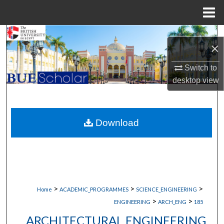
Menu
Home
Search
×
Browse Collections
Switch to
desktop
view
My Account
About
Download
Digital Commons Network™
>
>
>
Home
ACADEMIC_PROGRAMMES
SCIENCE_ENGINEERING
>
>
ENGINEERING
ARCH_ENG
185
ARCHITECTURAL ENGINEERING