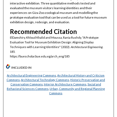
interactive exhibition. Three quantitative methods tested and
evaluated the museum visitors learning identities and their
experiences on Giza Zoo zoological museum and modelling the
prototype evaluation tool that can be used as a tool for future museum
exhibition design, redesign, and evaluation.
Recommended Citation
ElDamshiry, Khloud Khalid and Moussa, Rania Rushdy, "A Prototype
Evaluation Tool for Museum Exhibition Design: Aligning Display
Techniques with Learning Identities" (2022).
Architectural Engineering
.
185.
https://buescholar.bue.edu.eg/arch_eng/185
INCLUDED IN
Architectural Engineering Commons
,
Architectural History and Criticism
Commons
,
Architectural Technology Commons
,
Historic Preservation and
Conservation Commons
,
Interior Architecture Commons
,
Social and
Behavioral Sciences Commons
,
Urban, Community and Regional Planning
Commons