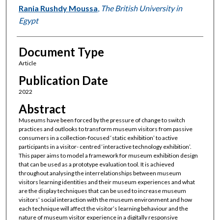
Rania Rushdy Moussa
,
The British University in
Egypt
Document Type
Article
Publication Date
2022
Abstract
Museums have been forced by the pressure of change to switch
practices and outlooks to transform museum visitors from passive
consumers in a collection-focused ‘static exhibition’ to active
participants in a visitor- centred ‘interactive technology exhibition’.
This paper aims to model a framework for museum exhibition design
that can be used as a prototype evaluation tool. It is achieved
throughout analysing the interrelationships between museum
visitors learning identities and their museum experiences and what
are the display techniques that can be used to increase museum
visitors’ social interaction with the museum environment and how
each technique will affect the visitor’s learning behaviour and the
nature of museum visitor experience in a digitally responsive