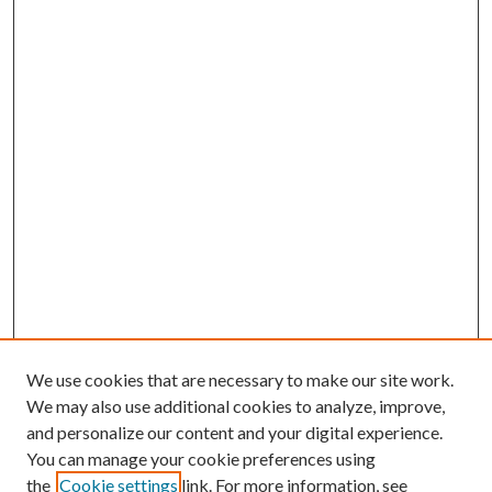
We use cookies that are necessary to make our site work.
We may also use additional cookies to analyze, improve,
and personalize our content and your digital experience.
You can manage your cookie preferences using
Browse
the
Cookie settings
link. For more information, see