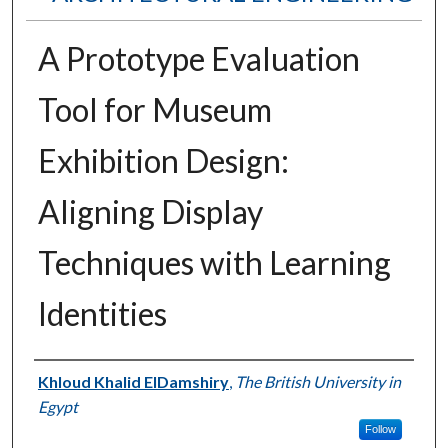
A Prototype Evaluation
Tool for Museum
Exhibition Design:
Aligning Display
Techniques with Learning
Identities
Authors
Khloud Khalid ElDamshiry
,
The British University in
Egypt
Follow