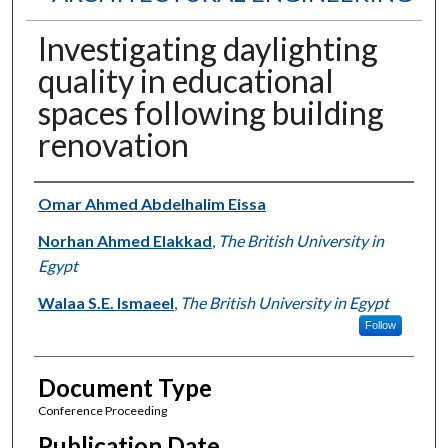
Investigating daylighting
quality in educational
spaces following building
renovation
Authors
Omar Ahmed Abdelhalim Eissa
Norhan Ahmed Elakkad
,
The British University in
Egypt
Walaa S.E. Ismaeel
,
The British University in Egypt
Follow
Document Type
Conference Proceeding
Publication Date