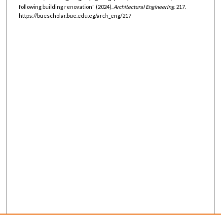
following building renovation" (2024).
Architectural Engineering
. 217.
https://buescholar.bue.edu.eg/arch_eng/217