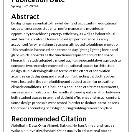
Spring 5-21-2024
Abstract
Daylighting is essential to the well-being of occupants in educational
spaces. It increases students' performance and provides an
opportunity for achieving energy efficiency, as well as indoor visual
and thermal comfort. However, daylight performance is rarely
accounted for when taking decisions attributed to building renovation.
This results in increased or decreased daylighting lighting levels and
glare which jeopardizes the functional requirements of the space.
Hence, this study adopted a mixed qualitative/quantitative approach to
compare two recently renovated educational spaces (architectural
design studio drawing halls) in terms of the effect of renovation
activities on daylighting and visual comfort, noting that both spaces
were located in the same building and subject to similar prevailing
climatic conditions. This included a sequence of site measurements,
surveys and simulations. The results showed great variation between
both studied spaces in terms of daylight efficiency and visual comfort.
Some design proposals were tested in order to deduct learnt lessons
for proper accounting of daylight during building renovation plans.
Recommended Citation
Abdelhalim Eissa, Omar Ahmed; Elakkad, Norhan Ahmed; and Ismaeel,
Walaa S.E., "Investigating daylighting quality in educational spaces