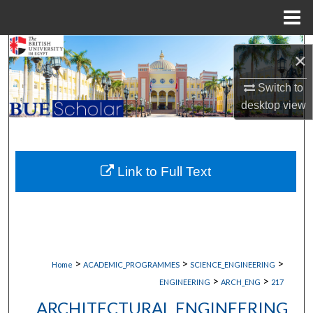
Menu
Home
Search
×
Browse Collections
Switch to
desktop
view
My Account
About
Link to Full Text
Digital Commons Network™
>
>
>
Home
ACADEMIC_PROGRAMMES
SCIENCE_ENGINEERING
>
>
ENGINEERING
ARCH_ENG
217
ARCHITECTURAL ENGINEERING