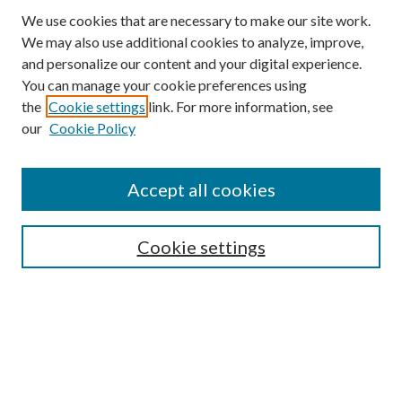
We use cookies that are necessary to make our site work.
We may also use additional cookies to analyze, improve,
and personalize our content and your digital experience.
You can manage your cookie preferences using
Browse
the
Cookie settings
link. For more information, see
our
Cookie Policy
Collections
Disciplines
Authors
Accept all cookies
Search
Enter search terms:
Cookie settings
Select context to search:
Advanced Search