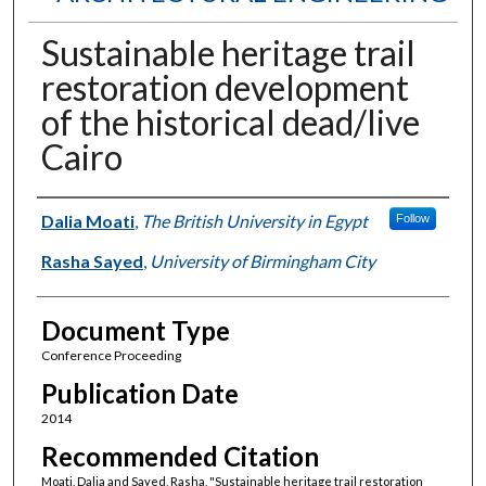
Sustainable heritage trail
restoration development
of the historical dead/live
Cairo
Authors
Dalia Moati
,
The British University in Egypt
Follow
Rasha Sayed
,
University of Birmingham City
Document Type
Conference Proceeding
Publication Date
2014
Recommended Citation
Moati, Dalia and Sayed, Rasha, "Sustainable heritage trail restoration