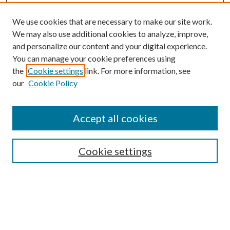
We use cookies that are necessary to make our site work.
We may also use additional cookies to analyze, improve,
and personalize our content and your digital experience.
You can manage your cookie preferences using
Browse
the
Cookie settings
link. For more information, see
our
Cookie Policy
Collections
Disciplines
Authors
Accept all cookies
Search
Enter search terms:
Cookie settings
Select context to search:
Advanced Search