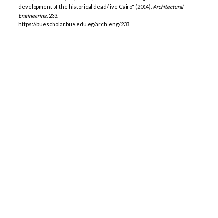
development of the historical dead/live Cairo" (2014).
Architectural
Engineering
. 233.
https://buescholar.bue.edu.eg/arch_eng/233