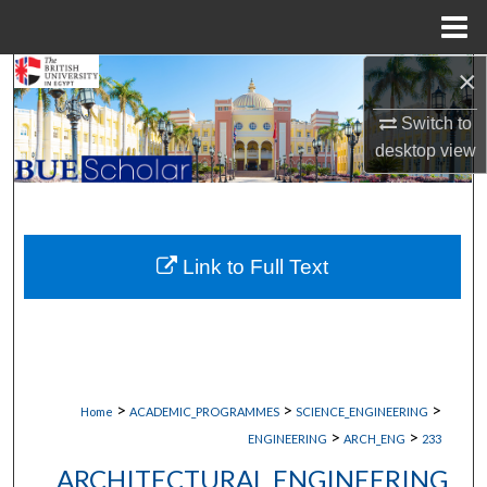
Menu
Home
×
Search
Switch to
Browse Collections
desktop
view
My Account
About
Link to Full Text
Digital Commons Network™
>
>
>
Home
ACADEMIC_PROGRAMMES
SCIENCE_ENGINEERING
>
>
ENGINEERING
ARCH_ENG
233
ARCHITECTURAL ENGINEERING