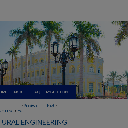
OME
ABOUT
FAQ
MY ACCOUNT
<
Previous
Next
>
>
RCH_ENG
24
TURAL ENGINEERING