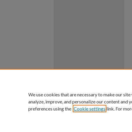
We use cookies that are necessary to make our site
analyze, improve, and personalize our content and y
preferences using the
Cookie settings
link. For mor