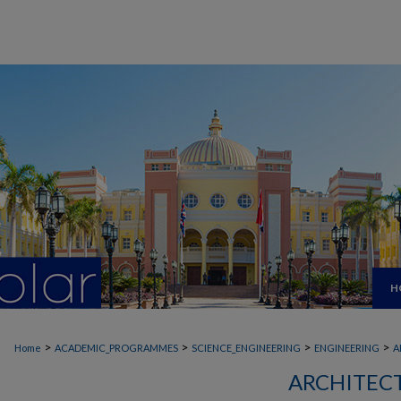
H
>
>
>
>
Home
ACADEMIC_PROGRAMMES
SCIENCE_ENGINEERING
ENGINEERING
A
ARCHITEC