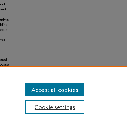
 and
cient
udy is
lding
jected
rs a
Maged
A Case
(2018).
Accept all cookies
Cookie settings