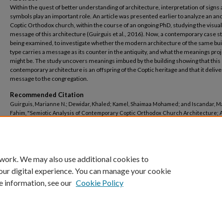
Within the quest of better understanding of architecture, interpretation of signs
symbols play an important role. An article was presented earlier to analyze an an
Coptic Orthodox church, within the course of an ongoing PhD, studying the visual
message of this architecture (Guirguis et al., 2016). Now, a contemporary case st
being examined, to investigate whether the modern architecture of the same bui
type carries a message as its counter in the antiquity, and what the meanings pro
might be. The study uncovers meanings imbued by the building showing that this
contemporary architecture is an offspring of the Coptic heritage and that it delive
message to the congregation.
Recommended Citation
Guirguis, Marianne N.; Dewidar, Khaled; Kamel, Shaimaa Mohamed; and Iscandar, 
Fahim, "Semiotic Analysis of Contemporary Coptic Orthodox Church Architecture; 
Study of Virgin Mary and Saint John the Baptist Church in Bab El Louk, Cairo, Egypt" 
Architectural Engineering
. 24.
https://buescholar.bue.edu.eg/arch_eng/24
 work. We may also use additional cookies to
our digital experience. You can manage your cookie
e information, see our
Cookie Policy
Home
|
About
|
FAQ
|
My Account
|
Accessibility Statement
Privacy
Copyright