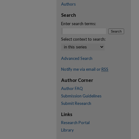
Authors
Search
Enter search terms:
Select context to search:
Advanced Search
Notify me via email or
RSS
Author Corner
Author FAQ
Submission Guidelines
Submit Research
Links
Research Portal
Library