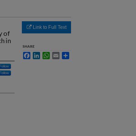
Link to Full Text
y of
h in
SHARE
Facebook
LinkedIn
WhatsApp
Email
Share
Follow
Follow