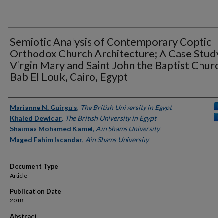
Semiotic Analysis of Contemporary Coptic
Orthodox Church Architecture; A Case Stud
Virgin Mary and Saint John the Baptist Churc
Bab El Louk, Cairo, Egypt
Authors
Marianne N. Guirguis
,
The British University in Egypt
Khaled Dewidar
,
The British University in Egypt
Shaimaa Mohamed Kamel
,
Ain Shams University
Maged Fahim Iscandar
,
Ain Shams University
Document Type
Article
Publication Date
2018
Abstract