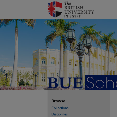
Browse
Collections
Disciplines