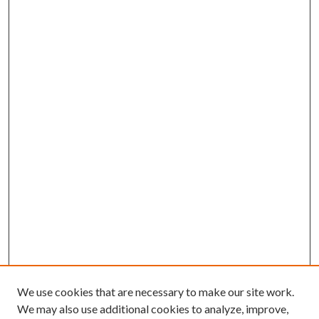
We use cookies that are necessary to make our site work.
We may also use additional cookies to analyze, improve,