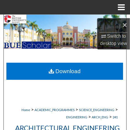
Menu
Home
Search
×
Browse Collections
Switch to
desktop
view
My Account
About
Download
Digital Commons Network™
>
>
>
Home
ACADEMIC_PROGRAMMES
SCIENCE_ENGINEERING
>
>
ENGINEERING
ARCH_ENG
241
ARCHITECTURAL ENGINEERING