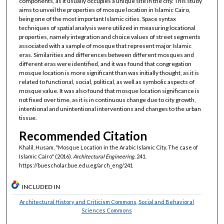
components, as it usually occupies a unique site in the city. This study
aims to unveil the properties of mosque location in Islamic Cairo,
being one of the most important Islamic cities. Space syntax
techniques of spatial analysis were utilized in measuring locational
properties, namely integration and choice values of street segments
associated with a sample of mosque that represent major Islamic
eras. Similarities and differences between different mosques and
different eras were identified, and it was found that congregation
mosque location is more significant than was initially thought, as it is
related to functional, social, political, as well as symbolic aspects of
mosque value. It was also found that mosque location significance is
not fixed over time, as it is in continuous change due to city growth,
intentional and unintentional interventions and changes to the urban
tissue.
Recommended Citation
Khalil, Husam, "Mosque Location in the Arabic Islamic City. The case of
Islamic Cairo" (2016).
Architectural Engineering
. 241.
https://buescholar.bue.edu.eg/arch_eng/241
INCLUDED IN
Architectural History and Criticism Commons
,
Social and Behavioral
Sciences Commons