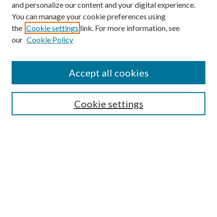
and personalize our content and your digital experience.
You can manage your cookie preferences using
Browse
the
Cookie settings
link. For more information, see
our
Cookie Policy
Collections
Disciplines
Authors
Accept all cookies
Search
Enter search terms:
Cookie settings
Select context to search:
Advanced Search
Notify me via email or
RSS
Author Corner