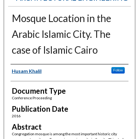
Mosque Location in the
Arabic Islamic City. The
case of Islamic Cairo
Authors
Husam Khalil
Follow
Document Type
Conference Proceeding
Publication Date
2016
Abstract
Congregation mosque is among the most important historic city