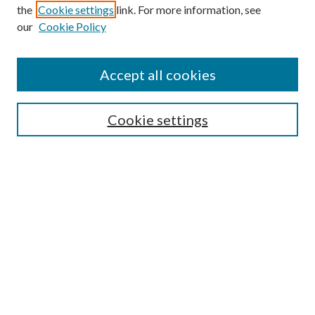
Browse
the
Cookie settings
link. For more information, see
our
Cookie Policy
Collections
Disciplines
Authors
Accept all cookies
Search
Enter search terms:
Cookie settings
Select context to search:
Advanced Search
Notify me via email or
RSS
Author Corner
Author FAQ
Submission Guidelines