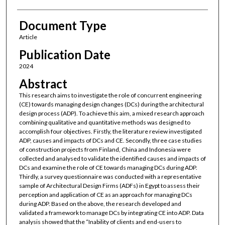
Document Type
Article
Publication Date
2024
Abstract
This research aims to investigate the role of concurrent engineering
(CE) towards managing design changes (DCs) during the architectural
design process (ADP). To achieve this aim, a mixed research approach
combining qualitative and quantitative methods was designed to
accomplish four objectives. Firstly, the literature review investigated
ADP, causes and impacts of DCs and CE. Secondly, three case studies
of construction projects from Finland, China and Indonesia were
collected and analysed to validate the identified causes and impacts of
DCs and examine the role of CE towards managing DCs during ADP.
Thirdly, a survey questionnaire was conducted with a representative
sample of Architectural Design Firms (ADFs) in Egypt to assess their
perception and application of CE as an approach for managing DCs
during ADP. Based on the above, the research developed and
validated a framework to manage DCs by integrating CE into ADP. Data
analysis showed that the “Inability of clients and end-users to