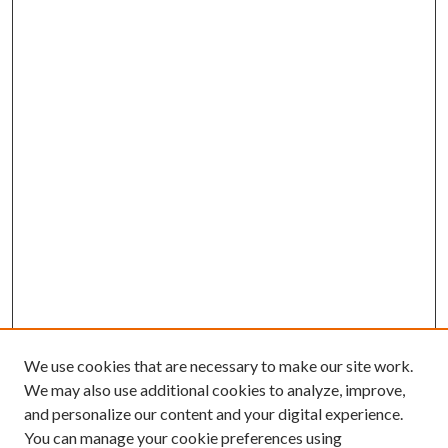
We use cookies that are necessary to make our site work.
We may also use additional cookies to analyze, improve,
and personalize our content and your digital experience.
You can manage your cookie preferences using