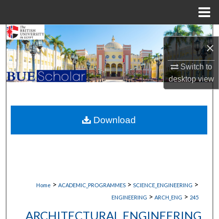
Menu
Home
Search
×
Browse Collections
Switch to
desktop
view
My Account
About
Download
Digital Commons Network™
>
>
>
Home
ACADEMIC_PROGRAMMES
SCIENCE_ENGINEERING
>
>
ENGINEERING
ARCH_ENG
245
ARCHITECTURAL ENGINEERING