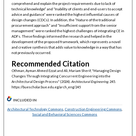
comprehend and explain the project requirements due to lack of
technical knowledge” and “Inability of clients and end-users to accept
advice and guidance” were ranked the highest influential causes of
design changes (CDCs). In addition, the “Nature of the traditional
procurement approach” and “Insufficient support from the senior
management” were ranked the highest challenges of integrating CE in
ADFs. These findings informed the research and helped in the
development of the proposed framework, which represents a novel
and creative synthesis that adds value to knowledge in a way that has
not previously occurred.
Recommended Citation
Othman, Ayman Ahmed Ezzat and Ali, Mariam Sherif, "Managing Design
Changes Through Integrating Concurrent Engineering into the
Architectural Design Process" (2024).
Architectural Engineering
. 245.
https://buescholar.bue.edu.eg/arch_eng/245
INCLUDED IN
Architectural Technology Commons
,
Construction Engineering Commons
,
Social and Behavioral Sciences Commons