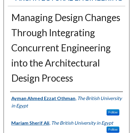
Managing Design Changes
Through Integrating
Concurrent Engineering
into the Architectural
Design Process
Authors
Ayman Ahmed Ezzat Othman
,
The British University
in Egypt
Follow
Mariam Sherif Ali
,
The British University in Egypt
Follow