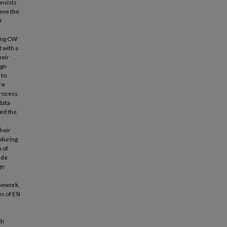
nsists
ieve the
W
cing CW
 with a
heir
ign
 to
re
process
data
ked the
heir
 during
 of
ude
gn
amework,
s of ESI
ch