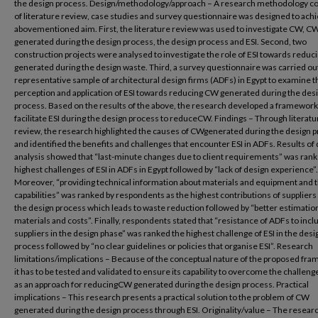
the design process. Design/methodology/approach – A research methodology co
of literature review, case studies and survey questionnaire was designed to ach
abovementioned aim. First, the literature review was used to investigate CW, C
generated during the design process, the design process and ESI. Second, two
construction projects were analysed to investigate the role of ESI towards redu
generated during the design waste. Third, a survey questionnaire was carried out
representative sample of architectural design firms (ADFs) in Egypt to examine t
perception and application of ESI towards reducing CW generated during the des
process. Based on the results of the above, the research developed a framework
facilitate ESI during the design process to reduceCW. Findings – Through literatu
review, the research highlighted the causes of CWgenerated during the design 
and identified the benefits and challenges that encounter ESI in ADFs. Results of 
analysis showed that “last-minute changes due to client requirements” was ran
highest challenges of ESI in ADFs in Egypt followed by “lack of design experience”.
Moreover, “providing technical information about materials and equipment and t
capabilities” was ranked by respondents as the highest contributions of suppliers
the design process which leads to waste reduction followed by “better estimation
materials and costs”. Finally, respondents stated that “resistance of ADFs to incl
suppliers in the design phase” was ranked the highest challenge of ESI in the desi
process followed by “no clear guidelines or policies that organise ESI”. Research
limitations/implications – Because of the conceptual nature of the proposed fr
it has to be tested and validated to ensure its capability to overcome the challenge
as an approach for reducingCW generated during the design process. Practical
implications – This research presents a practical solution to the problem of CW
generated during the design process through ESI. Originality/value – The resear