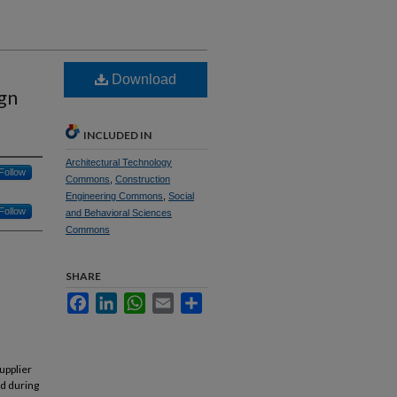
Download
ign
INCLUDED IN
Architectural Technology
Follow
Commons
,
Construction
Engineering Commons
,
Social
Follow
and Behavioral Sciences
Commons
SHARE
Facebook
LinkedIn
WhatsApp
Email
Share
upplier
ed during