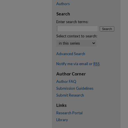
Authors
Search
Enter search terms:
Select context to search:
Advanced Search
Notify me via email or
RSS
Author Corner
Author FAQ
Submission Guidelines
Submit Research
Links
Research Portal
Library