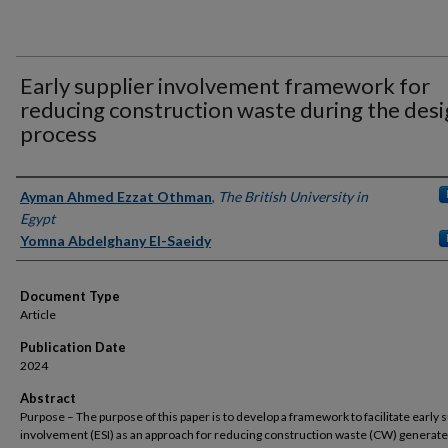
Early supplier involvement framework for
reducing construction waste during the des
process
Authors
Ayman Ahmed Ezzat Othman
,
The British University in
Egypt
Yomna Abdelghany El-Saeidy
Document Type
Article
Publication Date
2024
Abstract
Purpose – The purpose of this paper is to develop a framework to facilitate early s
involvement (ESI) as an approach for reducing construction waste (CW) generat