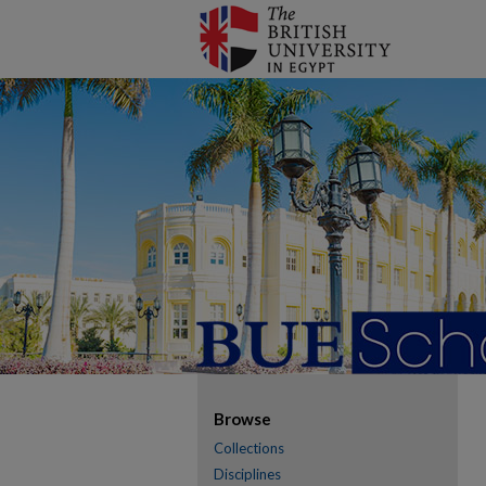
Browse
Collections
Disciplines