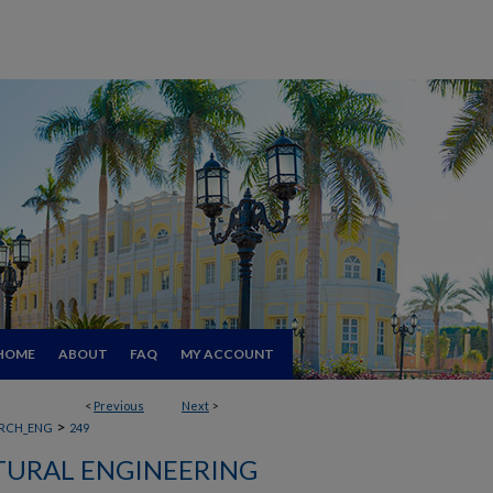
HOME
ABOUT
FAQ
MY ACCOUNT
<
Previous
Next
>
>
RCH_ENG
249
TURAL ENGINEERING