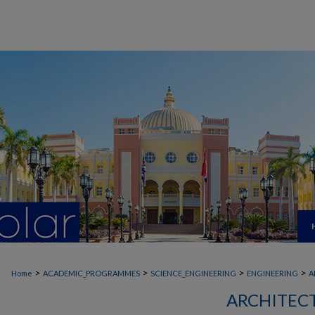
>
>
>
>
Home
ACADEMIC_PROGRAMMES
SCIENCE_ENGINEERING
ENGINEERING
A
ARCHITEC