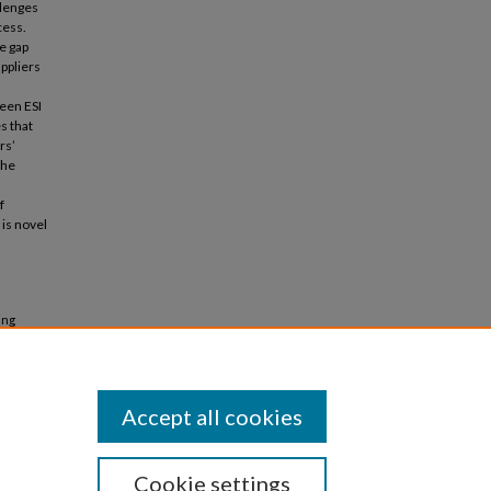
llenges
cess.
he gap
ppliers
ween ESI
s that
rs’
the
f
 is novel
ing
ign
Accept all cookies
Cookie settings