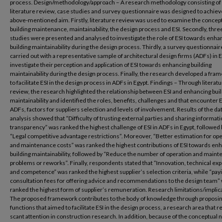
process. Design/methodology/approach – A research methodology consisting of
literature review, case studies and survey questionnaire was designed to achiev
above-mentioned aim. Firstly, literature review was used to examine the concept
building maintenance, maintainability, the design process and ESI. Secondly, thre
studies were presented and analysed to investigate the role of ESI towards enha
building maintainability during the design process. Thirdly, a survey questionnai
carried out with a representative sample of architectural design firms (ADFs) in E
investigate their perception and application of ESI towards enhancing building
maintainability during the design process. Finally, the research developed a fra
to facilitate ESI in the design process in ADFs in Egypt. Findings – Through literat
review, the research highlighted the relationship between ESI and enhancing bui
maintainability and identified the roles, benefits, challenges and that encounter E
ADFs, factors for suppliers selection and levels of involvement. Results of the da
analysis showed that “Difficulty of trusting external parties and sharing informati
transparency” was ranked the highest challenge of ESI in ADFs in Egypt, followed 
“Legal competitive advantage restrictions”. Moreover, “Better estimation for op
and maintenance costs” was ranked the highest contributions of ESI towards en
building maintainability, followed by “Reduce the number of operation and main
problems or reworks”. Finally, respondents stated that “Innovation, technical exp
and competence” was ranked the highest supplier’s selection criteria, while “pay
consultation fees for offering advice and recommendations to the design team”
ranked the highest form of supplier’s remuneration. Research limitations/implic
The proposed framework contributes to the body of knowledge through proposin
functions that aimed to facilitate ESI in the design process, a research area that 
scant attention in construction research. In addition, because of the conceptual 