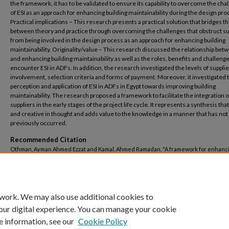
the framework, it has to be validated to ensure its capability to overcome the cha
of ESI as an approach for enhancing building maintainability during the design pro
Practical implications – This research presents a practical solution that bridges t
between theory and practice through overcoming the challenges that obstruct su
from being involved in the design process as an approach for enhancing building
maintainability. Originality/value – This research discussed the relationship bet
and enhancing building maintainability as well as the roles, benefits and challenge
encounter ESI in ADFs. In addition, the research investigated the levels of supplie
involvement, selection criteria and forms of payment. Moreover, it investigated 
perception and application of ESI in ADFs in Egypt towards improving building
maintainability. The research proposed a framework to facilitate the integration o
suppliers in the early stages of the project life cycle. It represents a synthesis that
and creative in thought and adds value to the knowledge in a manner that has not
previously occurred.
Recommended Citation
Othman, Ayman Ahmed Ezzat and Kamal, Ahmed Ramadan, "A framework for enhanc
building maintainability through facilitating early suppliers’ involvement in the des
process" (2024).
Architectural Engineering
. 250.
https://buescholar.bue.edu.eg/arch_eng/250
 work. We may also use additional cookies to
our digital experience. You can manage your cookie
e information, see our
Cookie Policy