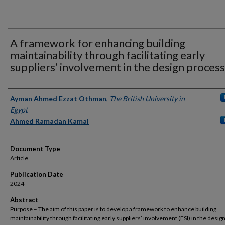
A framework for enhancing building
maintainability through facilitating early
suppliers’ involvement in the design process
Authors
Ayman Ahmed Ezzat Othman
,
The British University in
Egypt
Ahmed Ramadan Kamal
Document Type
Article
Publication Date
2024
Abstract
Purpose – The aim of this paper is to develop a framework to enhance building
maintainability through facilitating early suppliers’ involvement (ESI) in the desig