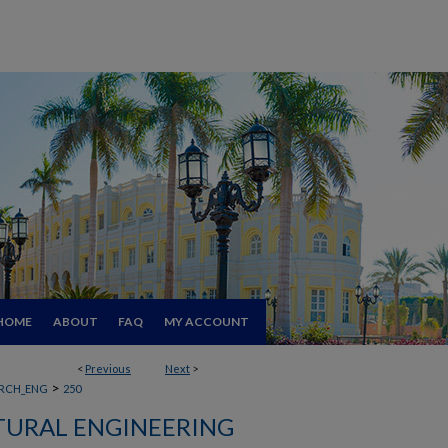
HOME
ABOUT
FAQ
MY ACCOUNT
<
Previous
Next
>
>
RCH_ENG
250
TURAL ENGINEERING