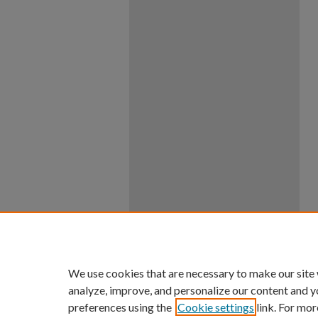
We use cookies that are necessary to make our site
analyze, improve, and personalize our content and y
preferences using the
Cookie settings
link. For mor