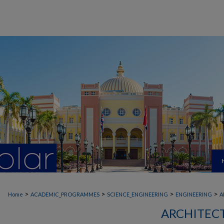
>
>
>
>
Home
ACADEMIC_PROGRAMMES
SCIENCE_ENGINEERING
ENGINEERING
A
ARCHITEC