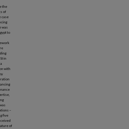
e the
s of
e case
ncing
re was
gypt to
mework
ure
lding
SI in
ta
on with
by
eration
hancing
tenance
ertise,
ing
 was
ations –
g five
received
nature of