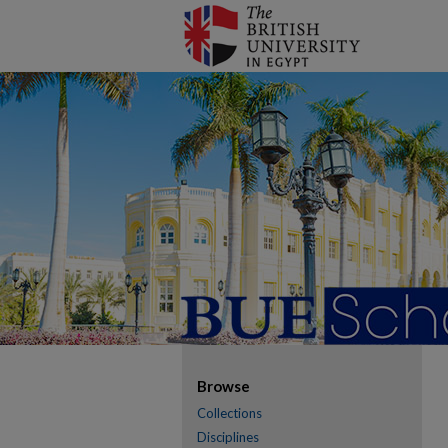
Browse
Collections
Disciplines