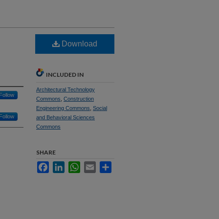
Download
INCLUDED IN
Architectural Technology
Follow
Commons
,
Construction
Engineering Commons
,
Social
Follow
and Behavioral Sciences
Commons
SHARE
Facebook
LinkedIn
WhatsApp
Email
Share
n