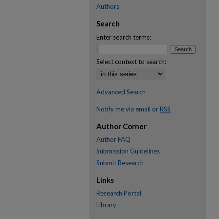
Authors
Search
Enter search terms:
Select context to search:
Advanced Search
Notify me via email or
RSS
Author Corner
Author FAQ
Submission Guidelines
Submit Research
Links
Research Portal
Library