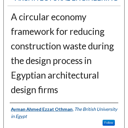
A circular economy
framework for reducing
construction waste during
the design process in
Egyptian architectural
design firms
Authors
Ayman Ahmed Ezzat Othman
,
The British University
in Egypt
Follow