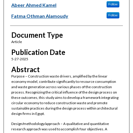
Abeer Ahmed Kamel
Follow
Fatma Othman Alamoudy
Follow
Document Type
Article
Publication Date
5-27-2025
Abstract
Purpose – Construction waste drivers, amplified by the linear
economy model, contribute significantly to resource consumption
and waste generation across various phases of the construction
process. Recognizing the critical influence of the design process on
these outcomes, this study aims to develop a framework integrating
circular economy to reduce construction waste and promote
sustainable practices during the design process within architectural
design firms in Egypt.
Design/methodology/approach – A qualitative and quantitative
research approach was used to accomplish four objectives. A