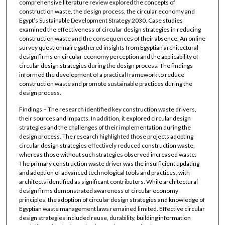
comprehensive literature review explored the concepts of
construction waste, the design process, the circular economy and
Egypt’s Sustainable Development Strategy 2030. Case studies
examined the effectiveness of circular design strategies in reducing
construction waste and the consequences of their absence. An online
survey questionnaire gathered insights from Egyptian architectural
design firms on circular economy perception and the applicability of
circular design strategies during the design process. The findings
informed the development of a practical framework to reduce
construction waste and promote sustainable practices during the
design process.
Findings – The research identified key construction waste drivers,
their sources and impacts. In addition, it explored circular design
strategies and the challenges of their implementation during the
design process. The research highlighted those projects adopting
circular design strategies effectively reduced construction waste,
whereas those without such strategies observed increased waste.
The primary construction waste driver was the insufficient updating
and adoption of advanced technological tools and practices, with
architects identified as significant contributors. While architectural
design firms demonstrated awareness of circular economy
principles, the adoption of circular design strategies and knowledge of
Egyptian waste management laws remained limited. Effective circular
design strategies included reuse, durability, building information