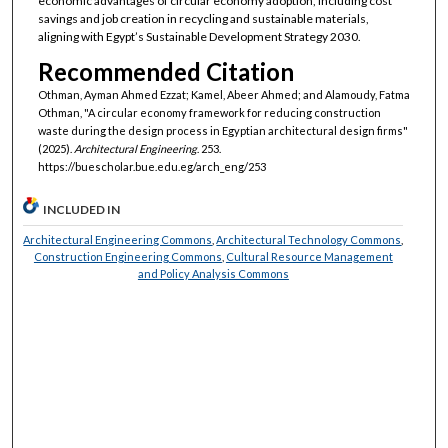
economic advantages of circular economy adoption, including cost
savings and job creation in recycling and sustainable materials,
aligning with Egypt’s Sustainable Development Strategy 2030.
Recommended Citation
Othman, Ayman Ahmed Ezzat; Kamel, Abeer Ahmed; and Alamoudy, Fatma
Othman, "A circular economy framework for reducing construction
waste during the design process in Egyptian architectural design firms"
(2025).
Architectural Engineering
. 253.
https://buescholar.bue.edu.eg/arch_eng/253
INCLUDED IN
Architectural Engineering Commons
,
Architectural Technology Commons
,
Construction Engineering Commons
,
Cultural Resource Management
and Policy Analysis Commons