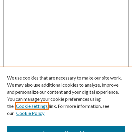
We use cookies that are necessary to make our site work.
We may also use additional cookies to analyze, improve,
and personalize our content and your digital experience.
You can manage your cookie preferences using
Browse
the
Cookie settings
link. For more information, see
our
Cookie Policy
Collections
Disciplines
Authors