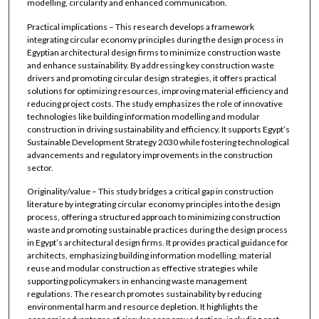
modelling, circularity and enhanced communication.
Practical implications – This research develops a framework
integrating circular economy principles during the design process in
Egyptian architectural design firms to minimize construction waste
and enhance sustainability. By addressing key construction waste
drivers and promoting circular design strategies, it offers practical
solutions for optimizing resources, improving material efficiency and
reducing project costs. The study emphasizes the role of innovative
technologies like building information modelling and modular
construction in driving sustainability and efficiency. It supports Egypt’s
Sustainable Development Strategy 2030 while fostering technological
advancements and regulatory improvements in the construction
sector.
Originality/value – This study bridges a critical gap in construction
literature by integrating circular economy principles into the design
process, offering a structured approach to minimizing construction
waste and promoting sustainable practices during the design process
in Egypt’s architectural design firms. It provides practical guidance for
architects, emphasizing building information modelling, material
reuse and modular construction as effective strategies while
supporting policymakers in enhancing waste management
regulations. The research promotes sustainability by reducing
environmental harm and resource depletion. It highlights the