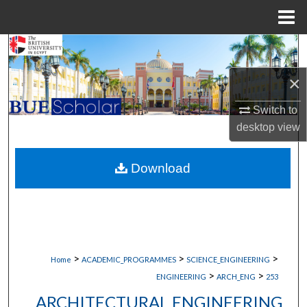
Menu
Home
Search
×
Browse Collections
Switch to
My Account
desktop
view
About
Download
Digital Commons Network™
>
>
>
Home
ACADEMIC_PROGRAMMES
SCIENCE_ENGINEERING
>
>
ENGINEERING
ARCH_ENG
253
ARCHITECTURAL ENGINEERING