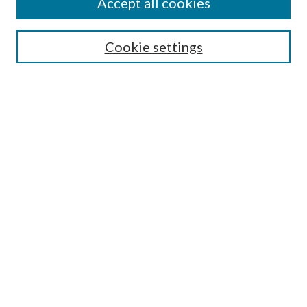
Accept all cookies
Search
Enter search terms:
Cookie settings
Select context to search:
Advanced Search
Notify me via email or
RSS
Author Corner
Author FAQ
Submission Guidelines
Submit Research
Links
Research Portal
Library