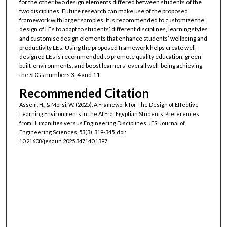
for the other two design elements differed between students of the
two disciplines. Future research can make use of the proposed
framework with larger samples. It is recommended to customize the
design of LEs to adapt to students’ different disciplines, learning styles
and customise design elements that enhance students’ wellbeing and
productivity LEs. Using the proposed framework helps create well-
designed LEs is recommended to promote quality education, green
built-environments, and boost learners’ overall well-being achieving
the SDGs numbers 3, 4 and 11.
Recommended Citation
Assem, H., & Morsi, W. (2025). A Framework for The Design of Effective
Learning Environments in the AI Era: Egyptian Students’ Preferences
from Humanities versus Engineering Disciplines. JES. Journal of
Engineering Sciences, 53(3), 319-345. doi:
10.21608/jesaun.2025.347140.1397