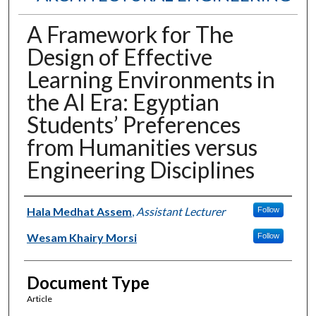
A Framework for The
Design of Effective
Learning Environments in
the AI Era: Egyptian
Students’ Preferences
from Humanities versus
Engineering Disciplines
Authors
Hala Medhat Assem
,
Assistant Lecturer
Follow
Wesam Khairy Morsi
Follow
Document Type
Article