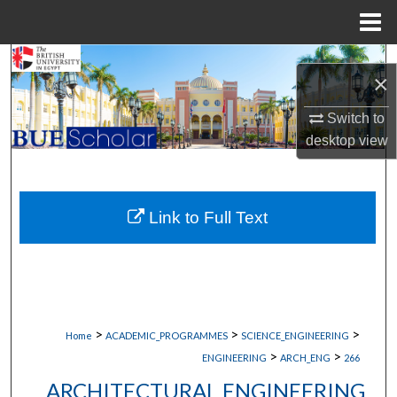
Menu
Home
Search
×
Browse Collections
Switch to
desktop
view
My Account
About
Link to Full Text
Digital Commons Network™
>
>
>
Home
ACADEMIC_PROGRAMMES
SCIENCE_ENGINEERING
>
>
ENGINEERING
ARCH_ENG
266
ARCHITECTURAL ENGINEERING