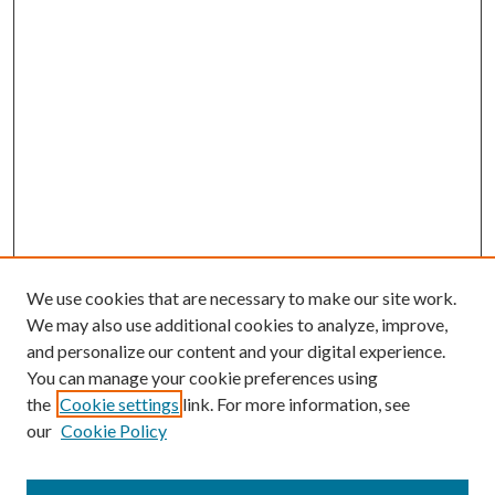
We use cookies that are necessary to make our site work.
We may also use additional cookies to analyze, improve,
and personalize our content and your digital experience.
You can manage your cookie preferences using
Browse
the
Cookie settings
link. For more information, see
our
Cookie Policy
Collections
Disciplines
Authors