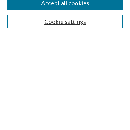
Accept all cookies
Search
Enter search terms:
Cookie settings
Select context to search:
Advanced Search
Notify me via email or
RSS
Author Corner
Author FAQ
Submission Guidelines
Submit Research
Links
Research Portal