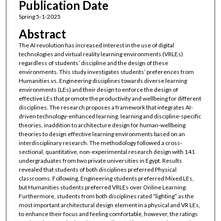
Publication Date
Spring 5-1-2025
Abstract
The AI revolution has increased interest in the use of digital
technologies and virtual reality learning environments (VRLEs)
regardless of students’ discipline and the design of these
environments. This study investigates students’ preferences from
Humanities vs. Engineering disciplines towards diverse learning
environments (LEs) and their design to enforce the design of
effective LEs that promote the productivity and wellbeing for different
disciplines. The research proposes a framework that integrates AI-
driven technology-enhanced learning, learning and discipline-specific
theories, inaddition to architecture design for human-wellbeing
theories to design effective learning environments based on an
interdisciplinary research. The methodology followed a cross-
sectional, quantitative, non-experimental research design with 141
undergraduates from two private universities in Egypt. Results
revealed that students of both disciplines preferred Physical
classrooms. Following, Engineering students preferred Mixed LEs,
but Humanities students preferred VRLEs over Online Learning.
Furthermore, students from both disciplines rated “lighting” as the
most important architectural design element in a physical and VR LEs,
to enhance their focus and feeling comfortable, however, the ratings