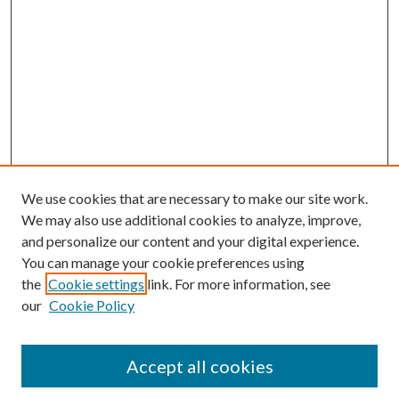
We use cookies that are necessary to make our site work.
We may also use additional cookies to analyze, improve,
and personalize our content and your digital experience.
You can manage your cookie preferences using
Browse
the
Cookie settings
link. For more information, see
our
Cookie Policy
Collections
Disciplines
Authors
Accept all cookies
Search