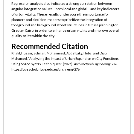
Regression analysis also indicates a strong correlation between
angular integration values—both local and global—and key indicators
of urban vitality. These results underscore the importance for
planners and decision-makers to prioritize the integration of
foreground and background street structures in future planning for
Greater Cairo, in order to enhance urban vitality and improve overall
quality of life within the city.
Recommended Citation
Khalil, Husam; Soliman, Mohammed; Abdelbaky, Heba; and Diab,
Mohamed, "Analyzing the Impact of Urban Expansion on City Functions
Using Space Syntax Techniques" (2025).
Architectural Engineering
. 276.
https://buescholar.bue.edu.eg/arch_eng/276