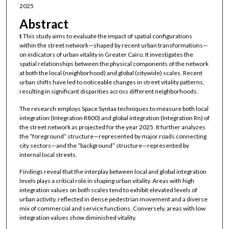
2025
Abstract
t
This study aims to evaluate the impact of spatial configurations
within the street network—shaped by recent urban transformations—
on indicators of urban vitality in Greater Cairo. It investigates the
spatial relationships between the physical components of the network
at both the local (neighborhood) and global (citywide) scales. Recent
urban shifts have led to noticeable changes in street vitality patterns,
resulting in significant disparities across different neighborhoods.
The research employs Space Syntax techniques to measure both local
integration (Integration R800) and global integration (Integration Rn) of
the street network as projected for the year 2025. It further analyzes
the “foreground” structure—represented by major roads connecting
city sectors—and the “background” structure—represented by
internal local streets.
Findings reveal that the interplay between local and global integration
levels plays a critical role in shaping urban vitality. Areas with high
integration values on both scales tend to exhibit elevated levels of
urban activity, reflected in dense pedestrian movement and a diverse
mix of commercial and service functions. Conversely, areas with low
integration values show diminished vitality.