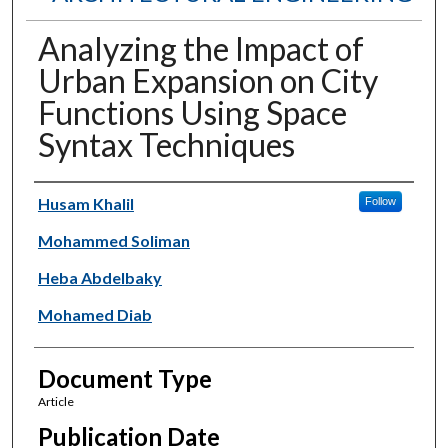
Analyzing the Impact of
Urban Expansion on City
Functions Using Space
Syntax Techniques
Authors
Husam Khalil
Follow
Mohammed Soliman
Heba Abdelbaky
Mohamed Diab
Document Type
Article
Publication Date