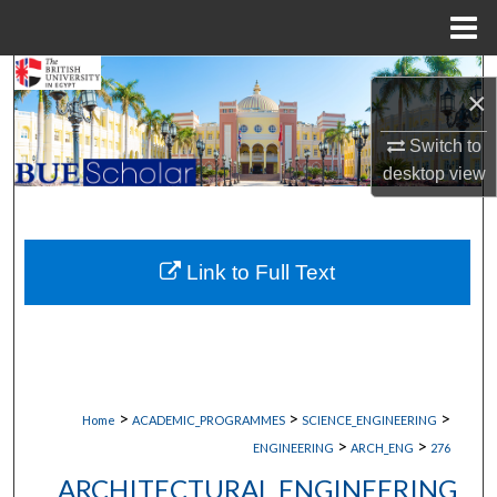
Menu
Home
Search
×
Browse Collections
Switch to
desktop
view
My Account
About
Link to Full Text
Digital Commons Network™
>
>
>
Home
ACADEMIC_PROGRAMMES
SCIENCE_ENGINEERING
>
>
ENGINEERING
ARCH_ENG
276
ARCHITECTURAL ENGINEERING