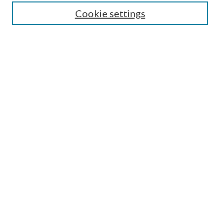
Enter search terms:
Cookie settings
Select context to search:
Advanced Search
Notify me via email or
RSS
Author Corner
Author FAQ
Submission Guidelines
Submit Research
Links
Research Portal
Library