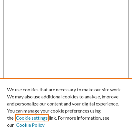
We use cookies that are necessary to make our site work.
We may also use additional cookies to analyze, improve,
and personalize our content and your digital experience.
You can manage your cookie preferences using
Browse
the
Cookie settings
link. For more information, see
our
Cookie Policy
Collections
Disciplines