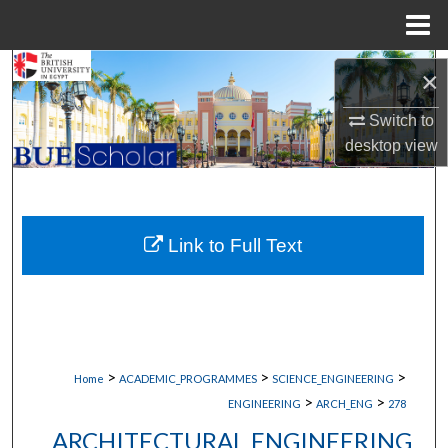
Menu
Home
Search
×
Browse Collections
Switch to
desktop
view
My Account
About
Link to Full Text
Digital Commons Network™
>
>
>
Home
ACADEMIC_PROGRAMMES
SCIENCE_ENGINEERING
>
>
ENGINEERING
ARCH_ENG
278
ARCHITECTURAL ENGINEERING