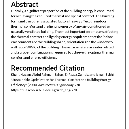
Abstract
Globally, a significant proportion of the building energy is consumed
for achieving the required thermal and optical comfort. The building
form and the other associated factors heavily affect the indoor
thermal comfort and the lighting energy of any air-conditioned or
naturally ventilated building. The most important parameters affecting
the thermal comfort and lighting energy requirement of the indoor
environment are the building shape, orientation and the window to
wall ratio (WWR) of the building. These parameters are interrelated
and a proper combination is required to achieve the optimal thermal
comfort and energy efficiency
Recommended Citation
Khalil, Husam; Abdul Rahman, Sahar; El-Razaz, Zainab; and Ismail, Sobhi,
"Sustainable Optimization for Thermal Comfort and Building Energy
Efficiency" (2020).
Architectural Engineering
. 278.
https://buescholar.bue.edu.eg/arch_eng/278