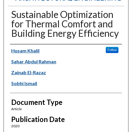
Sustainable Optimization
for Thermal Comfort and
Building Energy Efficiency
Authors
Husam Khalil
Follow
Sahar Abdul Rahman
Zainab El-Razaz
Sobhi Ismail
Document Type
Article
Publication Date
2020