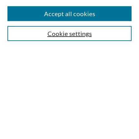
Authors
Accept all cookies
Search
Enter search terms:
Cookie settings
Select context to search:
Advanced Search
Notify me via email or
RSS
Author Corner
Author FAQ
Submission Guidelines
Submit Research
Links