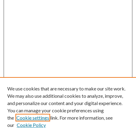
We use cookies that are necessary to make our site work.
We may also use additional cookies to analyze, improve,
and personalize our content and your digital experience.
You can manage your cookie preferences using
Browse
the
Cookie settings
link. For more information, see
our
Cookie Policy
Collections
Disciplines