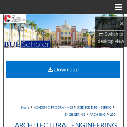
Menu
Home
Search
×
Browse Collections
Switch to
desktop
view
My Account
About
Download
Digital Commons Network™
>
>
>
Home
ACADEMIC_PROGRAMMES
SCIENCE_ENGINEERING
>
>
ENGINEERING
ARCH_ENG
290
ARCHITECTURAL ENGINEERING