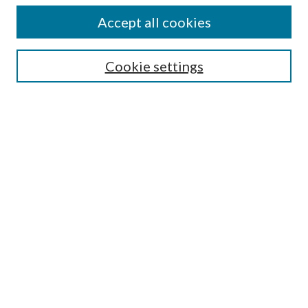
Authors
Accept all cookies
Search
Enter search terms:
Cookie settings
Select context to search:
Advanced Search
Notify me via email or
RSS
Author Corner
Author FAQ
Submission Guidelines
Submit Research
Links