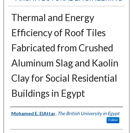
Thermal and Energy
Efficiency of Roof Tiles
Fabricated from Crushed
Aluminum Slag and Kaolin
Clay for Social Residential
Buildings in Egypt
Authors
Mohamed E. ElAttar
,
The British University in Egypt
Follow