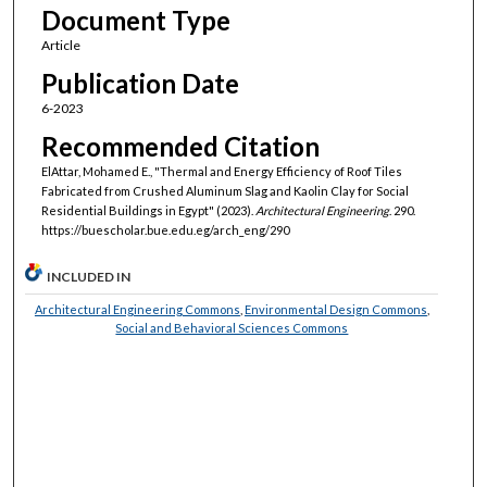
Document Type
Article
Publication Date
6-2023
Recommended Citation
ElAttar, Mohamed E., "Thermal and Energy Efficiency of Roof Tiles
Fabricated from Crushed Aluminum Slag and Kaolin Clay for Social
Residential Buildings in Egypt" (2023).
Architectural Engineering
. 290.
https://buescholar.bue.edu.eg/arch_eng/290
INCLUDED IN
Architectural Engineering Commons
,
Environmental Design Commons
,
Social and Behavioral Sciences Commons