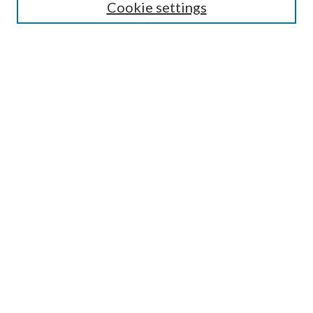
Cookie settings
Select context to search:
Advanced Search
Notify me via email or
RSS
Author Corner
Author FAQ
Submission Guidelines
Submit Research
Links
Research Portal
Library