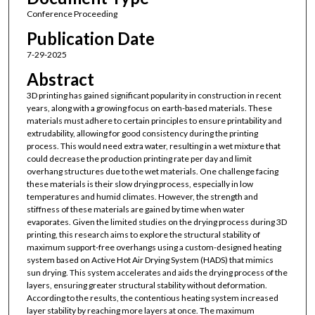
Conference Proceeding
Publication Date
7-29-2025
Abstract
3D printing has gained significant popularity in construction in recent
years, along with a growing focus on earth-based materials. These
materials must adhere to certain principles to ensure printability and
extrudability, allowing for good consistency during the printing
process. This would need extra water, resulting in a wet mixture that
could decrease the production printing rate per day and limit
overhang structures due to the wet materials. One challenge facing
these materials is their slow drying process, especially in low
temperatures and humid climates. However, the strength and
stiffness of these materials are gained by time when water
evaporates. Given the limited studies on the drying process during 3D
printing, this research aims to explore the structural stability of
maximum support-free overhangs using a custom-designed heating
system based on Active Hot Air Drying System (HADS) that mimics
sun drying. This system accelerates and aids the drying process of the
layers, ensuring greater structural stability without deformation.
According to the results, the contentious heating system increased
layer stability by reaching more layers at once. The maximum