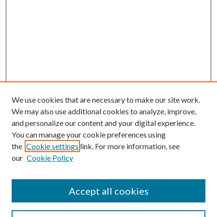
We use cookies that are necessary to make our site work.
We may also use additional cookies to analyze, improve,
and personalize our content and your digital experience.
You can manage your cookie preferences using
Browse
the
Cookie settings
link. For more information, see
our
Cookie Policy
Collections
Disciplines
Authors
Accept all cookies
Search
Enter search terms: