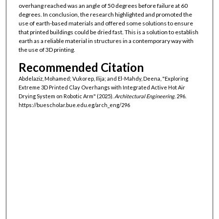
overhang reached was an angle of 50 degrees before failure at 60
degrees. In conclusion, the research highlighted and promoted the
use of earth-based materials and offered some solutions to ensure
that printed buildings could be dried fast. This is a solution to establish
earth as a reliable material in structures in a contemporary way with
the use of 3D printing.
Recommended Citation
Abdelaziz, Mohamed; Vukorep, Ilija; and El-Mahdy, Deena, "Exploring
Extreme 3D Printed Clay Overhangs with Integrated Active Hot Air
Drying System on Robotic Arm" (2025).
Architectural Engineering
. 296.
https://buescholar.bue.edu.eg/arch_eng/296