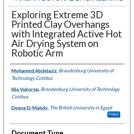
Exploring Extreme 3D
Printed Clay Overhangs
with Integrated Active Hot
Air Drying System on
Robotic Arm
Authors
Mohamed Abdelaziz
,
Brandenburg University of
Technology Cottbus
Ilija Vukorep
,
Brandenburg University of Technology
Cottbus
Deena El-Mahdy
,
The British University in Egypt
Follow
Document Type