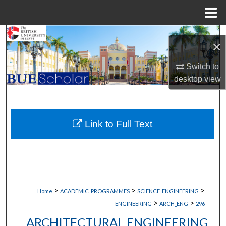
Menu
Home
Search
×
Browse Collections
Switch to
desktop
view
My Account
About
Link to Full Text
Digital Commons Network™
>
>
>
Home
ACADEMIC_PROGRAMMES
SCIENCE_ENGINEERING
>
>
ENGINEERING
ARCH_ENG
296
ARCHITECTURAL ENGINEERING