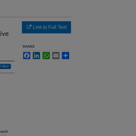
Link to Full Text
tive
SHARE
Facebook
LinkedIn
WhatsApp
Email
Share
Follow
r
roach