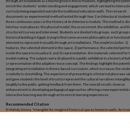
through art installation as a teaching tool in these modules, highlighting the potent
enrich the students’ understanding and engagement, which can lead to interacti
curricula being expanded outside the traditional education walls. The research
documents an experimental method tested through Year 2 architectural student
three continuous years in the History of Architecture module. The method is di
into four main phases: the physical model, the assessment, the exhibition, and t
structured (survey and interview). Students are divided into groups, each group s
historical building in Egypt, trying to find some unseen philosophical or functional
element to represent it visually through art installations. The model includes: 1)
features, the selected element in the space, 2) performance, the selected perf
inside the space to visualize it, and 3) representation, the materials selected for 
model making. The outputs were displayed in a public exhibition in a historical bui
a representation of the adaptive reuse concept. The findings highlight the potenti
integrating art installation in theory-based curriculum, which increases the stud
creativity in storytelling. The experience of presenting in a historical place was va
and gave students the level of trust to represent the cultural narratives intangibl
tangibly to the public, getting feedback from them. The overall results show an
enhancement in developing pedagogical approaches offering a new experiential 
interactive learning way through art to enrich learning experiences.
Recommended Citation
El-Mahdy, Deena, "Intangible Re-imagined historical spaces between walls: Art insta
as an interactive teaching tool in theory-based architecture curricula" (2026).
Archi
Engineering
. 306.
https://buescholar.bue.edu.eg/arch_eng/306