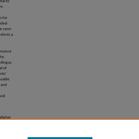
ial to
ve
s for
vided
he semi-
elects a
ormance
the
lding as
al of
ents'
luable
y and
and
llation
tectural