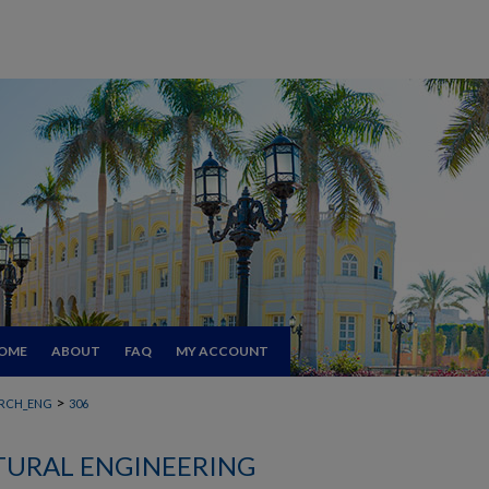
OME
ABOUT
FAQ
MY ACCOUNT
>
RCH_ENG
306
TURAL ENGINEERING