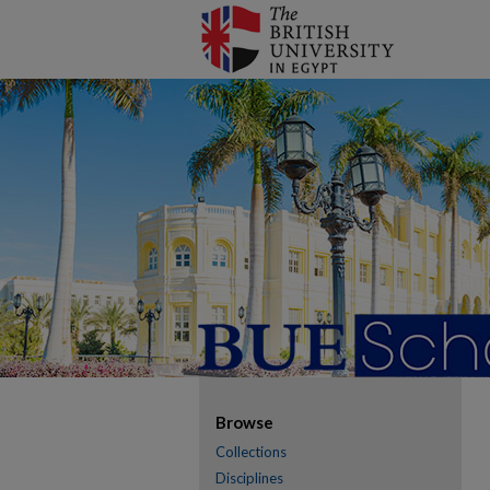
Browse
Collections
Disciplines