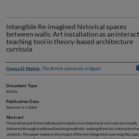
Intangible Re-imagined historical spaces
between walls: Art installation as an interac
teaching tool in theory-based architecture
curricula
Authors
Deena El-Mahdy
,
The British University in Egypt
Document Type
Article
Publication Date
Summer 6-1-2026
Abstract
Theoretical and historically based modules in architectural curricula are usually
delivered through traditional teaching methods, making them less interactive fo
students. The paper explores the impact of the Art-Integrated-Learning (AIL) app