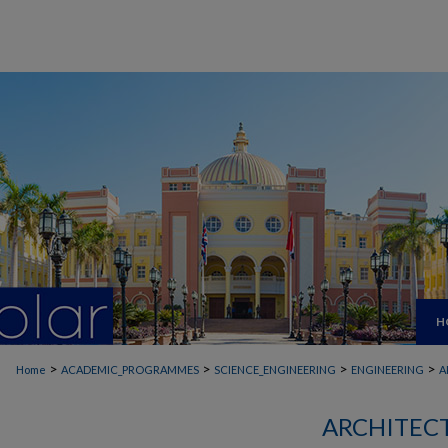
H
>
>
>
>
Home
ACADEMIC_PROGRAMMES
SCIENCE_ENGINEERING
ENGINEERING
A
ARCHITEC