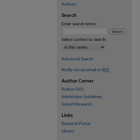
Authors
Search
Enter search terms:
Select context to search:
Advanced Search
Notify me via email or
RSS
Author Corner
Author FAQ
Submission Guidelines
Submit Research
Links
Research Portal
Library