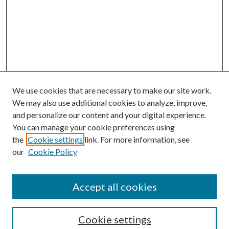
We use cookies that are necessary to make our site work.
We may also use additional cookies to analyze, improve,
and personalize our content and your digital experience.
You can manage your cookie preferences using
Browse
the
Cookie settings
link. For more information, see
our
Cookie Policy
Collections
Disciplines
Authors
Accept all cookies
Search
Enter search terms:
Cookie settings