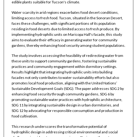
edible plants suitable for Tucson's climate.
Water scarcity in arid regions exacerbates food desert conditions,
limiting access to fresh food. Tucson, situated in the Sonoran Desert,
faces these challenges, with significant portions of its population
residing in food deserts due to limited access to fresh produce. By
implementing hydrophilic units on Maricopa Hall's facade, this study
aims to evaluate their efficacy in generating water for community
gardens, thereby enhancing food security among student populations.
The study involves assessing the feasibility of redirecting water from
these units to support community gardens, fostering sustainable
practices and community engagement within dormitory settings.
Results highlight that integrating hydrophilic units into building
facades not only contributes to water sustainability efforts but also
promotes local food production, aligning with the United Nations’
Sustainable Development Goals (SDG). The paper addresses SDG 2 by
enhancing food security through community gardens, SDG 6 by
promoting sustainable water practices with hydrophilic architecture,
SDG 11 by integrating sustainable design in urban dormitories, and
SDG 12 by advocating for responsible consumption and production in
food cultivation.
This research underscores the transformative potential of
hydrophilic design in addressing critical environmental and social