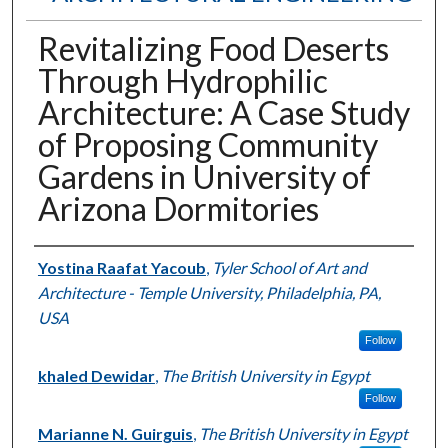
Revitalizing Food Deserts
Through Hydrophilic
Architecture: A Case Study
of Proposing Community
Gardens in University of
Arizona Dormitories
Authors
Yostina Raafat Yacoub
,
Tyler School of Art and
Architecture - Temple University, Philadelphia, PA,
USA
Follow
khaled Dewidar
,
The British University in Egypt
Follow
Marianne N. Guirguis
,
The British University in Egypt