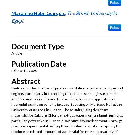
Follow
Marainne Nabil Guirguis
,
The British University in
Egypt
Follow
Document Type
Article
Publication Date
Fall 10-12-2025
Abstract
Hydrophilic design offers a promising solution to water scarcity in arid
regions, particularly in combating food deserts through sustainable
architectural interventions. This paper explores the application of
hydrophilic units on building facades, focusing on Maricopa Hall at the
University of Arizona in Tucson. These units, using desiccant
materials like Calcium Chloride, extract water from ambient humidity,
particularly effective in Tucson's low-humidity environment. Through
previous experimental testing, the units demonstrated a capacity to
produce significant amounts of water, vital for irrigating a variety of