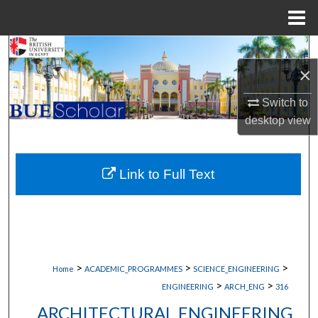
Menu
Home
Search
×
Browse Collections
Switch to
desktop
view
My Account
About
Link to Full Text
Digital Commons Network™
>
>
>
Home
ACADEMIC_PROGRAMMES
SCIENCE_ENGINEERING
>
>
ENGINEERING
ARCH_ENG
316
ARCHITECTURAL ENGINEERING