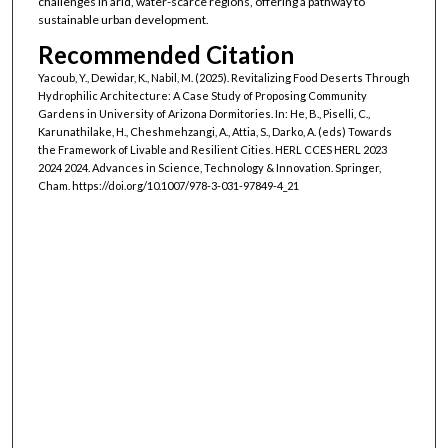
challenges in arid, water-scarce regions, offering a pathway to
sustainable urban development.
Recommended Citation
Yacoub, Y., Dewidar, K., Nabil, M. (2025). Revitalizing Food Deserts Through
Hydrophilic Architecture: A Case Study of Proposing Community
Gardens in University of Arizona Dormitories. In: He, B., Piselli, C.,
Karunathilake, H., Cheshmehzangi, A., Attia, S., Darko, A. (eds) Towards
the Framework of Livable and Resilient Cities. HERL CCES HERL 2023
2024 2024. Advances in Science, Technology & Innovation. Springer,
Cham. https://doi.org/10.1007/978-3-031-97849-4_21