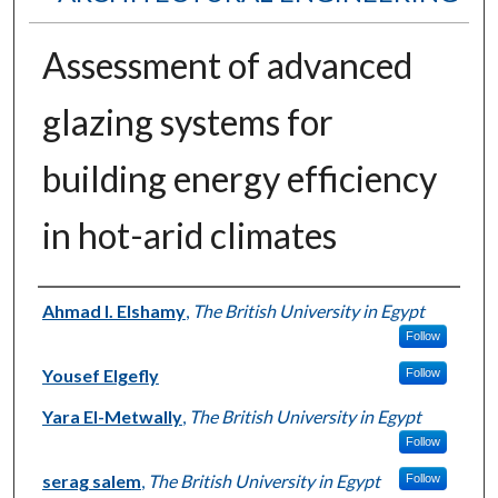
Assessment of advanced
glazing systems for
building energy efficiency
in hot-arid climates
Authors
Ahmad I. Elshamy
,
The British University in Egypt
Follow
Yousef Elgefly
Follow
Yara El-Metwally
,
The British University in Egypt
Follow
serag salem
,
The British University in Egypt
Follow