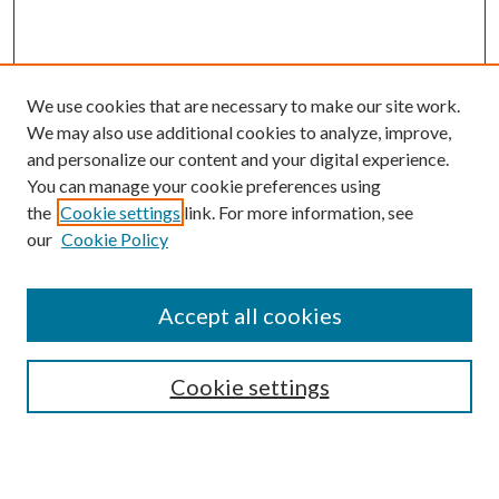
We use cookies that are necessary to make our site work.
We may also use additional cookies to analyze, improve,
and personalize our content and your digital experience.
You can manage your cookie preferences using
Browse
the
Cookie settings
link. For more information, see
our
Cookie Policy
Collections
Disciplines
Authors
Accept all cookies
Search
Enter search terms:
Cookie settings
Select context to search: