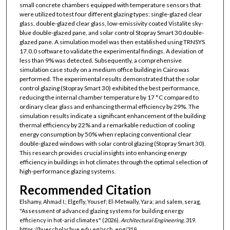
small concrete chambers equipped with temperature sensors that
were utilized to test four different glazing types: single-glazed clear
glass, double-glazed clear glass, low-emissivity coated Vistalite sky-
blue double-glazed pane, and solar control Stopray Smart 30 double-
glazed pane. A simulation model was then established using TRNSYS
17.0.0 software to validate the experimental findings. A deviation of
less than 9% was detected. Subsequently, a comprehensive
simulation case study on a medium office building in Cairo was
performed. The experimental results demonstrated that the solar
control glazing (Stopray Smart 30) exhibited the best performance,
reducing the internal chamber temperature by 17 °C compared to
ordinary clear glass and enhancing thermal efficiency by 29%. The
simulation results indicate a significant enhancement of the building
thermal efficiency by 22% and a remarkable reduction of cooling
energy consumption by 50% when replacing conventional clear
double-glazed windows with solar control glazing (Stopray Smart 30).
This research provides crucial insights into enhancing energy
efficiency in buildings in hot climates through the optimal selection of
high-performance glazing systems.
Recommended Citation
Elshamy, Ahmad I.; Elgefly, Yousef; El-Metwally, Yara; and salem, serag,
"Assessment of advanced glazing systems for building energy
efficiency in hot-arid climates" (2026).
Architectural Engineering
. 319.
https://buescholar.bue.edu.eg/arch_eng/319