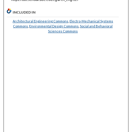
INCLUDED IN
Architectural Engineering Commons
,
Electro-Mechanical Systems
Commons
,
Environmental Design Commons
,
Social and Behavioral
Sciences Commons