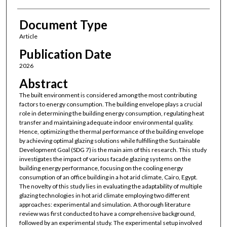
Document Type
Article
Publication Date
2026
Abstract
The built environment is considered among the most contributing
factors to energy consumption. The building envelope plays a crucial
role in determining the building energy consumption, regulating heat
transfer and maintaining adequate indoor environmental quality.
Hence, optimizing the thermal performance of the building envelope
by achieving optimal glazing solutions while fulfilling the Sustainable
Development Goal (SDG 7) is the main aim of this research. This study
investigates the impact of various facade glazing systems on the
building energy performance, focusing on the cooling energy
consumption of an office building in a hot arid climate, Cairo, Egypt.
The novelty of this study lies in evaluating the adaptability of multiple
glazing technologies in hot arid climate employing two different
approaches: experimental and simulation. A thorough literature
review was first conducted to have a comprehensive background,
followed by an experimental study. The experimental setup involved