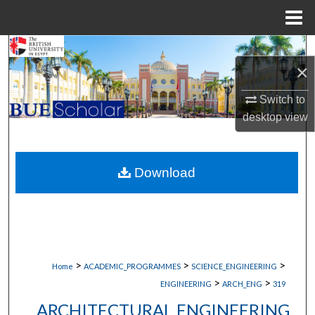
Menu
Home
Search
×
Browse Collections
Switch to
desktop
view
My Account
About
Download
Digital Commons Network™
>
>
>
Home
ACADEMIC_PROGRAMMES
SCIENCE_ENGINEERING
>
>
ENGINEERING
ARCH_ENG
319
ARCHITECTURAL ENGINEERING