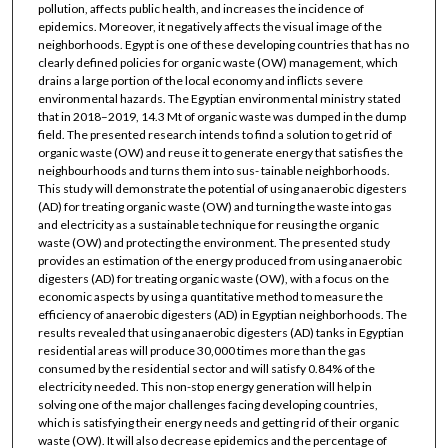
pollution, affects public health, and increases the incidence of
epidemics. Moreover, it negatively affects the visual image of the
neighborhoods. Egypt is one of these developing countries that has no
clearly defined policies for organic waste (OW) management, which
drains a large portion of the local economy and inflicts severe
environmental hazards. The Egyptian environmental ministry stated
that in 2018–2019, 14.3 Mt of organic waste was dumped in the dump
field. The presented research intends to find a solution to get rid of
organic waste (OW) and reuse it to generate energy that satisfies the
neighbourhoods and turns them into sus- tainable neighborhoods.
This study will demonstrate the potential of using anaerobic digesters
(AD) for treating organic waste (OW) and turning the waste into gas
and electricity as a sustainable technique for reusing the organic
waste (OW) and protecting the environment. The presented study
provides an estimation of the energy produced from using anaerobic
digesters (AD) for treating organic waste (OW), with a focus on the
economic aspects by using a quantitative method to measure the
efficiency of anaerobic digesters (AD) in Egyptian neighborhoods. The
results revealed that using anaerobic digesters (AD) tanks in Egyptian
residential areas will produce 30,000 times more than the gas
consumed by the residential sector and will satisfy 0.84% of the
electricity needed. This non-stop energy generation will help in
solving one of the major challenges facing developing countries,
which is satisfying their energy needs and getting rid of their organic
waste (OW). It will also decrease epidemics and the percentage of