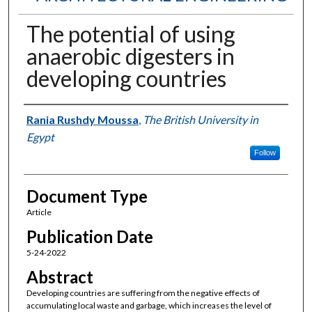
The potential of using
anaerobic digesters in
developing countries
Authors
Rania Rushdy Moussa
,
The British University in
Egypt
Follow
Document Type
Article
Publication Date
5-24-2022
Abstract
Developing countries are suffering from the negative effects of
accumulating local waste and garbage, which increases the level of