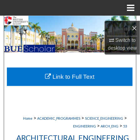
Menu
Home
Search
×
Browse Collections
Switch to
desktop
view
My Account
About
Link to Full Text
Digital Commons Network™
>
>
>
Home
ACADEMIC_PROGRAMMES
SCIENCE_ENGINEERING
>
>
ENGINEERING
ARCH_ENG
53
ARCHITECTURAL ENGINEERING