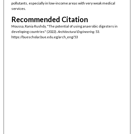
pollutants, especially in low-income areas with very weak medical
services.
Recommended Citation
Moussa, Rania Rushdy, "The potential of using anaerobic digesters in
developing countries" (2022).
Architectural Engineering
. 53.
https://buescholar.bue.edu.eg/arch_eng/53