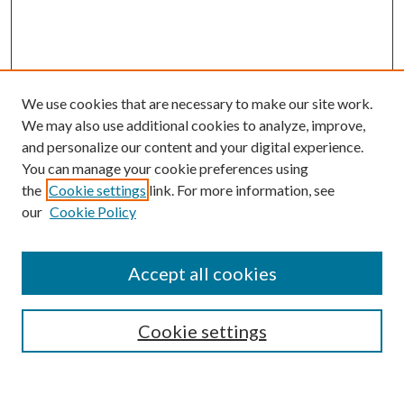
We use cookies that are necessary to make our site work.
We may also use additional cookies to analyze, improve,
and personalize our content and your digital experience.
You can manage your cookie preferences using
Browse
the
Cookie settings
link. For more information, see
our
Cookie Policy
Collections
Disciplines
Authors
Accept all cookies
Search
Enter search terms:
Cookie settings