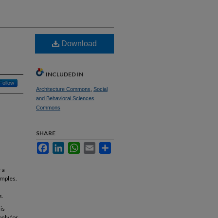
Download
INCLUDED IN
Follow
Architecture Commons
,
Social
and Behavioral Sciences
Commons
SHARE
Facebook
LinkedIn
WhatsApp
Email
Share
 a
emples.
s.
 is
only for