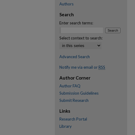
Authors
Search
Enter search terms:
Select context to search:
Advanced Search
Notify me via email or
RSS
Author Corner
Author FAQ
Submission Guidelines
Submit Research
Links
Research Portal
Library