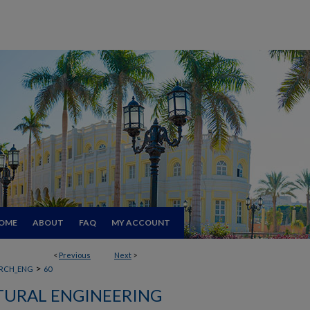
OME
ABOUT
FAQ
MY ACCOUNT
<
Previous
Next
>
>
RCH_ENG
60
TURAL ENGINEERING