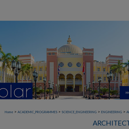
H
>
>
>
>
Home
ACADEMIC_PROGRAMMES
SCIENCE_ENGINEERING
ENGINEERING
A
ARCHITEC