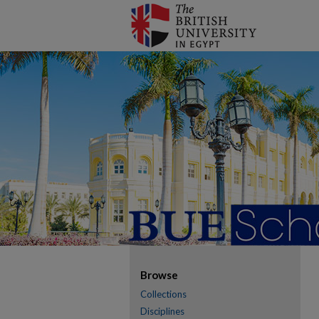
Browse
Collections
Disciplines