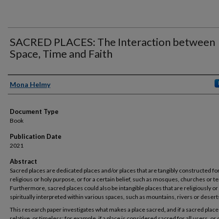
SACRED PLACES: The Interaction between
Space, Time and Faith
Authors
Mona Helmy
Document Type
Book
Publication Date
2021
Abstract
Sacred places are dedicated places and/or places that are tangibly constructed for
religious or holy purpose, or for a certain belief, such as mosques, churches or t
Furthermore, sacred places could also be intangible places that are religiously or
spiritually interpreted within various spaces, such as mountains, rivers or desert
This research paper investigates what makes a place sacred
,
and if a sacred place
relative, or timeless; for example, if a place is considered sacred for all users, or 