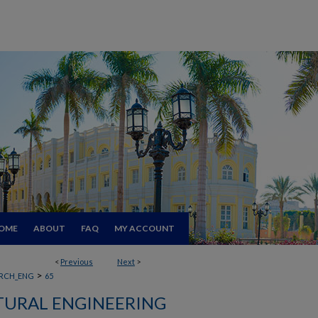
OME
ABOUT
FAQ
MY ACCOUNT
<
Previous
Next
>
>
RCH_ENG
65
TURAL ENGINEERING