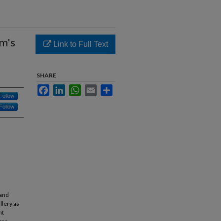
um's
Link to Full Text
SHARE
Facebook
LinkedIn
WhatsApp
Email
Share
Follow
Follow
 and
llery as
nt