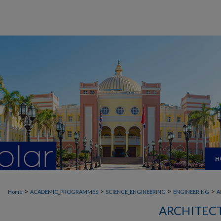
H
>
>
>
>
Home
ACADEMIC_PROGRAMMES
SCIENCE_ENGINEERING
ENGINEERING
A
ARCHITEC