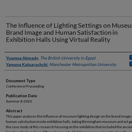
The Influence of Lighting Settings on Muse
Brand Image and Human Satisfaction in
Exhibition Halls Using Virtual Reality
Authors
Youmna Ahmady
,
The British University in Egypt
Yamuna Kaluarachchi
,
Manchester Metropolitan University
Document Type
Conference Proceeding
Publication Date
Summer 8-2020
Abstract
This paper analyses the influence of museum lighting design on the brand image
human satisfaction inside exhibition halls, taking Birmingham museum and art ga
the case study of this research focusing on the exhibition that included the ancie