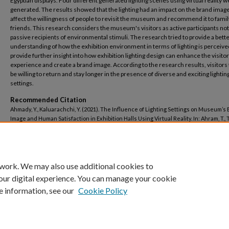
Egyptian displays. Four different generated lighting scenes using virtual reality 
generated. The results showed that the lighting had an impact on the brand imag
affect the willingness of people to revisit the museum and recommend it to fami
friends. This research considers the museum's visitors as active participants not
passive recipients of environmental stimuli. The research tried to provide a bett
understanding of how the exhibition environment in terms of lighting is perceiv
provide further insight into how exhibition lighting design can enhance the visitor
experience and create a brand image. According to the research results, visitors
be willing to return and stay longer in the presence of diverse and exciting lightin
settings.
Recommended Citation
Ahmady, Y., Kaluarachchi, Y. (2021). The Influence of Lighting Settings on Museum’s
Image and Human Satisfaction in Exhibition Halls Using Virtual Reality. In: Ahram, T., Ta
Langlois, K., Choplin, A. (eds) Human Interaction, Emerging Technologies and Future
Applications III. IHIET 2020. Advances in Intelligent Systems and Computing, vol 1253.
Springer, Cham. https://doi.org/10.1007/978-3-030-55307-4_16
 work. We may also use additional cookies to
our digital experience. You can manage your cookie
e information, see our
Cookie Policy
Home
|
About
|
FAQ
|
My Account
|
Accessibility Statement
Privacy
Copyright