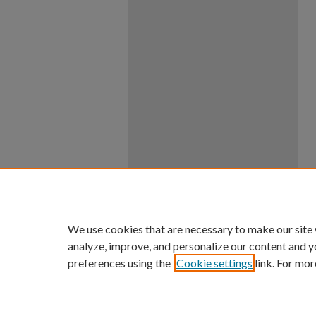
We use cookies that are necessary to make our site
analyze, improve, and personalize our content and y
preferences using the
Cookie settings
link. For mor