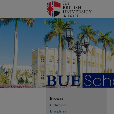
Browse
Collections
Disciplines