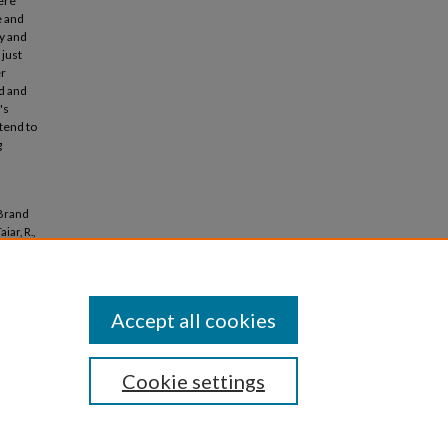
were
e and
ly and
 just
er
ed and
's
 tend to
g
 Brand
iar, R.,
Accept all cookies
Cookie settings