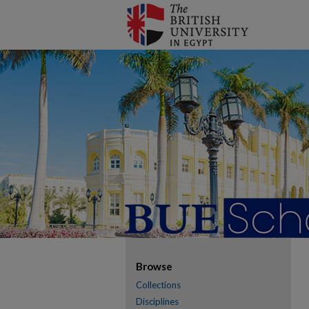
Browse
Collections
Disciplines