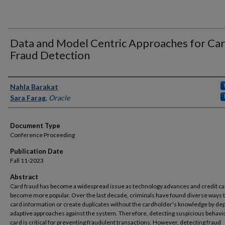
Data and Model Centric Approaches for Ca
Fraud Detection
Authors
Nahla Barakat
Sara Farag
,
Oracle
Document Type
Conference Proceeding
Publication Date
Fall 11-2023
Abstract
Card fraud has become a widespread issue as technology advances and credit c
become more popular. Over the last decade, criminals have found diverse ways t
card information or create duplicates without the cardholder's knowledge by de
adaptive approaches against the system. Therefore, detecting suspicious behavio
card is critical for preventing fraudulent transactions. However, detecting fraud