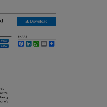
rd
Download
SHARE
Follow
Facebook
LinkedIn
WhatsApp
Email
Share
Follow
ards
o steal
ploying
ur of a