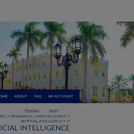
OME
ABOUT
FAQ
MY ACCOUNT
<
Previous
Next
>
>
>
RING
INFORMATICS_COMPUTER_SCIENCE
>
ARTIFICIAL_INTELLIGENCE
17
ICIAL INTELLIGENCE