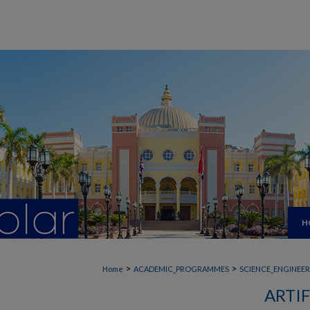
H
>
>
Home
ACADEMIC_PROGRAMMES
SCIENCE_ENGINEE
ARTIF