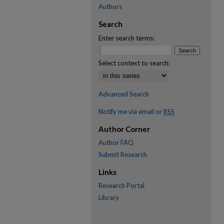
Authors
Search
Enter search terms:
Select context to search:
Advanced Search
Notify me via email or
RSS
Author Corner
Author FAQ
Submit Research
Links
Research Portal
Library