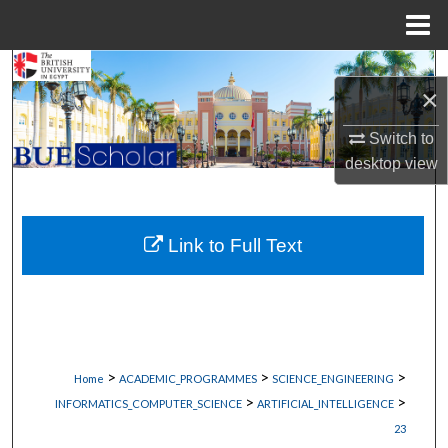
Menu
Home
Search
×
Browse Collections
Switch to
desktop
view
My Account
About
Link to Full Text
Digital Commons Network™
>
>
>
Home
ACADEMIC_PROGRAMMES
SCIENCE_ENGINEERING
>
>
INFORMATICS_COMPUTER_SCIENCE
ARTIFICIAL_INTELLIGENCE
23