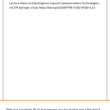
Lecture Notes on Data Engineering and Communications Technologies,
vol 274. Springer, Cham. https://doi.org/10.1007/978-3-032-07326-6_13
We use cookies that are necessary to make our site work.