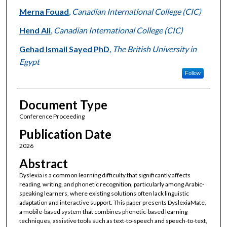
Merna Fouad
,
Canadian International College (CIC)
Hend Ali
,
Canadian International College (CIC)
Gehad Ismail Sayed PhD
,
The British University in
Egypt
Follow
Document Type
Conference Proceeding
Publication Date
2026
Abstract
Dyslexia is a common learning difficulty that significantly affects
reading, writing, and phonetic recognition, particularly among Arabic-
speaking learners, where existing solutions often lack linguistic
adaptation and interactive support. This paper presents DyslexiaMate,
a mobile-based system that combines phonetic-based learning
techniques, assistive tools such as text-to-speech and speech-to-text,