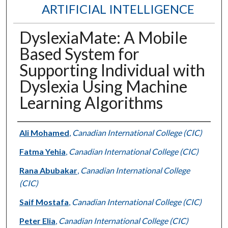
ARTIFICIAL INTELLIGENCE
DyslexiaMate: A Mobile
Based System for
Supporting Individual with
Dyslexia Using Machine
Learning Algorithms
Authors
Ali Mohamed
,
Canadian International College (CIC)
Fatma Yehia
,
Canadian International College (CIC)
Rana Abubakar
,
Canadian International College
(CIC)
Saif Mostafa
,
Canadian International College (CIC)
Peter Elia
,
Canadian International College (CIC)