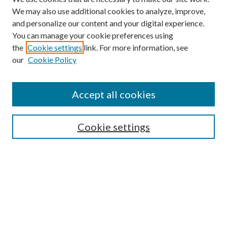
We may also use additional cookies to analyze, improve,
and personalize our content and your digital experience.
You can manage your cookie preferences using
Browse
the
Cookie settings
link. For more information, see
our
Cookie Policy
Collections
Disciplines
Authors
Accept all cookies
Search
Enter search terms:
Cookie settings
Select context to search:
Advanced Search
Notify me via email or
RSS