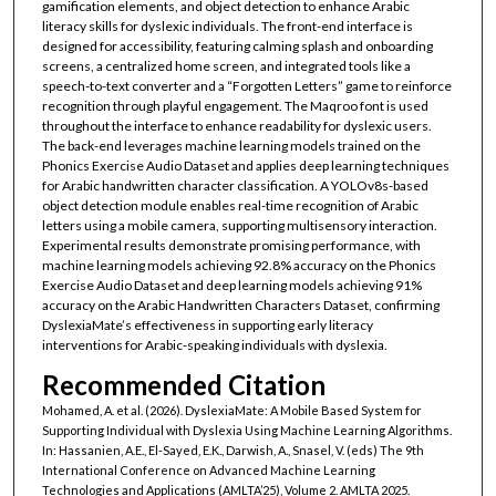
gamification elements, and object detection to enhance Arabic
literacy skills for dyslexic individuals. The front-end interface is
designed for accessibility, featuring calming splash and onboarding
screens, a centralized home screen, and integrated tools like a
speech-to-text converter and a “Forgotten Letters” game to reinforce
recognition through playful engagement. The Maqroo font is used
throughout the interface to enhance readability for dyslexic users.
The back-end leverages machine learning models trained on the
Phonics Exercise Audio Dataset and applies deep learning techniques
for Arabic handwritten character classification. A YOLOv8s-based
object detection module enables real-time recognition of Arabic
letters using a mobile camera, supporting multisensory interaction.
Experimental results demonstrate promising performance, with
machine learning models achieving 92.8% accuracy on the Phonics
Exercise Audio Dataset and deep learning models achieving 91%
accuracy on the Arabic Handwritten Characters Dataset, confirming
DyslexiaMate’s effectiveness in supporting early literacy
interventions for Arabic-speaking individuals with dyslexia.
Recommended Citation
Mohamed, A. et al. (2026). DyslexiaMate: A Mobile Based System for
Supporting Individual with Dyslexia Using Machine Learning Algorithms.
In: Hassanien, A.E., El-Sayed, E.K., Darwish, A., Snasel, V. (eds) The 9th
International Conference on Advanced Machine Learning
Technologies and Applications (AMLTA’25), Volume 2. AMLTA 2025.