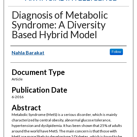
Diagnosis of Metabolic
Syndrome: A Diversity
Based Hybrid Model
Authors
Nahla Barakat
Follow
Document Type
Article
Publication Date
6-2016
Abstract
Metabolic Syndrome (MetS) is a serious disorder, which is mainly
characterized by central obesity, abnormal glucose tolerance,
hypertension and dyslipidemia. It has been shown that 25% of adults
around the world have MetS. The main concern is that those with
MetS are more likely to develop type 2 Diabetes, which is found to be