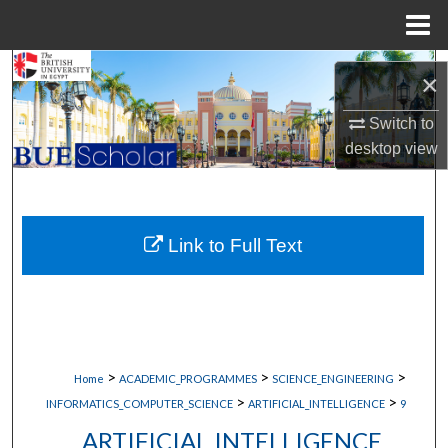
Menu
Home
Search
×
Browse Collections
Switch to
desktop
view
My Account
About
Link to Full Text
Digital Commons Network™
>
>
>
Home
ACADEMIC_PROGRAMMES
SCIENCE_ENGINEERING
>
>
INFORMATICS_COMPUTER_SCIENCE
ARTIFICIAL_INTELLIGENCE
9
ARTIFICIAL INTELLIGENCE