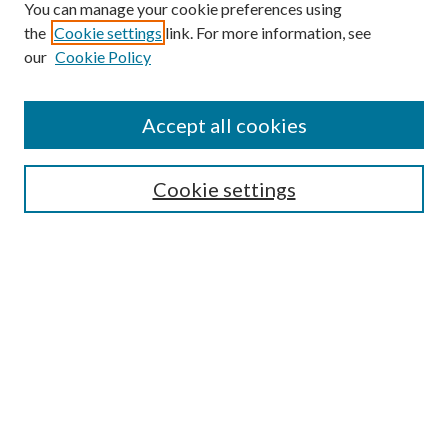
You can manage your cookie preferences using
Browse
the
Cookie settings
link. For more information, see
our
Cookie Policy
Collections
Disciplines
Authors
Accept all cookies
Search
Enter search terms:
Cookie settings
Select context to search:
Advanced Search
Notify me via email or
RSS
Author Corner
Author FAQ