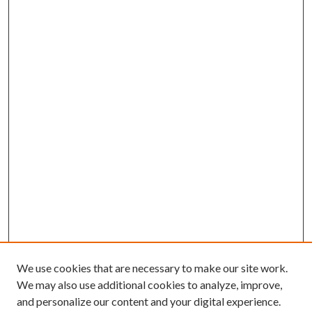
We use cookies that are necessary to make our site work.
We may also use additional cookies to analyze, improve,
and personalize our content and your digital experience.