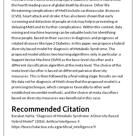
the fourth leading cause of global death by disease. Other life
threatening complications of MetS include cardiovascular diseases
(CVD), heart attack and stroke. It has also been shown that early
screening and detection of people at risk may help in preventing or
delaying MetS and its further complications. Within this context, data
mining and machine learning can be valuable tools for identifying
those people, based on their success in diagnosis and prognosis of
related diseases like type 2 Diabetes. In this paper, we propose a hybrid
diversity based model for diagnosis of Metabolic Syndrome. The
proposed model utilizes two learning algorithms only, in particular; a
Support Vector Machine (SVM) as the base-level classifier and a
different classification algorithm at the meta level. The choice of the
meta level classifier is based on different pairwise diversity
measures. This is then followed by a final voting stage. Results on real
life data set for diagnosis of MetS show that the proposed model is a
promising technique, which compares favorably to other well
established ensemble methods, and the choice of meta classifiers
based on diversity measures was beneficial in this case.
Recommended Citation
Barakat, Nahla, "Diagnosis of Metabolic Syndrome: A Diversity Based
Hybrid Model" (2016).
Artificial Intelligence
. 9.
https://buescholar.bue.edu.eg/artificial_intelligence/9