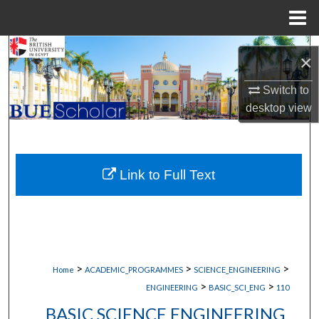
Menu
Home
Search
×
Browse Collections
Switch to
desktop
view
My Account
About
Link to Full Text
Digital Commons Network™
>
>
>
Home
ACADEMIC_PROGRAMMES
SCIENCE_ENGINEERING
>
>
ENGINEERING
BASIC_SCI_ENG
110
BASIC SCIENCE ENGINEERING