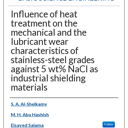
Influence of heat
treatment on the
mechanical and the
lubricant wear
characteristics of
stainless-steel grades
against 5 wt% NaCl as
industrial shielding
materials
Authors
S. A. Al-Shelkamy
M. H. Abu Hashish
Elsayed Salama
Follow