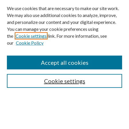
We use cookies that are necessary to make our site work.
We may also use additional cookies to analyze, improve,
and personalize our content and your digital experience.
You can manage your cookie preferences using
Browse
the
Cookie settings
link. For more information, see
our
Cookie Policy
Collections
Disciplines
Authors
Accept all cookies
Search
Enter search terms:
Cookie settings
Select context to search:
Advanced Search