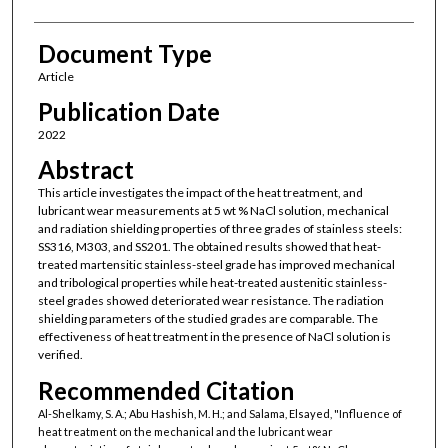
Document Type
Article
Publication Date
2022
Abstract
This article investigates the impact of the heat treatment, and
lubricant wear measurements at 5 wt % NaCl solution, mechanical
and radiation shielding properties of three grades of stainless steels:
SS316, M303, and SS201. The obtained results showed that heat-
treated martensitic stainless-steel grade has improved mechanical
and tribological properties while heat-treated austenitic stainless-
steel grades showed deteriorated wear resistance. The radiation
shielding parameters of the studied grades are comparable. The
effectiveness of heat treatment in the presence of NaCl solution is
verified.
Recommended Citation
Al-Shelkamy, S. A.; Abu Hashish, M. H.; and Salama, Elsayed, "Influence of
heat treatment on the mechanical and the lubricant wear