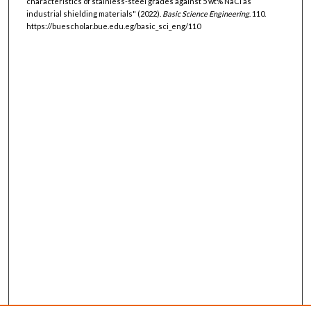
characteristics of stainless-steel grades against 5 wt% NaCl as
industrial shielding materials" (2022).
Basic Science Engineering
. 110.
https://buescholar.bue.edu.eg/basic_sci_eng/110