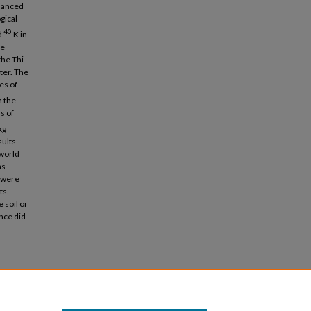
nhanced
gical
40
d
K in
le
the Thi-
ter. The
es of
n the
s of
kg
sults
 world
as
e were
ts.
 soil or
ince did
1).
Basic