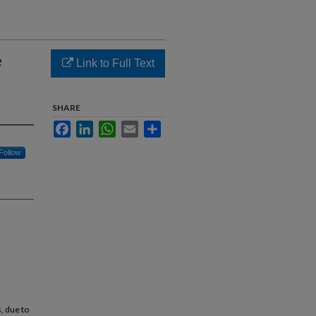
e
Link to Full Text
SHARE
Facebook
LinkedIn
WhatsApp
Email
Share
Follow
, due to