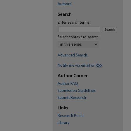
Authors
Search
Enter search terms:
Select context to search:
Advanced Search
Notify me via email or
RSS
Author Corner
Author FAQ
Submission Guidelines
Submit Research
Links
Research Portal
Library