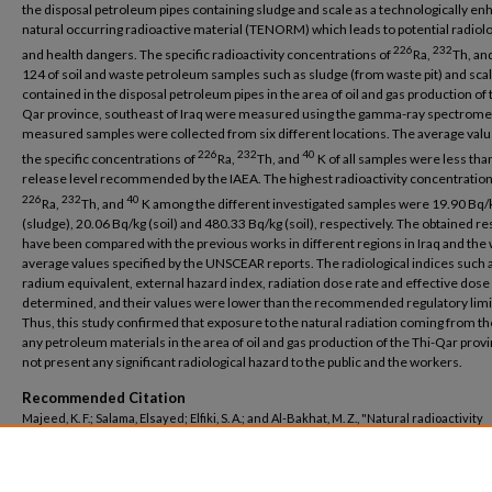
the disposal petroleum pipes containing sludge and scale as a technologically e
natural occurring radioactive material (TENORM) which leads to potential radiolo
226
232
and health dangers. The specific radioactivity concentrations of
Ra,
Th, an
124 of soil and waste petroleum samples such as sludge (from waste pit) and sca
contained in the disposal petroleum pipes in the area of oil and gas production of 
Qar province, southeast of Iraq were measured using the gamma-ray spectrome
measured samples were collected from six different locations. The average valu
226
232
40
the specific concentrations of
Ra,
Th, and
K of all samples were less tha
release level recommended by the IAEA. The highest radioactivity concentration
226
232
40
Ra,
Th, and
K among the different investigated samples were 19.90 Bq/
(sludge), 20.06 Bq/kg (soil) and 480.33 Bq/kg (soil), respectively. The obtained re
have been compared with the previous works in different regions in Iraq and the
average values specified by the UNSCEAR reports. The radiological indices such 
radium equivalent, external hazard index, radiation dose rate and effective dos
determined, and their values were lower than the recommended regulatory limi
Thus, this study confirmed that exposure to the natural radiation coming from the
any petroleum materials in the area of oil and gas production of the Thi-Qar prov
not present any significant radiological hazard to the public and the workers.
Recommended Citation
Majeed, K. F.; Salama, Elsayed; Elfiki, S. A.; and Al-Bakhat, M. Z., "Natural radioactivity
assessment around the petroleum-producing areas of The-Qar province, Iraq" (202
Science Engineering
. 123.
https://buescholar.bue.edu.eg/basic_sci_eng/123