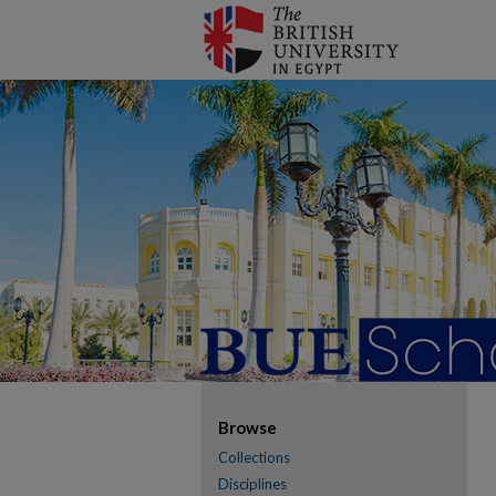
Browse
Collections
Disciplines