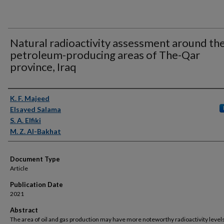
Natural radioactivity assessment around th
petroleum-producing areas of The-Qar
province, Iraq
Authors
K. F. Majeed
Elsayed Salama
S. A. Elfiki
M. Z. Al-Bakhat
Document Type
Article
Publication Date
2021
Abstract
The area of oil and gas production may have more noteworthy radioactivity levels