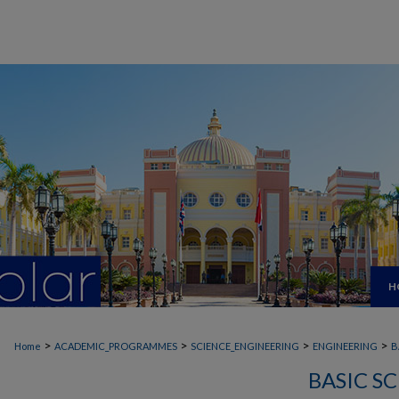
H
>
>
>
>
Home
ACADEMIC_PROGRAMMES
SCIENCE_ENGINEERING
ENGINEERING
B
BASIC S