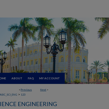
OME
ABOUT
FAQ
MY ACCOUNT
<
Previous
Next
>
>
ASIC_SCI_ENG
123
CIENCE ENGINEERING