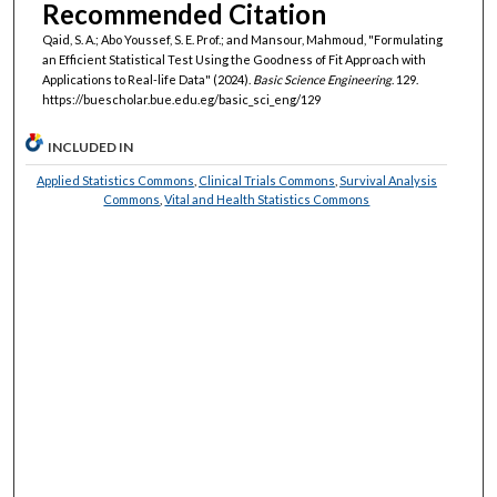
Recommended Citation
Qaid, S. A.; Abo Youssef, S. E. Prof.; and Mansour, Mahmoud, "Formulating
an Efficient Statistical Test Using the Goodness of Fit Approach with
Applications to Real-life Data" (2024).
Basic Science Engineering
. 129.
https://buescholar.bue.edu.eg/basic_sci_eng/129
INCLUDED IN
Applied Statistics Commons
,
Clinical Trials Commons
,
Survival Analysis
Commons
,
Vital and Health Statistics Commons