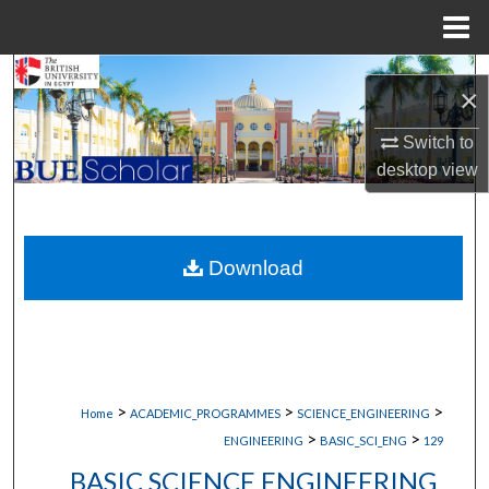
Menu
Home
Search
×
Browse Collections
Switch to
desktop
view
My Account
About
Download
Digital Commons Network™
>
>
>
Home
ACADEMIC_PROGRAMMES
SCIENCE_ENGINEERING
>
>
ENGINEERING
BASIC_SCI_ENG
129
BASIC SCIENCE ENGINEERING