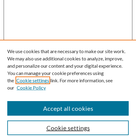
We use cookies that are necessary to make our site work.
We may also use additional cookies to analyze, improve,
and personalize our content and your digital experience.
You can manage your cookie preferences using
Browse
the
Cookie settings
link. For more information, see
our
Cookie Policy
Collections
Disciplines
Authors
Accept all cookies
Search
Enter search terms:
Cookie settings