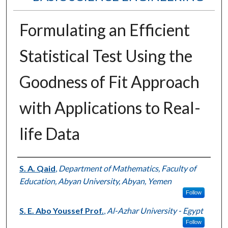
Formulating an Efficient
Statistical Test Using the
Goodness of Fit Approach
with Applications to Real-
life Data
Authors
S. A. Qaid
,
Department of Mathematics, Faculty of
Education, Abyan University, Abyan, Yemen
Follow
S. E. Abo Youssef Prof.
,
Al-Azhar University - Egypt
Follow