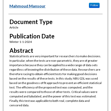
Mahmoud Mansour
Follow
Document Type
Article
Publication Date
Winter 1-1-2024
Abstract
Statistical tests are very important for researchers to make decisions.
In particular, when the tests are non-parametric, they are of greater
importance because they can be applied to a wide range of data sets
regardless of knowing the distribution of these data. Researchers are
therefore racing to obtain efficient tests for making good decisions
based on the results of these tests. In this study, NBU (2)L was used
based on the goodness of fit approach to present an efficient statistical
test. The efficiency of the proposed test was computed, and the
results were compared to those of other tests. Critical values were
computed and tabulated, and the power of this test was estimated.
Finally, this test was applicable to both real, complete data and
censored data.