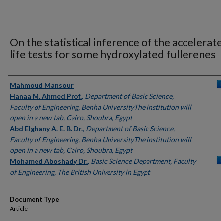
On the statistical inference of the accelerat
life tests for some hydroxylated fullerenes
Authors
Mahmoud Mansour
Hanaa M. Ahmed Prof.
,
Department of Basic Science,
Faculty of Engineering, Benha UniversityThe institution will
open in a new tab, Cairo, Shoubra, Egypt
Abd Elghany A. E. B. Dr.
,
Department of Basic Science,
Faculty of Engineering, Benha UniversityThe institution will
open in a new tab, Cairo, Shoubra, Egypt
Mohamed Aboshady Dr.
,
Basic Science Department, Faculty
of Engineering, The British University in Egypt
Document Type
Article