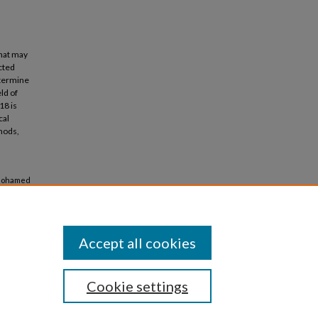
that may
ucted
termine
ld of
18 is
cal
hods,
, Mohamed
d
Accept all cookies
Cookie settings