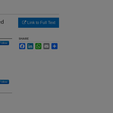
ed
Link to Full Text
SHARE
Follow
Facebook
LinkedIn
WhatsApp
Email
Share
Follow