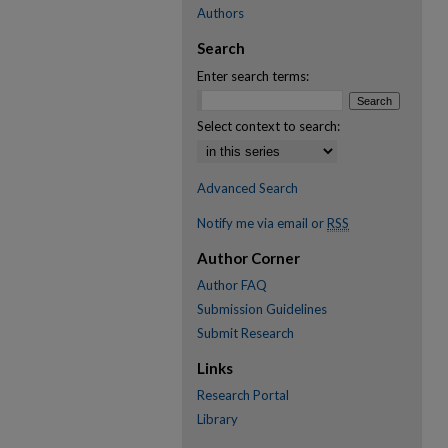
Authors
Search
Enter search terms:
Select context to search:
Advanced Search
Notify me via email or
RSS
Author Corner
Author FAQ
Submission Guidelines
Submit Research
Links
Research Portal
Library