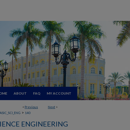
OME
ABOUT
FAQ
MY ACCOUNT
<
Previous
Next
>
>
ASIC_SCI_ENG
140
CIENCE ENGINEERING