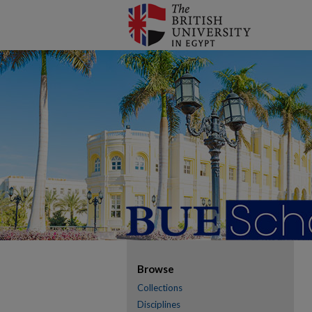
Browse
Collections
Disciplines