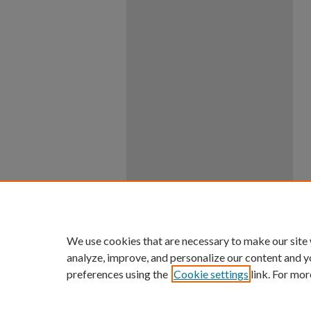
We use cookies that are necessary to make our site
analyze, improve, and personalize our content and y
preferences using the
Cookie settings
link. For mor