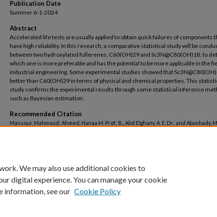
Publication Date
Summer 6-1-2024
Abstract
Accelerated life tests are usually applied to obtain quick failures of components 
have high reliability. In this research, a comparative statistical study will be cond
between two hydroxylated fullerenes, C60(OH)29 and Sc3N@C80(OH)18, to de
which one is more preferable and has the potential to be more applicable in the fie
industrial engineering. Some experimental studies showed that Sc3N@C80(OH)
better than C60(OH)29 in terms of physical and chemical properties. This statisti
study confirms the experimental results through some statistical inference met
such as Bayesian estimation.
Recommended Citation
Mansour, Mahmoud; Ahmed, Hanaa M. Prof.; B., Abd Elghany A. E. Dr.; and Aboshady
Dr., "On the statistical inference of the accelerated life tests for some hydroxylate
fullerenes" (2024).
Basic Science Engineering
. 140.
https://buescholar.bue.edu.eg/basic_sci_eng/140
 work. We may also use additional cookies to
our digital experience. You can manage your cookie
e information, see our
Cookie Policy
Home
|
About
|
FAQ
|
My Account
|
Accessibility Statement
Privacy
Copyright