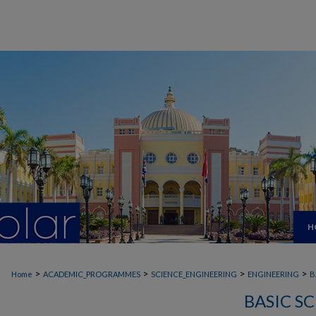
H
>
>
>
>
Home
ACADEMIC_PROGRAMMES
SCIENCE_ENGINEERING
ENGINEERING
B
BASIC S