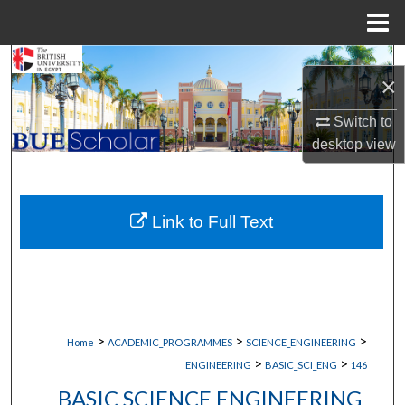
Menu
Home
Search
×
Browse Collections
Switch to
desktop
view
My Account
About
Link to Full Text
Digital Commons Network™
>
>
>
Home
ACADEMIC_PROGRAMMES
SCIENCE_ENGINEERING
>
>
ENGINEERING
BASIC_SCI_ENG
146
BASIC SCIENCE ENGINEERING