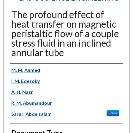
The profound effect of
heat transfer on magnetic
peristaltic flow of a couple
stress fluid in an inclined
annular tube
Authors
M. M. Ahmed
I. M. Edesoky
A. H. Nasr
R. M. Abumandour
Sara I. Abdelsalam
Follow
Document Type