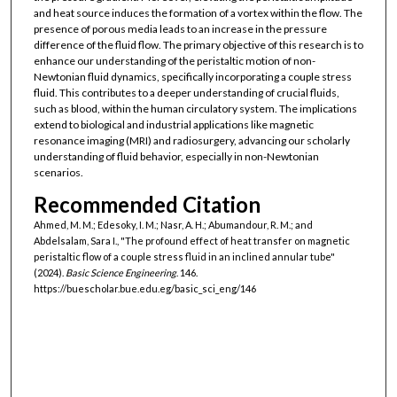
and heat source induces the formation of a vortex within the flow. The
presence of porous media leads to an increase in the pressure
difference of the fluid flow. The primary objective of this research is to
enhance our understanding of the peristaltic motion of non-
Newtonian fluid dynamics, specifically incorporating a couple stress
fluid. This contributes to a deeper understanding of crucial fluids,
such as blood, within the human circulatory system. The implications
extend to biological and industrial applications like magnetic
resonance imaging (MRI) and radiosurgery, advancing our scholarly
understanding of fluid behavior, especially in non-Newtonian
scenarios.
Recommended Citation
Ahmed, M. M.; Edesoky, I. M.; Nasr, A. H.; Abumandour, R. M.; and
Abdelsalam, Sara I., "The profound effect of heat transfer on magnetic
peristaltic flow of a couple stress fluid in an inclined annular tube"
(2024).
Basic Science Engineering
. 146.
https://buescholar.bue.edu.eg/basic_sci_eng/146