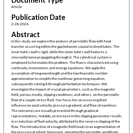
Article
Publication Date
2-28-2024
Abstract
In this study, we explore the analysis of peristaltic flow with heat
transfer occurring within the gap between coaxial inclined tubes. The
inner tube’s wall is rigid, while the outer tube’s wall features a
sinusoidal wave propagating through it. The cylindrical system is
employed to formulate the problem. The flow is characterized using
continuity, momentum, and energy equations. We apply the
assumption of long wavelength and the low Reynolds number
approximation to simplify the nonlinear governing equation,
subsequently solving it through perturbation techniques. We
investigate the impact of crucial parameters, such as the magnetic
field, porous media, slipping conditions, and others, on the peristaltic
flow of a couple stress fluid. Our focus lies on assessing their
influence on axial velocity, pressure gradient, and flow streamlines.
The outcomes are visually presented through graphical
representations. Notably, an increase in the slipping parameter results
in a reduction of fluid velocity, attributed to the reverse slipping of the
flow. The introduction of a magnetic field leads to an augmentation of
the pressure gradient. Moreover, elevating the peristaltic amplitude