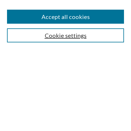
Disciplines
Authors
Accept all cookies
Search
Enter search terms:
Cookie settings
Select context to search:
Advanced Search
Notify me via email or
RSS
Author Corner
Author FAQ
Submission Guidelines
Submit Research