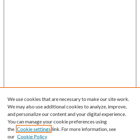
We use cookies that are necessary to make our site work.
We may also use additional cookies to analyze, improve,
and personalize our content and your digital experience.
You can manage your cookie preferences using
Browse
the
Cookie settings
link. For more information, see
our
Cookie Policy
Collections