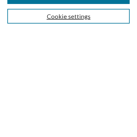
Search
Enter search terms:
Cookie settings
Select context to search:
Advanced Search
Notify me via email or
RSS
Author Corner
Author FAQ
Submission Guidelines
Submit Research
Links
Research Portal
Library