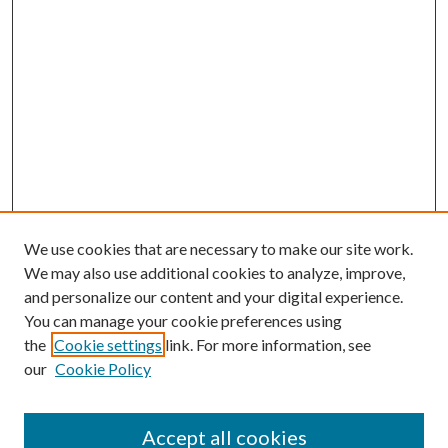
We use cookies that are necessary to make our site work.
We may also use additional cookies to analyze, improve,
and personalize our content and your digital experience.
You can manage your cookie preferences using
Browse
the
Cookie settings
link. For more information, see
our
Cookie Policy
Collections
Disciplines
Authors
Accept all cookies