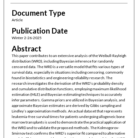
Document Type
Article
Publication Date
Winter 2-26-2025
Abstract
This paper contributes to an extensive analysis of the Weibull-Rayleigh
distribution (WRD), including Bayesian inference for randomly
censored data. The WRD is a versatile model that fits various types of
survival data, especially in situations including censoring, commonly
found in biostatistics and engineering reliability research. The
research investigates the derivation of the WRD’s probability density
and cumulative distribution functions, employing maximum likelihood
estimation (MLE) and Bayesian estimating techniques to accurately
infer parameters. Gamma priors are utilized in Bayesian analysis, and
approximate Bayesian estimates are derived by Gibbs sampling and
Lindley’s approximation methods. An actual dataset that represents
leukemia-free survival times for patients undergoing allogeneic bone
marrow transplants is used to demonstrate the practical application of
the WRD and to validate the proposed methods. The Kolmogorov-
Smirnov test confirms the WRD’s superior fit compared to alternative