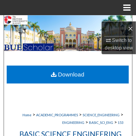
Menu
Home
Search
×
Browse Collections
Switch to
desktop
view
My Account
About
Download
Digital Commons Network™
>
>
>
Home
ACADEMIC_PROGRAMMES
SCIENCE_ENGINEERING
>
>
ENGINEERING
BASIC_SCI_ENG
153
BASIC SCIENCE ENGINEERING