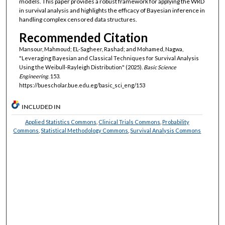
models. This paper provides a robust framework for applying the WRD
in survival analysis and highlights the efficacy of Bayesian inference in
handling complex censored data structures.
Recommended Citation
Mansour, Mahmoud; EL-Sagheer, Rashad; and Mohamed, Nagwa,
"Leveraging Bayesian and Classical Techniques for Survival Analysis
Using the Weibull-Rayleigh Distribution" (2025).
Basic Science
Engineering
. 153.
https://buescholar.bue.edu.eg/basic_sci_eng/153
INCLUDED IN
Applied Statistics Commons
,
Clinical Trials Commons
,
Probability
Commons
,
Statistical Methodology Commons
,
Survival Analysis Commons