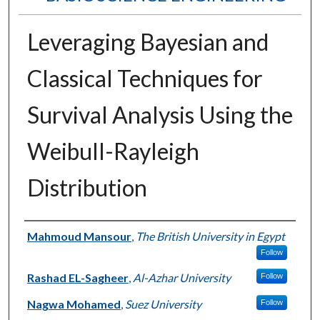
Leveraging Bayesian and
Classical Techniques for
Survival Analysis Using the
Weibull-Rayleigh
Distribution
Authors
Mahmoud Mansour
,
The British University in Egypt
Follow
Rashad EL-Sagheer
,
Al-Azhar University
Follow
Nagwa Mohamed
,
Suez University
Follow