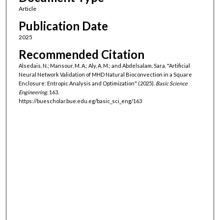
Article
Publication Date
2025
Recommended Citation
Alsedais, N.; Mansour, M. A.; Aly, A. M.; and Abdelsalam, Sara, "Artificial
Neural Network Validation of MHD Natural Bioconvection in a Square
Enclosure: Entropic Analysis and Optimization" (2025).
Basic Science
Engineering
. 163.
https://buescholar.bue.edu.eg/basic_sci_eng/163