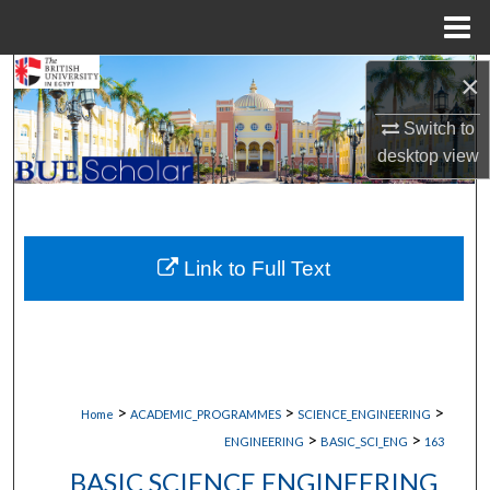
Menu
Home
Search
×
Switch to
Browse Collections
desktop
view
My Account
About
Link to Full Text
Digital Commons Network™
>
>
>
Home
ACADEMIC_PROGRAMMES
SCIENCE_ENGINEERING
>
>
ENGINEERING
BASIC_SCI_ENG
163
BASIC SCIENCE ENGINEERING