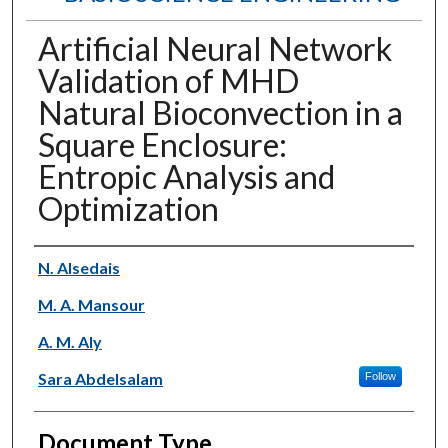
Artificial Neural Network
Validation of MHD
Natural Bioconvection in a
Square Enclosure:
Entropic Analysis and
Optimization
Authors
N. Alsedais
M. A. Mansour
A. M. Aly
Sara Abdelsalam
Follow
Document Type