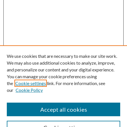
We use cookies that are necessary to make our site work.
We may also use additional cookies to analyze, improve,
and personalize our content and your digital experience.
You can manage your cookie preferences using
Browse
the
Cookie settings
link. For more information, see
our
Cookie Policy
Collections
Disciplines
Authors
Accept all cookies
Search
Enter search terms: