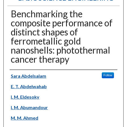
Benchmarking the
composite performance of
distinct shapes of
ferrometallic gold
nanoshells: photothermal
cancer therapy
Authors
Sara Abdelsalam
Follow
E. T. Abdelwahab
I. M. Eldesoky
I. M. Abumandour
M. M. Ahmed