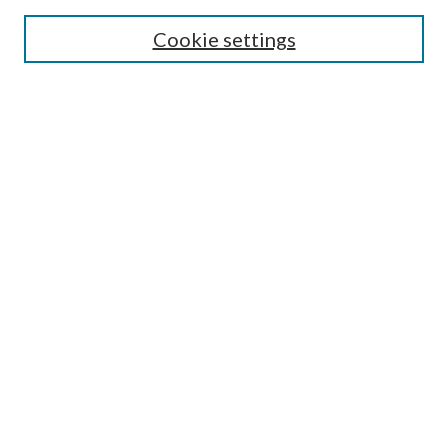
Enter search terms:
Cookie settings
Select context to search:
Advanced Search
Notify me via email or
RSS
Author Corner
Author FAQ
Submission Guidelines
Submit Research
Links
Research Portal
Library