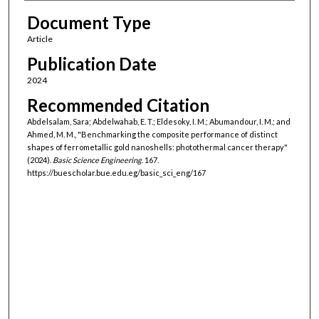
Document Type
Article
Publication Date
2024
Recommended Citation
Abdelsalam, Sara; Abdelwahab, E. T.; Eldesoky, I. M.; Abumandour, I. M.; and
Ahmed, M. M., "Benchmarking the composite performance of distinct
shapes of ferrometallic gold nanoshells: photothermal cancer therapy"
(2024).
Basic Science Engineering
. 167.
https://buescholar.bue.edu.eg/basic_sci_eng/167