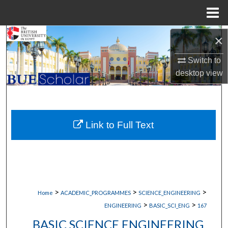
Menu
Home
Search
×
Switch to
Browse Collections
desktop
view
My Account
About
Link to Full Text
Digital Commons Network™
>
>
>
Home
ACADEMIC_PROGRAMMES
SCIENCE_ENGINEERING
>
>
ENGINEERING
BASIC_SCI_ENG
167
BASIC SCIENCE ENGINEERING