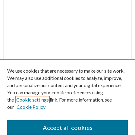
We use cookies that are necessary to make our site work.
We may also use additional cookies to analyze, improve,
and personalize our content and your digital experience.
You can manage your cookie preferences using
Browse
the
Cookie settings
link. For more information, see
our
Cookie Policy
Collections
Disciplines
Authors
Accept all cookies
Search