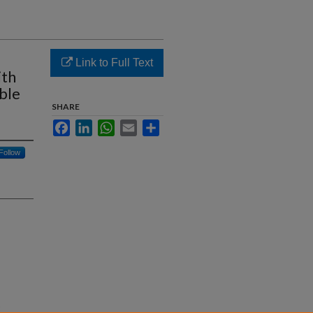
Link to Full Text
ith
ble
SHARE
Facebook
LinkedIn
WhatsApp
Email
Share
Follow
: