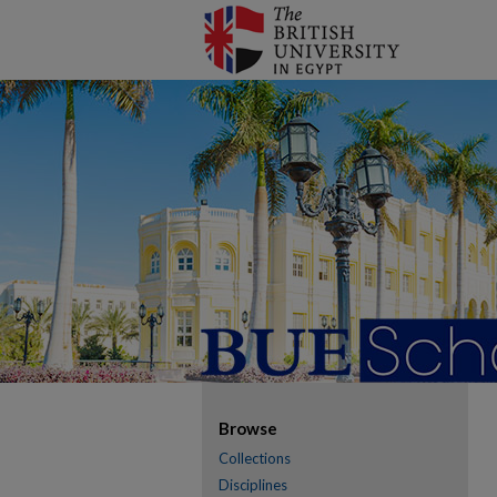
Browse
Collections
Disciplines