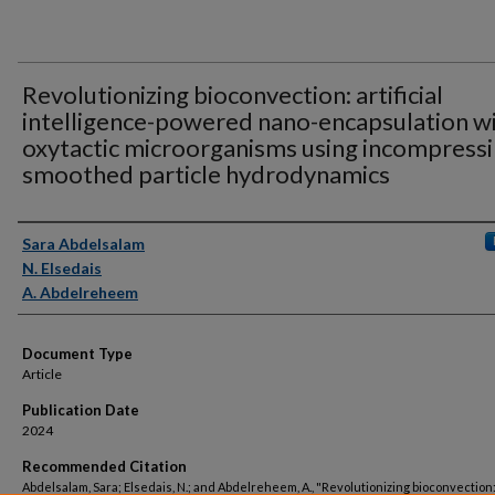
Revolutionizing bioconvection: artificial
intelligence-powered nano-encapsulation w
oxytactic microorganisms using incompressi
smoothed particle hydrodynamics
Authors
Sara Abdelsalam
N. Elsedais
A. Abdelreheem
Document Type
Article
Publication Date
2024
Recommended Citation
Abdelsalam, Sara; Elsedais, N.; and Abdelreheem, A., "Revolutionizing bioconvection