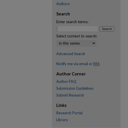
Authors
Search
Enter search terms:
Select context to search:
Advanced Search
Notify me via email or
RSS
Author Corner
Author FAQ
Submission Guidelines
Submit Research
Links
Research Portal
Library