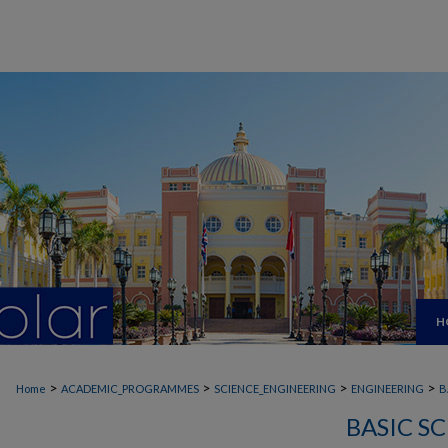
H
>
>
>
>
Home
ACADEMIC_PROGRAMMES
SCIENCE_ENGINEERING
ENGINEERING
B
BASIC S