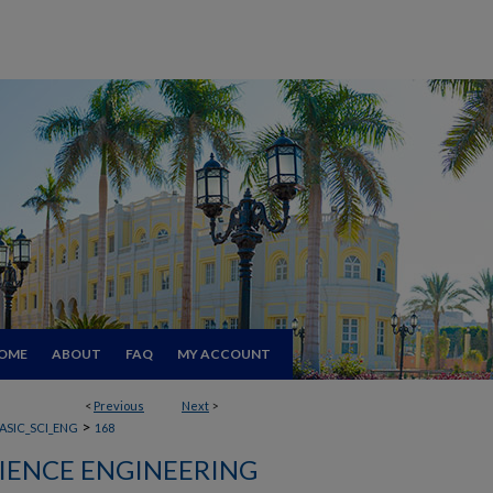
OME
ABOUT
FAQ
MY ACCOUNT
<
Previous
Next
>
>
ASIC_SCI_ENG
168
CIENCE ENGINEERING