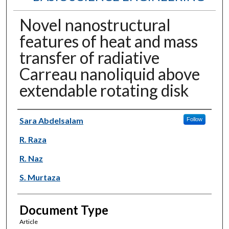
Novel nanostructural
features of heat and mass
transfer of radiative
Carreau nanoliquid above
extendable rotating disk
Authors
Sara Abdelsalam
Follow
R. Raza
R. Naz
S. Murtaza
Document Type
Article