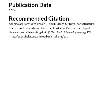
Publication Date
2024
Recommended Citation
Abdelsalam, Sara; Raza, R.; Naz, R.; and Murtaza, S., "Novel nanostructural
features of heat and mass transfer of radiative Carreau nanoliquid
above extendable rotating disk" (2024).
Basic Science Engineering
. 171.
https://buescholar.bue.edu.eg/basic_sci_eng/171