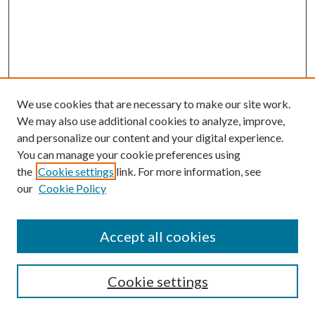
We use cookies that are necessary to make our site work.
We may also use additional cookies to analyze, improve,
and personalize our content and your digital experience.
You can manage your cookie preferences using
Browse
the
Cookie settings
link. For more information, see
our
Cookie Policy
Collections
Disciplines
Authors
Accept all cookies
Search
Enter search terms:
Cookie settings