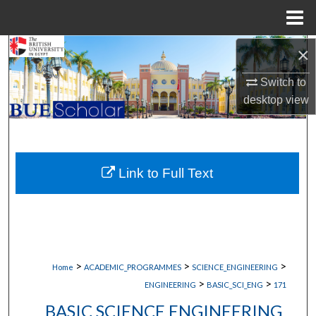
Menu
Home
×
Search
Switch to
Browse Collections
desktop
view
My Account
About
Link to Full Text
Digital Commons Network™
>
>
>
Home
ACADEMIC_PROGRAMMES
SCIENCE_ENGINEERING
>
>
ENGINEERING
BASIC_SCI_ENG
171
BASIC SCIENCE ENGINEERING