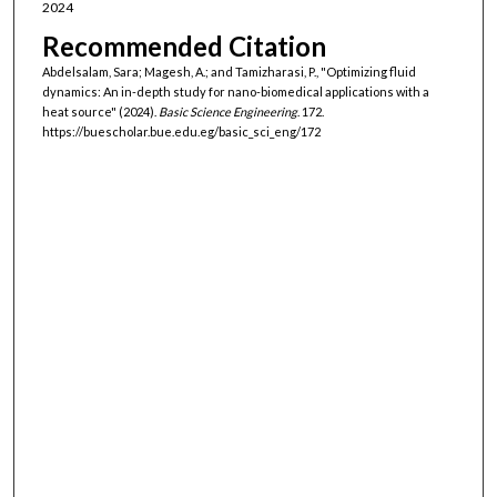
2024
Recommended Citation
Abdelsalam, Sara; Magesh, A.; and Tamizharasi, P., "Optimizing fluid
dynamics: An in-depth study for nano-biomedical applications with a
heat source" (2024).
Basic Science Engineering
. 172.
https://buescholar.bue.edu.eg/basic_sci_eng/172