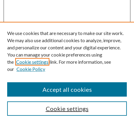
We use cookies that are necessary to make our site work.
We may also use additional cookies to analyze, improve,
and personalize our content and your digital experience.
You can manage your cookie preferences using
Browse
the
Cookie settings
link. For more information, see
our
Cookie Policy
Collections
Disciplines
Authors
Accept all cookies
Search
Enter search terms:
Cookie settings