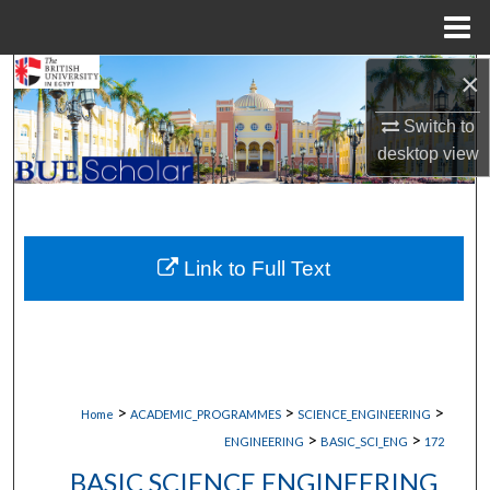
Menu
Home
×
Search
Switch to
Browse Collections
desktop
view
My Account
About
Link to Full Text
Digital Commons Network™
>
>
>
Home
ACADEMIC_PROGRAMMES
SCIENCE_ENGINEERING
>
>
ENGINEERING
BASIC_SCI_ENG
172
BASIC SCIENCE ENGINEERING