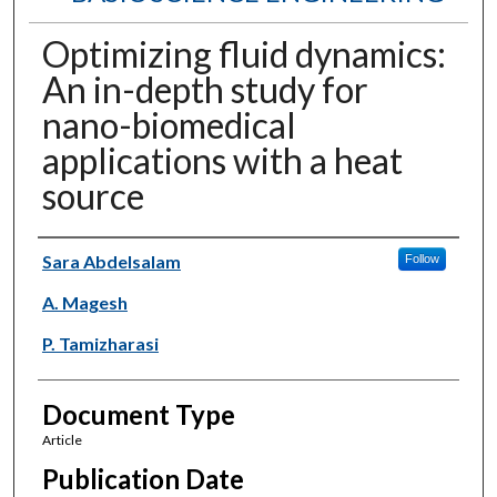
Optimizing fluid dynamics:
An in-depth study for
nano-biomedical
applications with a heat
source
Authors
Sara Abdelsalam
Follow
A. Magesh
P. Tamizharasi
Document Type
Article
Publication Date