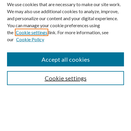
We use cookies that are necessary to make our site work.
We may also use additional cookies to analyze, improve,
and personalize our content and your digital experience.
You can manage your cookie preferences using
Browse
the
Cookie settings
link. For more information, see
our
Cookie Policy
Collections
Disciplines
Authors
Accept all cookies
Search
Enter search terms:
Cookie settings
Select context to search:
Advanced Search
Notify me via email or
RSS