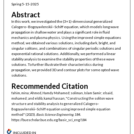
Spring 5-15-2025
Abstract
In this work, we investigated the (3+1)-dimensional generalized
Calogero–Bogoyavlenskii–Schiff equation, which models long wave
propagation in shallow water and plays a significant role in fluid
mechanics and plasma physics. Using the improved simple equations
method, we obtained various solutions, including dark, bright, and
singular solitons, and combinations of singular periodic solutions and
exponential rational solutions. Additionally, we performed a linear
stability analysis to examine the stability properties of these wave
solutions. To further illustrate their characteristics during
propagation, we provided 3D and contour plots for some opted wave
solutions.
Recommended Citation
fahim, mina; Ahmed, Hamdy Mohamed; soliman, Islam Samir; elsaid,
mohamed; and eldib, kamal hassan, "Constructing the soliton wave
structure and stability analysis to generalized Calogero–
Bogoyavlenskii–Schiff equation using improved simple equation
method" (2025).
Basic Science Engineering
. 184.
https://buescholar.bue.edu.eg/basic_sci_eng/184
INCLUDED IN