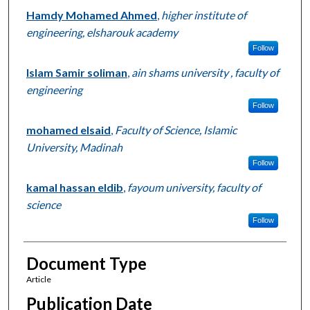
Hamdy Mohamed Ahmed
,
higher institute of
engineering, elsharouk academy
Follow
Islam Samir soliman
,
ain shams university , faculty of
engineering
Follow
mohamed elsaid
,
Faculty of Science, Islamic
University, Madinah
Follow
kamal hassan eldib
,
fayoum university, faculty of
science
Follow
Document Type
Article
Publication Date