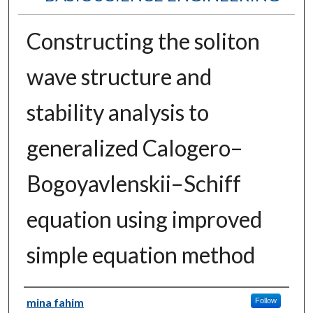
Constructing the soliton
wave structure and
stability analysis to
generalized Calogero–
Bogoyavlenskii–Schiff
equation using improved
simple equation method
Authors
mina fahim
Follow