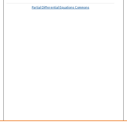
Partial Differential Equations Commons