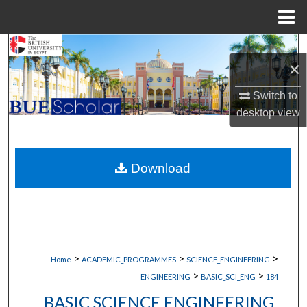
Menu
Home
Search
×
Browse Collections
Switch to
desktop
view
My Account
About
Download
Digital Commons Network™
>
>
>
Home
ACADEMIC_PROGRAMMES
SCIENCE_ENGINEERING
>
>
ENGINEERING
BASIC_SCI_ENG
184
BASIC SCIENCE ENGINEERING