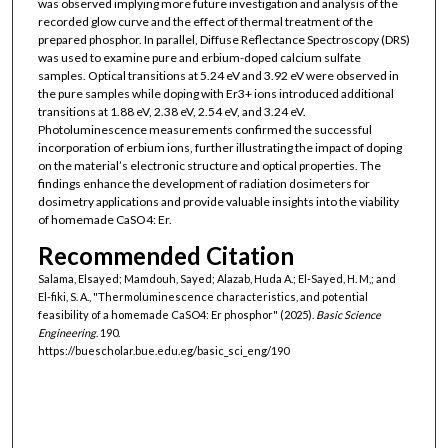
was observed implying more future investigation and analysis of the
recorded glow curve and the effect of thermal treatment of the
prepared phosphor. In parallel, Diffuse Reflectance Spectroscopy (DRS)
was used to examine pure and erbium-doped calcium sulfate
samples. Optical transitions at 5.24 eV and 3.92 eV were observed in
the pure samples while doping with Er3+ ions introduced additional
transitions at 1.88 eV, 2.38 eV, 2.54 eV, and 3.24 eV.
Photoluminescence measurements confirmed the successful
incorporation of erbium ions, further illustrating the impact of doping
on the material’s electronic structure and optical properties. The
findings enhance the development of radiation dosimeters for
dosimetry applications and provide valuable insights into the viability
of homemade CaSO4: Er.
Recommended Citation
Salama, Elsayed; Mamdouh, Sayed; Alazab, Huda A.; El-Sayed, H. M,; and
El-fiki, S. A., "Thermoluminescence characteristics, and potential
feasibility of a homemade CaSO4: Er phosphor" (2025).
Basic Science
Engineering
. 190.
https://buescholar.bue.edu.eg/basic_sci_eng/190