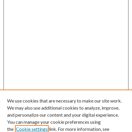
We use cookies that are necessary to make our site work.
We may also use additional cookies to analyze, improve,
and personalize our content and your digital experience.
You can manage your cookie preferences using
Browse
the
Cookie settings
link. For more information, see