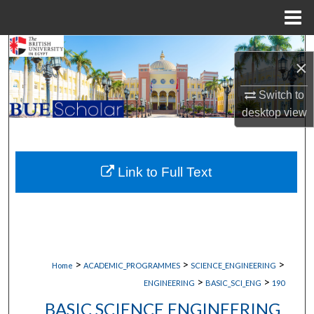
Menu
Home
Search
×
Browse Collections
Switch to
desktop
view
My Account
About
Link to Full Text
Digital Commons Network™
>
>
>
Home
ACADEMIC_PROGRAMMES
SCIENCE_ENGINEERING
>
>
ENGINEERING
BASIC_SCI_ENG
190
BASIC SCIENCE ENGINEERING