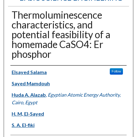
Thermoluminescence
characteristics, and
potential feasibility of a
homemade CaSO4: Er
phosphor
Authors
Elsayed Salama
Follow
Sayed Mamdouh
Huda A. Alazab
,
Egyptian Atomic Energy Authority,
Cairo, Egypt
H. M, El-Sayed
S. A. El-fiki