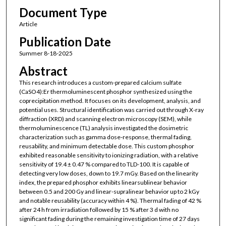
Document Type
Article
Publication Date
Summer 8-18-2025
Abstract
This research introduces a custom-prepared calcium sulfate
(CaSO4):Er thermoluminescent phosphor synthesized using the
coprecipitation method. It focuses on its development, analysis, and
potential uses. Structural identification was carried out through X-ray
diffraction (XRD) and scanning electron microscopy (SEM), while
thermoluminescence (TL) analysis investigated the dosimetric
characterization such as gamma dose-response, thermal fading,
reusability, and minimum detectable dose. This custom phosphor
exhibited reasonable sensitivity to ionizing radiation, with a relative
sensitivity of 19.4 ± 0.47 % compared to TLD-100. It is capable of
detecting very low doses, down to 19.7 mGy. Based on the linearity
index, the prepared phosphor exhibits linearsublinear behavior
between 0.5 and 200 Gy and linear-supralinear behavior up to 2 kGy
and notable reusability (accuracy within 4 %). Thermal fading of 42 %
after 24 h from irradiation followed by 15 % after 3 d with no
significant fading during the remaining investigation time of 27 days