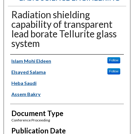
Radiation shielding
capability of transparent
lead borate Tellurite glass
system
Authors
Islam Mohi Eldeen
Follow
Elsayed Salama
Follow
Heba Saudi
Assem Bakry
Document Type
Conference Proceeding
Publication Date