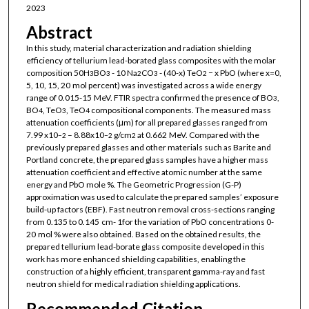
2023
Abstract
In this study, material characterization and radiation shielding
efficiency of tellurium lead-borated glass composites with the molar
composition 50H
BO
- 10 Na
CO
- (40-x) TeO
− x PbO (where x=0,
3
3
2
3
2
5, 10, 15, 20 mol percent) was investigated across a wide energy
range of 0.015-15 MeV. FTIR spectra confirmed the presence of BO
,
3
BO
, TeO
, TeO
compositional components. The measured mass
4
3
4
attenuation coefficients (μm) for all prepared glasses ranged from
7.99 x10
– 8.88x10
g/cm
at 0.662 MeV. Compared with the
−2
−2
2
previously prepared glasses and other materials such as Barite and
Portland concrete, the prepared glass samples have a higher mass
attenuation coefficient and effective atomic number at the same
energy and PbO mole %. The Geometric Progression (G-P)
approximation was used to calculate the prepared samples’ exposure
build-up factors (EBF). Fast neutron removal cross-sections ranging
from 0.135 to 0.145 cm- 1for the variation of PbO concentrations 0-
20 mol % were also obtained. Based on the obtained results, the
prepared tellurium lead-borate glass composite developed in this
work has more enhanced shielding capabilities, enabling the
construction of a highly efficient, transparent gamma-ray and fast
neutron shield for medical radiation shielding applications.
Recommended Citation