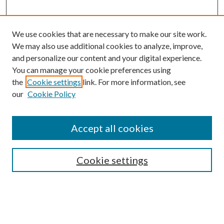
We use cookies that are necessary to make our site work.
We may also use additional cookies to analyze, improve,
and personalize our content and your digital experience.
You can manage your cookie preferences using
Browse
the
Cookie settings
link. For more information, see
our
Cookie Policy
Collections
Disciplines
Authors
Accept all cookies
Search
Enter search terms:
Cookie settings
Select context to search: