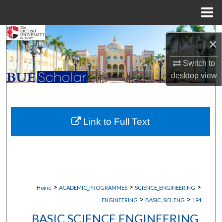
Menu
Home
Search
×
Browse Collections
Switch to
desktop
view
My Account
About
Link to Full Text
Digital Commons Network™
>
>
>
Home
ACADEMIC_PROGRAMMES
SCIENCE_ENGINEERING
>
>
ENGINEERING
BASIC_SCI_ENG
194
BASIC SCIENCE ENGINEERING