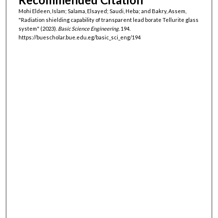
Mohi Eldeen, Islam; Salama, Elsayed; Saudi, Heba; and Bakry, Assem,
"Radiation shielding capability of transparent lead borate Tellurite glass
system" (2023).
Basic Science Engineering
. 194.
https://buescholar.bue.edu.eg/basic_sci_eng/194