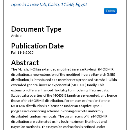
open in a new tab, Cairo, 11566, Egypt
Follow
Document Type
Article
Publication Date
Fall 11-1-2025
Abstract
The Marshall-Olkin extended modified inverse Rayleigh (MOEMIR)
distribution, a new extension of the modified inverse Rayleigh (MIR)
distribution, is introduced as a member of a proposed Marshall-Olkin
extended general inverse exponential (MOEGIE) family. This
extension offers enhanced flexibility for modeling lifetime data.
Statistical properties of the MOEGIE family are presented, and hence
those of the MOEMIR distribution. Parameter estimation for the
MOEMIR distribution is discussed under an adaptive Type-II
progressive censoring scheme involving discrete uniformly
distributed random removals. The parameters of the MOEMIR
distribution are estimated using both maximum likelihood and
Bayesian methods. The Bayesian estimation is refined under