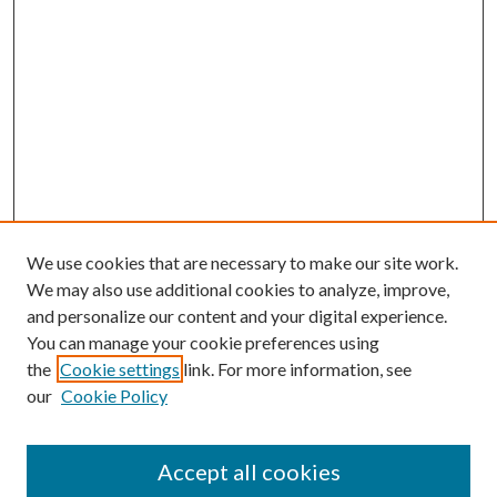
We use cookies that are necessary to make our site work.
We may also use additional cookies to analyze, improve,
and personalize our content and your digital experience.
You can manage your cookie preferences using
Browse
the
Cookie settings
link. For more information, see
our
Cookie Policy
Collections
Disciplines
Authors
Accept all cookies
Search