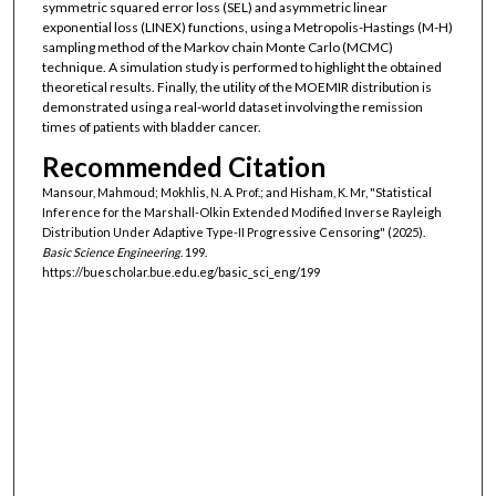
symmetric squared error loss (SEL) and asymmetric linear
exponential loss (LINEX) functions, using a Metropolis-Hastings (M-H)
sampling method of the Markov chain Monte Carlo (MCMC)
technique. A simulation study is performed to highlight the obtained
theoretical results. Finally, the utility of the MOEMIR distribution is
demonstrated using a real-world dataset involving the remission
times of patients with bladder cancer.
Recommended Citation
Mansour, Mahmoud; Mokhlis, N. A. Prof.; and Hisham, K. Mr, "Statistical
Inference for the Marshall-Olkin Extended Modified Inverse Rayleigh
Distribution Under Adaptive Type-II Progressive Censoring" (2025).
Basic Science Engineering
. 199.
https://buescholar.bue.edu.eg/basic_sci_eng/199