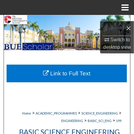
Menu
Home
Search
×
Browse Collections
Switch to
desktop
view
My Account
About
Link to Full Text
Digital Commons Network™
>
>
>
Home
ACADEMIC_PROGRAMMES
SCIENCE_ENGINEERING
>
>
ENGINEERING
BASIC_SCI_ENG
199
BASIC SCIENCE ENGINEERING