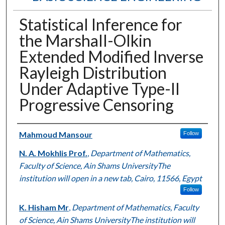
Statistical Inference for
the Marshall-Olkin
Extended Modified Inverse
Rayleigh Distribution
Under Adaptive Type-II
Progressive Censoring
Authors
Mahmoud Mansour
Follow
N. A. Mokhlis Prof.
,
Department of Mathematics,
Faculty of Science, Ain Shams UniversityThe
institution will open in a new tab, Cairo, 11566, Egypt
Follow
K. Hisham Mr
,
Department of Mathematics, Faculty
of Science, Ain Shams UniversityThe institution will