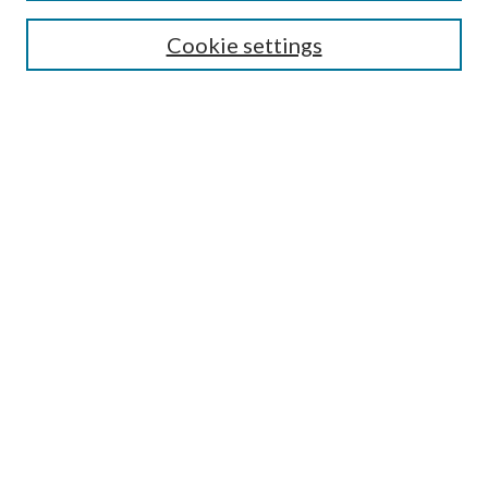
Enter search terms:
Cookie settings
Select context to search:
Advanced Search
Notify me via email or
RSS
Author Corner
Author FAQ
Submission Guidelines
Submit Research
Links
Research Portal
Library