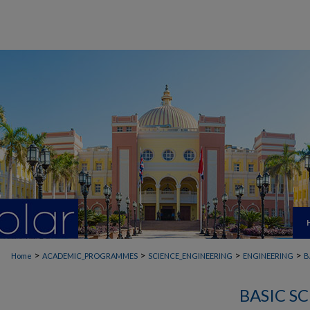
>
>
>
>
Home
ACADEMIC_PROGRAMMES
SCIENCE_ENGINEERING
ENGINEERING
B
BASIC S