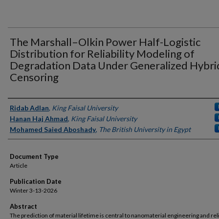
The Marshall–Olkin Power Half-Logistic
Distribution for Reliability Modeling of
Degradation Data Under Generalized Hybri
Censoring
Authors
Ridab Adlan
,
King Faisal University
Hanan Haj Ahmad
,
King Faisal University
Mohamed Saied Aboshady
,
The British University in Egypt
Document Type
Article
Publication Date
Winter 3-13-2026
Abstract
The prediction of material lifetime is central to nanomaterial engineering and reli