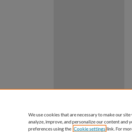
We use cookies that are necessary to make our site
analyze, improve, and personalize our content and y
preferences using the
Cookie settings
link. For mor