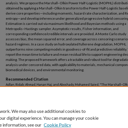
analysis. We propose the Marshall–Olkin Power Half-Logistic (MOPHL) distributi
obtained by applying a Marshall–Olkin transform to the Power Half-Logistic base
derive core properties—including moments, hazard rate characterization, and R
entropy—and develop inference under generalized progressive hybrid censorin
Estimation is carried out via maximum likelihood and Bayesian methods using a
Metropolis–Hastings sampler. Asymptotic results, Fisher information, and
corresponding confidence/credible intervals are provided. A Monte Carlo study
assesses bias, the mean squared error, and coverage across censoring scenario
hazard regimes. In a case study on hydroxylated fullerene degradation, MOPHL
outperforms nine competing models in goodness-of-fit and predictive reliability.
report the mean time to failure and mean residual life to support engineering dec
making. The proposed framework offers a tractable and robust tool for degradat
analysis under censored data, with applicability to materials, mechanical compon
biomedical devices, and environmental monitoring.
Recommended Citation
Adlan, Ridab; Ahmad, Hanan Haj; and Aboshady, Mohamed Saied, "The Marshall–Olk
Half-Logistic Distribution for Reliability Modeling of Degradation Data Under Gene
Hybrid Censoring" (2026).
Basic Science Engineering
. 204.
https://buescholar.bue.edu.eg/basic_sci_eng/204
 work. We may also use additional cookies to
our digital experience. You can manage your cookie
e information, see our
Cookie Policy