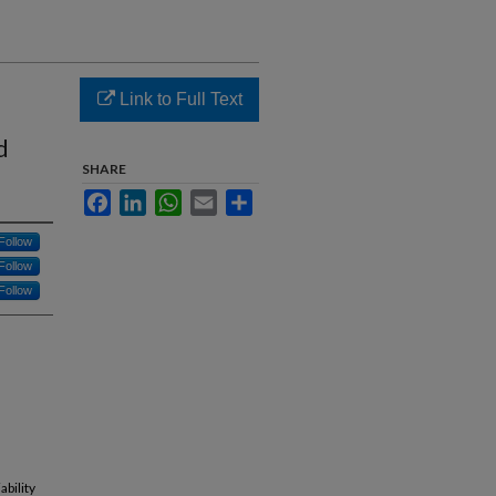
Link to Full Text
d
SHARE
Facebook
LinkedIn
WhatsApp
Email
Share
Follow
Follow
Follow
ability