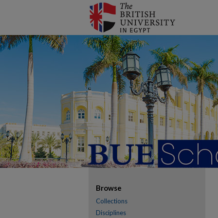
Browse
Collections
Disciplines