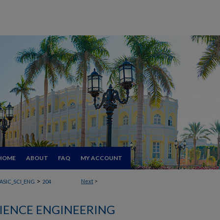
HOME
ABOUT
FAQ
MY ACCOUNT
>
Next
>
ASIC_SCI_ENG
204
CIENCE ENGINEERING