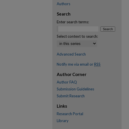
Authors
Search
Enter search terms:
Select context to search:
Advanced Search
Notify me via email or
RSS
Author Corner
Author FAQ
Submission Guidelines
Submit Research
Links
Research Portal
Library