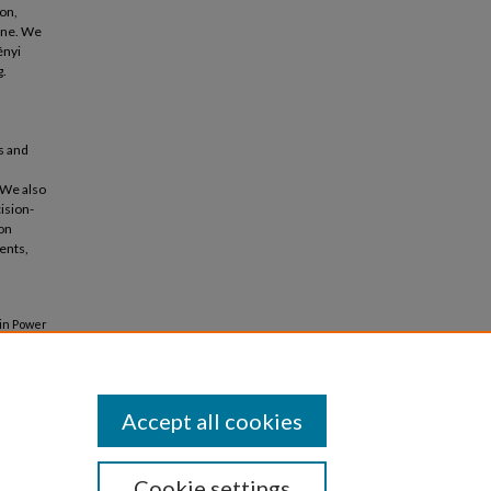
on,
line. We
ényi
g.
s and
 We also
ision-
ion
ents,
in Power
ralized
Accept all cookies
Cookie settings