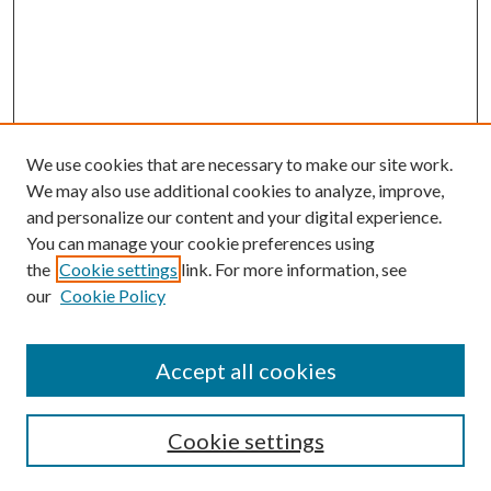
We use cookies that are necessary to make our site work.
We may also use additional cookies to analyze, improve,
and personalize our content and your digital experience.
You can manage your cookie preferences using
Browse
the
Cookie settings
link. For more information, see
our
Cookie Policy
Collections
Disciplines
Authors
Accept all cookies
Search
Enter search terms:
Cookie settings