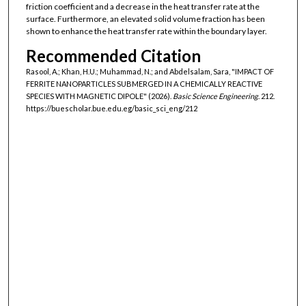
friction coefficient and a decrease in the heat transfer rate at the
surface. Furthermore, an elevated solid volume fraction has been
shown to enhance the heat transfer rate within the boundary layer.
Recommended Citation
Rasool, A.; Khan, H.U.; Muhammad, N.; and Abdelsalam, Sara, "IMPACT OF
FERRITE NANOPARTICLES SUBMERGED IN A CHEMICALLY REACTIVE
SPECIES WITH MAGNETIC DIPOLE" (2026).
Basic Science Engineering
. 212.
https://buescholar.bue.edu.eg/basic_sci_eng/212