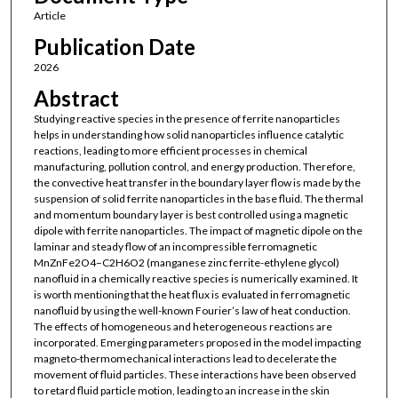
Article
Publication Date
2026
Abstract
Studying reactive species in the presence of ferrite nanoparticles
helps in understanding how solid nanoparticles influence catalytic
reactions, leading to more efficient processes in chemical
manufacturing, pollution control, and energy production. Therefore,
the convective heat transfer in the boundary layer flow is made by the
suspension of solid ferrite nanoparticles in the base fluid. The thermal
and momentum boundary layer is best controlled using a magnetic
dipole with ferrite nanoparticles. The impact of magnetic dipole on the
laminar and steady flow of an incompressible ferromagnetic
MnZnFe2O4–C2H6O2 (manganese zinc ferrite-ethylene glycol)
nanofluid in a chemically reactive species is numerically examined. It
is worth mentioning that the heat flux is evaluated in ferromagnetic
nanofluid by using the well-known Fourier’s law of heat conduction.
The effects of homogeneous and heterogeneous reactions are
incorporated. Emerging parameters proposed in the model impacting
magneto-thermomechanical interactions lead to decelerate the
movement of fluid particles. These interactions have been observed
to retard fluid particle motion, leading to an increase in the skin