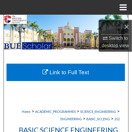
Menu
Home
Search
×
Browse Collections
Switch to
desktop
view
My Account
About
Link to Full Text
Digital Commons Network™
>
>
>
Home
ACADEMIC_PROGRAMMES
SCIENCE_ENGINEERING
>
>
ENGINEERING
BASIC_SCI_ENG
212
BASIC SCIENCE ENGINEERING