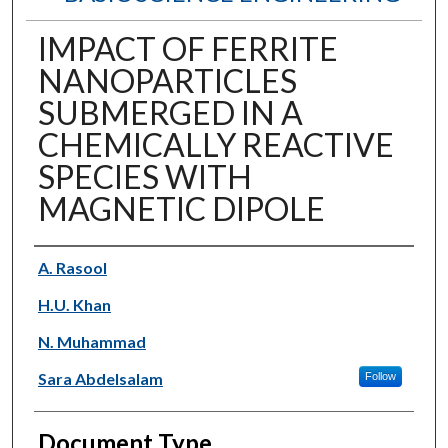
IMPACT OF FERRITE
NANOPARTICLES
SUBMERGED IN A
CHEMICALLY REACTIVE
SPECIES WITH
MAGNETIC DIPOLE
Authors
A. Rasool
H.U. Khan
N. Muhammad
Sara Abdelsalam
Follow
Document Type