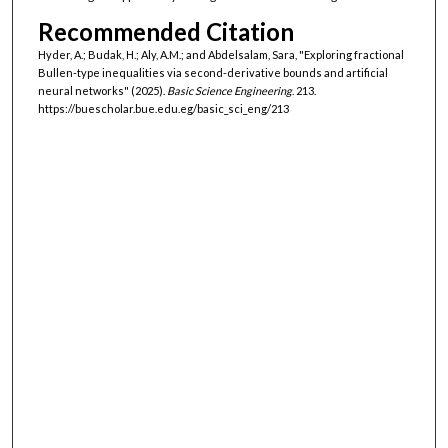
Recommended Citation
Hyder, A.; Budak, H.; Aly, A.M.; and Abdelsalam, Sara, "Exploring fractional
Bullen-type inequalities via second-derivative bounds and artificial
neural networks" (2025).
Basic Science Engineering
. 213.
https://buescholar.bue.edu.eg/basic_sci_eng/213