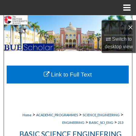
Menu
Home
Search
×
Browse Collections
Switch to
desktop
view
My Account
About
Link to Full Text
Digital Commons Network™
>
>
>
Home
ACADEMIC_PROGRAMMES
SCIENCE_ENGINEERING
>
>
ENGINEERING
BASIC_SCI_ENG
213
BASIC SCIENCE ENGINEERING