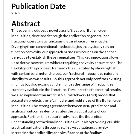
Publication Date
2025
Abstract
This paper introduces a novel class of fractional Bullen-type
inequalities, developed through the application of generalized
fractional operators to functions that are twice differentiable.
Diverging from conventional methodologies that typically rely on
function convexity, our approach harnesses bounds on the second
derivative to establish these inequalities. This key innovation allows
us to derive new results without requiring convexity assumptions The
flexibility of the proposed framework is illustrated by showing that,
with certain parameter choices, our fractional inequalities naturally
simplify to known results. So, this approach not only confirms existing
findings but also expands and enhances the range of inequalities
currently available in the literature. To validate the theoretical results,
we also implement an Artificial Neural Network (ANN) model that
accurately predicts the left, middle, and right sides of the Bullen-type
inequalities. The strong agreement between ANN predictions and
analytical outcomes demonstrates the practical utility of our
approach. Further, this research advances the theoretical
understanding of fractional inequalities while also providing valuable
practical applications through detailed visualizations, thereby
increasing the applicability and significance of the findings.