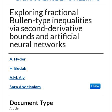
Exploring fractional
Bullen-type inequalities
via second-derivative
bounds and artificial
neural networks
Authors
A. Hyder
H. Budak
A.M. Aly
Sara Abdelsalam
Follow
Document Type
Article