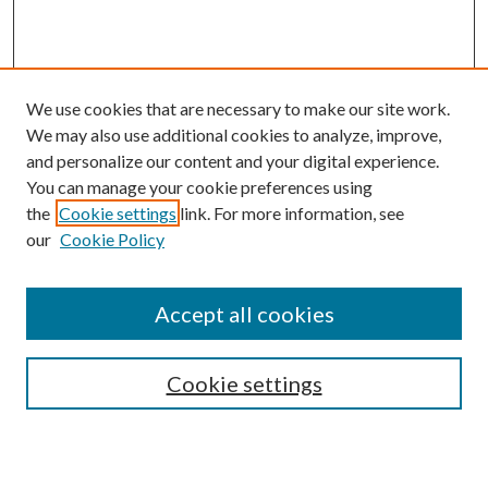
We use cookies that are necessary to make our site work.
We may also use additional cookies to analyze, improve,
and personalize our content and your digital experience.
You can manage your cookie preferences using
Browse
the
Cookie settings
link. For more information, see
our
Cookie Policy
Collections
Disciplines
Authors
Accept all cookies
Search
Enter search terms:
Cookie settings
Select context to search: