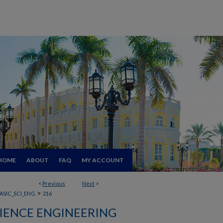
HOME
ABOUT
FAQ
MY ACCOUNT
<
Previous
Next
>
>
ASIC_SCI_ENG
216
CIENCE ENGINEERING