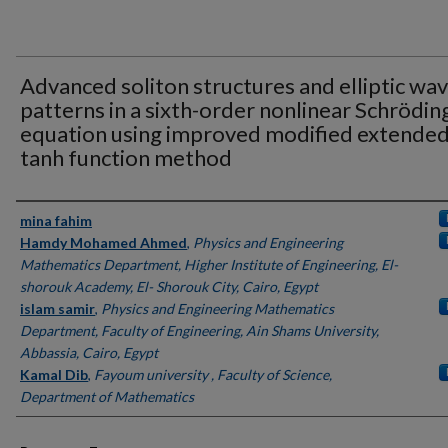
Advanced soliton structures and elliptic wa
patterns in a sixth-order nonlinear Schrödin
equation using improved modified extende
tanh function method
Authors
mina fahim
Hamdy Mohamed Ahmed
,
Physics and Engineering
Mathematics Department, Higher Institute of Engineering, El-
shorouk Academy, El- Shorouk City, Cairo, Egypt
islam samir
,
Physics and Engineering Mathematics
Department, Faculty of Engineering, Ain Shams University,
Abbassia, Cairo, Egypt
Kamal Dib
,
Fayoum university , Faculty of Science,
Department of Mathematics