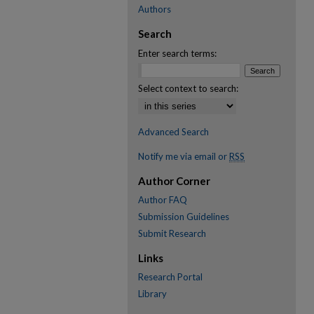
Authors
Search
Enter search terms:
Select context to search:
Advanced Search
Notify me via email or
RSS
Author Corner
Author FAQ
Submission Guidelines
Submit Research
Links
Research Portal
Library