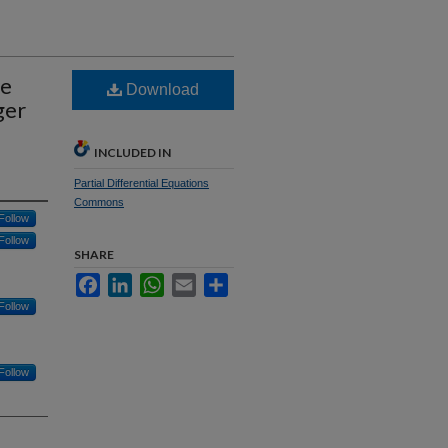
ve
Download
ger
d
INCLUDED IN
Partial Differential Equations
Commons
Follow
Follow
SHARE
Facebook
LinkedIn
WhatsApp
Email
Share
Follow
Follow