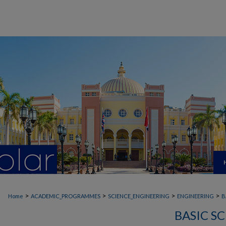
>
>
>
>
Home
ACADEMIC_PROGRAMMES
SCIENCE_ENGINEERING
ENGINEERING
B
BASIC S