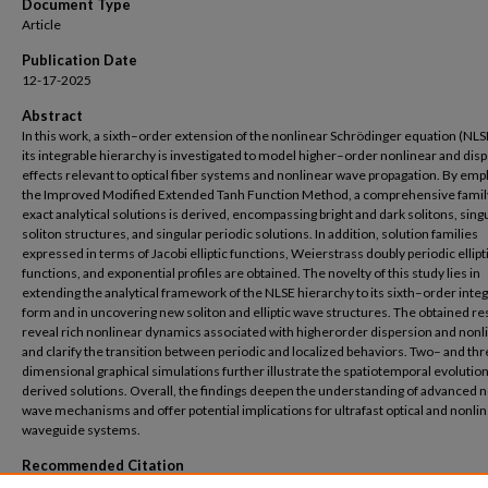
Document Type
Article
Publication Date
12-17-2025
Abstract
In this work, a sixth–order extension of the nonlinear Schrödinger equation (NLS
its integrable hierarchy is investigated to model higher–order nonlinear and dis
effects relevant to optical fiber systems and nonlinear wave propagation. By emp
the Improved Modified Extended Tanh Function Method, a comprehensive famil
exact analytical solutions is derived, encompassing bright and dark solitons, sing
soliton structures, and singular periodic solutions. In addition, solution families
expressed in terms of Jacobi elliptic functions, Weierstrass doubly periodic ellipt
functions, and exponential profiles are obtained. The novelty of this study lies in
extending the analytical framework of the NLSE hierarchy to its sixth–order inte
form and in uncovering new soliton and elliptic wave structures. The obtained re
reveal rich nonlinear dynamics associated with higherorder dispersion and nonl
and clarify the transition between periodic and localized behaviors. Two– and th
dimensional graphical simulations further illustrate the spatiotemporal evolution
derived solutions. Overall, the findings deepen the understanding of advanced 
wave mechanisms and offer potential implications for ultrafast optical and nonli
waveguide systems.
Recommended Citation
Fahim, M.M., Ahmed, H.M., Dib, K.A. et al. Advanced soliton structures and elliptic wa