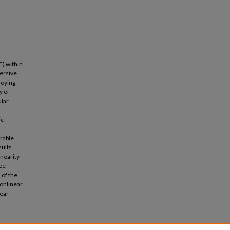
E) within
persive
loying
y of
ular
ic
grable
sults
inearity
ree–
 of the
nonlinear
near
ve