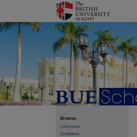
Browse
Collections
Disciplines